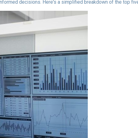
informed decisions. Here's a simplified breakdown of the top f