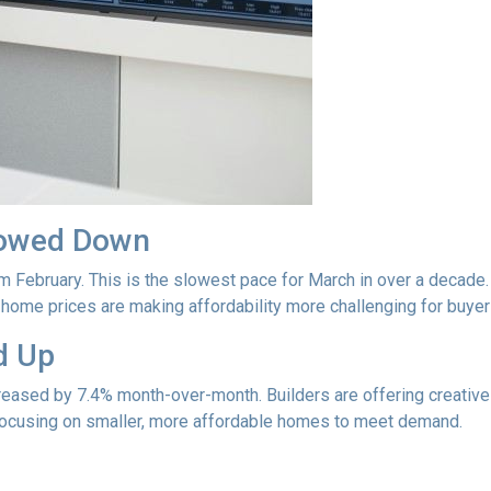
lowed Down
m February. This is the slowest pace for March in over a deca
ome prices are making affordability more challenging for buyer
d Up
ncreased by 7.4% month-over-month. Builders are offering creativ
 focusing on smaller, more affordable homes to meet demand.