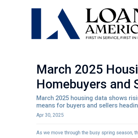
March 2025 Housi
Homebuyers and S
March 2025 housing data shows rising
means for buyers and sellers heading
Apr 30, 2025
As we move through the busy spring season, the