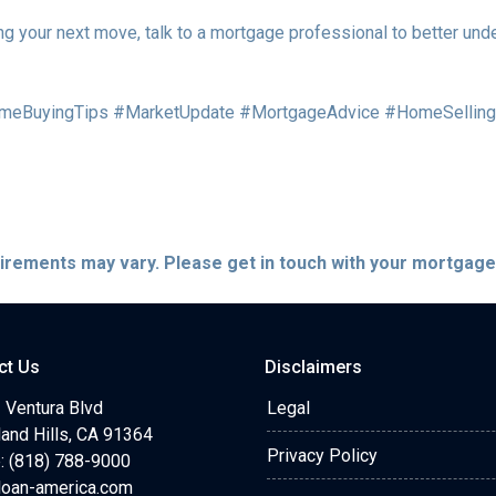
ng your next move, talk to a mortgage professional to better und
meBuyingTips #MarketUpdate #MortgageAdvice #HomeSelling
quirements may vary. Please get in touch with your mortgag
ct Us
Disclaimers
 Ventura Blvd
Legal
and Hills, CA 91364
Privacy Policy
: (818) 788-9000
loan-america.com