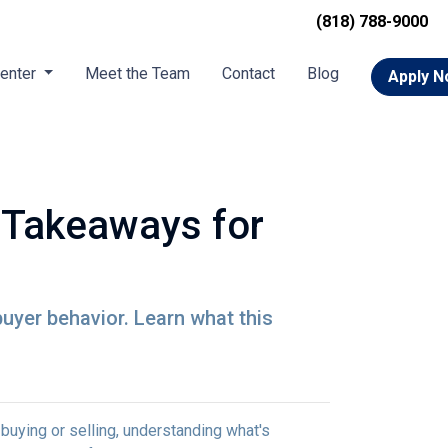
(818) 788-9000
Center
Meet the Team
Contact
Blog
Apply 
 Takeaways for
buyer behavior. Learn what this
uying or selling, understanding what's