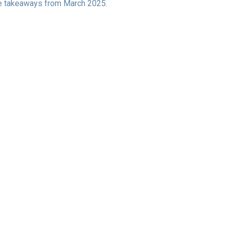
ive takeaways from March 2025.