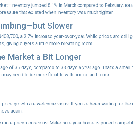
et—inventory jumped 8.1% in March compared to February, totali
ressure that existed when inventory was much tighter.
Climbing—but Slower
403,700, a 2.7% increase year-over-year. While prices are still g
ets, giving buyers a little more breathing room.
he Market a Bit Longer
ge of 36 days, compared to 33 days a year ago. That’s a small ch
rs may need to be more flexible with pricing and terms.
r price growth are welcome signs. If you've been waiting for the
move again.
are more price-conscious. Make sure your home is priced competit