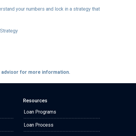
erstand your numbers and lock in a strategy that
Strategy
e advisor for more information.
Resources
Loan Programs
Loan Process