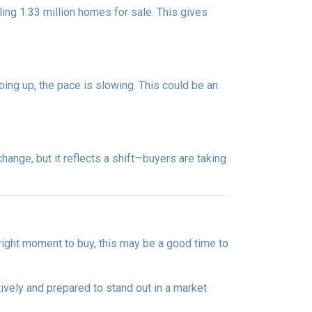
ng 1.33 million homes for sale. This gives
oing up, the pace is slowing. This could be an
ange, but it reflects a shift—buyers are taking
 right moment to buy, this may be a good time to
ively and prepared to stand out in a market