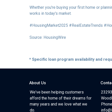
Whether you're buying your first home or planni
works in today's market.
#HousingMarket2025 #RealEstateTrends #Ho
Source: HousingWire
* Specific loan program availability and re
About Us
Conta
We've been helping customers
23293
afford the home of their dreams for
Woodl
many years and we love what we
Phone
do.
info@