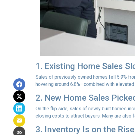
1. Existing Home Sales S
Sales of previously owned homes fell 5.9% fro
hovering around 6.8%—combined with elevated h
2. New Home Sales Picke
On the flip side, sales of newly built homes i
closing costs to attract buyers. Many are also
3. Inventory Is on the Rise