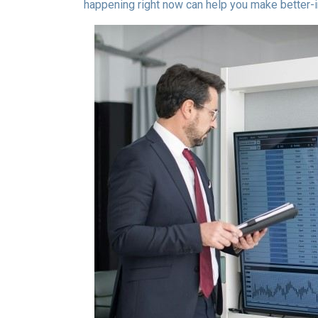
happening right now can help you make better-