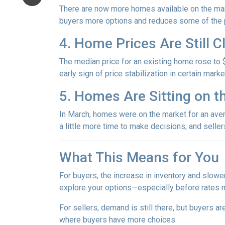
There are now more homes available on the mark
buyers more options and reduces some of the p
4. Home Prices Are Still 
The median price for an existing home rose to $
early sign of price stabilization in certain mark
5. Homes Are Sitting on t
In March, homes were on the market for an avera
a little more time to make decisions, and selle
What This Means for You
For buyers, the increase in inventory and slowe
explore your options—especially before rates 
For sellers, demand is still there, but buyers 
where buyers have more choices.