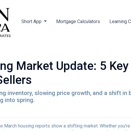
Short App
Mortgage Calculators
Learning 
ng Market Update: 5 Key
ellers
 inventory, slowing price growth, and a shift in 
 into spring.
 March housing reports show a shifting market. Whether you're b