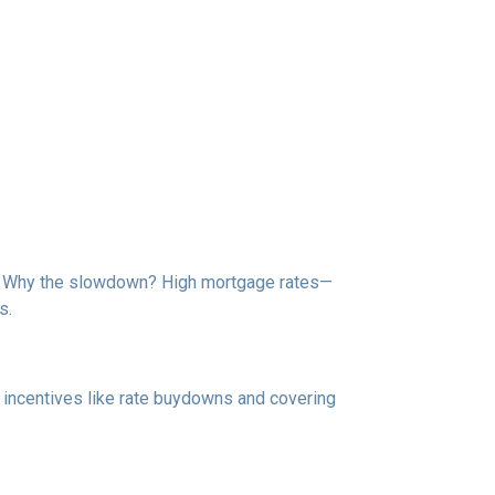
de. Why the slowdown? High mortgage rates—
s.
e incentives like rate buydowns and covering