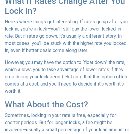
What If Rates Change After You
Lock In?
Here’s where things get interesting. If rates go up after you
lock in, you’re in luck—you’ll still pay the lower, locked-in
rate. But if rates go down, it’s usually a different story. In
most cases, you’ll be stuck with the higher rate you locked
in, even if better deals come along later.
However, you may have the option to “float down” the rate,
which allows you to take advantage of lower rates if they
drop during your lock period. But note that this option often
comes at a cost, and you’ll need to decide if it’s worth it's
worth it.
What About the Cost?
Sometimes, locking in your rate is free, especially for
shorter periods. But for longer locks, a fee might be
involved—usually a small percentage of your loan amount or