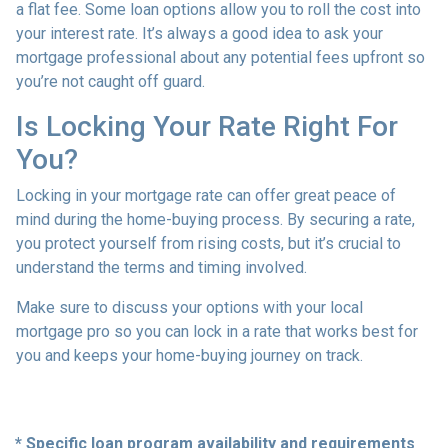
a flat fee. Some loan options allow you to roll the cost into
your interest rate. It’s always a good idea to ask your
mortgage professional about any potential fees upfront so
you’re not caught off guard.
Is Locking Your Rate Right For
You?
Locking in your mortgage rate can offer great peace of
mind during the home-buying process. By securing a rate,
you protect yourself from rising costs, but it’s crucial to
understand the terms and timing involved.
Make sure to discuss your options with your local
mortgage pro so you can lock in a rate that works best for
you and keeps your home-buying journey on track.
* Specific loan program availability and requirements