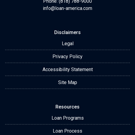
Phone: (818) 788-9000
info@loan-america.com
Disclaimers
Legal
Privacy Policy
Accessibility Statement
Site Map
Resources
Loan Programs
Loan Process