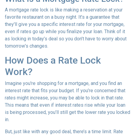
A mortgage rate lock is like making a reservation at your
favorite restaurant on a busy night. It’s a guarantee that
they'll give you a specific interest rate for your mortgage,
even if rates go up while you finalize your loan. Think of it
as locking in today’s deal so you don’t have to worry about
tomorrow’s changes.
How Does a Rate Lock
Work?
Imagine you're shopping for a mortgage, and you find an
interest rate that fits your budget. If you’re concerned that
rates might increase, you may be able to lock in that rate.
This means that even if interest rates rise while your loan
is being processed, you’ll still get the lower rate you locked
in.
But, just like with any good deal, there’s a time limit. Rate