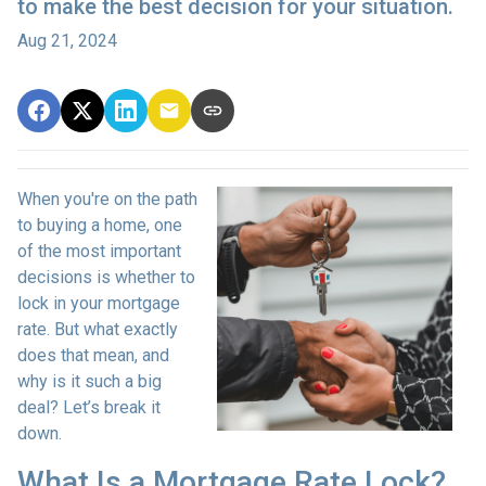
to make the best decision for your situation.
Aug 21, 2024
When you're on the path
to buying a home, one
of the most important
decisions is whether to
lock in your mortgage
rate. But what exactly
does that mean, and
why is it such a big
deal? Let’s break it
down.
What Is a Mortgage Rate Lock?