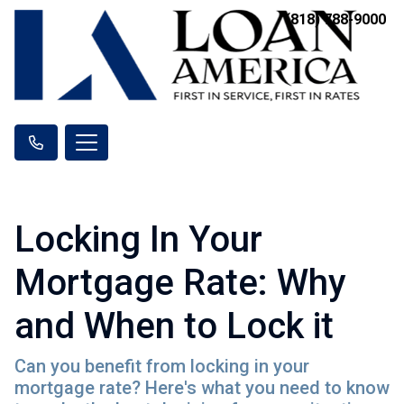
(818) 788-9000
Locking In Your
Mortgage Rate: Why
and When to Lock it
Can you benefit from locking in your
mortgage rate? Here's what you need to know