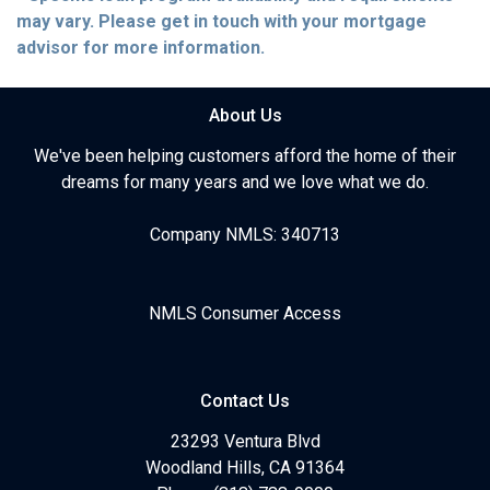
may vary. Please get in touch with your mortgage
advisor for more information.
About Us
We've been helping customers afford the home of their
dreams for many years and we love what we do.
Company NMLS: 340713
NMLS Consumer Access
Contact Us
23293 Ventura Blvd
Woodland Hills, CA 91364