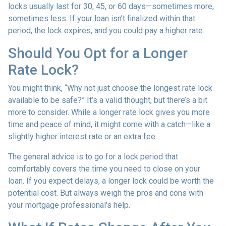
locks usually last for 30, 45, or 60 days—sometimes more,
sometimes less. If your loan isn’t finalized within that
period, the lock expires, and you could pay a higher rate.
Should You Opt for a Longer
Rate Lock?
You might think, “Why not just choose the longest rate lock
available to be safe?” It’s a valid thought, but there’s a bit
more to consider. While a longer rate lock gives you more
time and peace of mind, it might come with a catch—like a
slightly higher interest rate or an extra fee.
The general advice is to go for a lock period that
comfortably covers the time you need to close on your
loan. If you expect delays, a longer lock could be worth the
potential cost. But always weigh the pros and cons with
your mortgage professional's help.