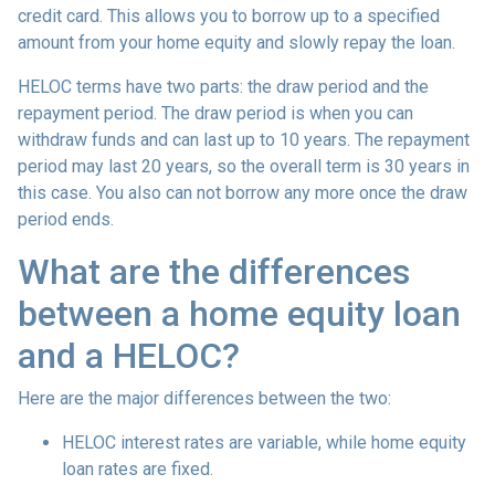
credit card. This allows you to borrow up to a specified
amount from your home equity and slowly repay the loan.
HELOC terms have two parts: the draw period and the
repayment period. The draw period is when you can
withdraw funds and can last up to 10 years. The repayment
period may last 20 years, so the overall term is 30 years in
this case. You also can not borrow any more once the draw
period ends.
What are the differences
between a home equity loan
and a HELOC?
Here are the major differences between the two:
HELOC interest rates are variable, while home equity
loan rates are fixed.