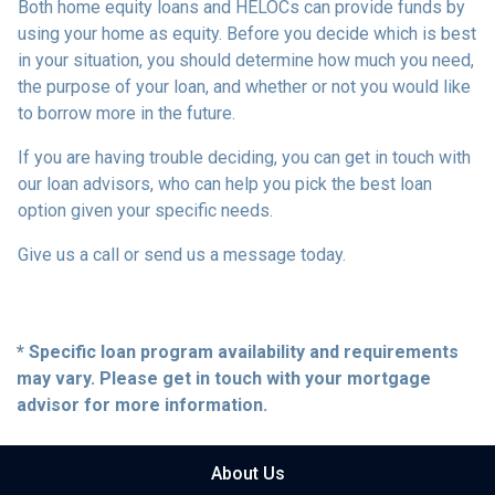
Both home equity loans and HELOCs can provide funds by
using your home as equity. Before you decide which is best
in your situation, you should determine how much you need,
the purpose of your loan, and whether or not you would like
to borrow more in the future.
If you are having trouble deciding, you can get in touch with
our loan advisors, who can help you pick the best loan
option given your specific needs.
Give us a call or send us a message today.
* Specific loan program availability and requirements
may vary. Please get in touch with your mortgage
advisor for more information.
About Us