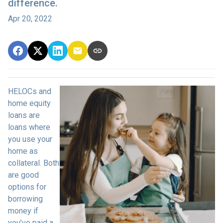
difference.
Apr 20, 2022
HELOCs and
home equity
loans are
loans where
you use your
home as
collateral. Both
are good
options for
borrowing
money if
you’ve paid a