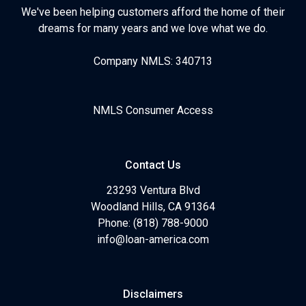
We've been helping customers afford the home of their
dreams for many years and we love what we do.
Company NMLS: 340713
NMLS Consumer Access
Contact Us
23293 Ventura Blvd
Woodland Hills, CA 91364
Phone: (818) 788-9000
info@loan-america.com
Disclaimers