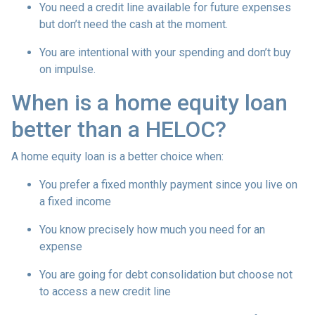
You need a credit line available for future expenses
but don’t need the cash at the moment.
You are intentional with your spending and don’t buy
on impulse.
When is a home equity loan
better than a HELOC?
A home equity loan is a better choice when:
You prefer a fixed monthly payment since you live on
a fixed income
You know precisely how much you need for an
expense
You are going for debt consolidation but choose not
to access a new credit line