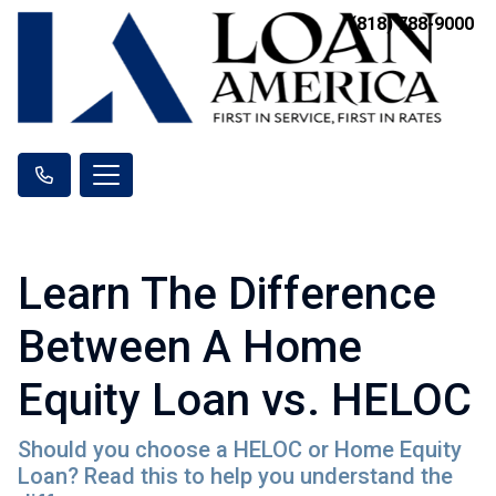
(818) 788-9000
Learn The Difference
Between A Home
Equity Loan vs. HELOC
Should you choose a HELOC or Home Equity
Loan? Read this to help you understand the