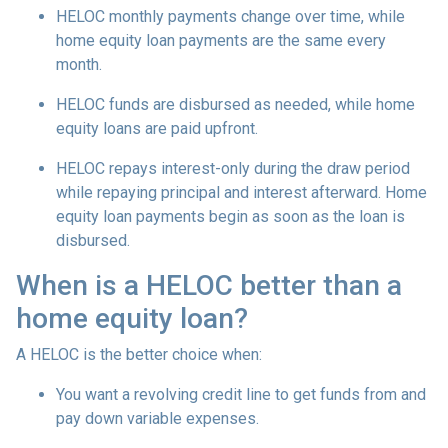
HELOC monthly payments change over time, while
home equity loan payments are the same every
month.
HELOC funds are disbursed as needed, while home
equity loans are paid upfront.
HELOC repays interest-only during the draw period
while repaying principal and interest afterward. Home
equity loan payments begin as soon as the loan is
disbursed.
When is a HELOC better than a
home equity loan?
A HELOC is the better choice when:
You want a revolving credit line to get funds from and
pay down variable expenses.