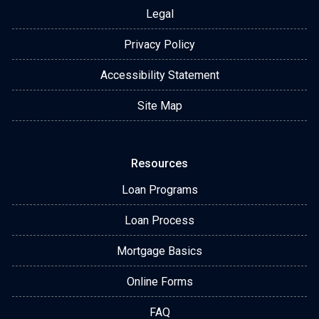
Legal
Privacy Policy
Accessibility Statement
Site Map
Resources
Loan Programs
Loan Process
Mortgage Basics
Online Forms
FAQ