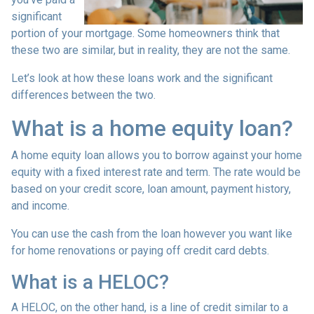
significant
portion of your mortgage. Some homeowners think that
these two are similar, but in reality, they are not the same.
Let’s look at how these loans work and the significant
differences between the two.
What is a home equity loan?
A home equity loan allows you to borrow against your home
equity with a fixed interest rate and term. The rate would be
based on your credit score, loan amount, payment history,
and income.
You can use the cash from the loan however you want like
for home renovations or paying off credit card debts.
What is a HELOC?
A HELOC, on the other hand, is a line of credit similar to a