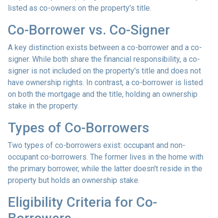
listed as co-owners on the property's title.
Co-Borrower vs. Co-Signer
A key distinction exists between a co-borrower and a co-
signer. While both share the financial responsibility, a co-
signer is not included on the property's title and does not
have ownership rights. In contrast, a co-borrower is listed
on both the mortgage and the title, holding an ownership
stake in the property.
Types of Co-Borrowers
Two types of co-borrowers exist: occupant and non-
occupant co-borrowers. The former lives in the home with
the primary borrower, while the latter doesn't reside in the
property but holds an ownership stake.
Eligibility Criteria for Co-