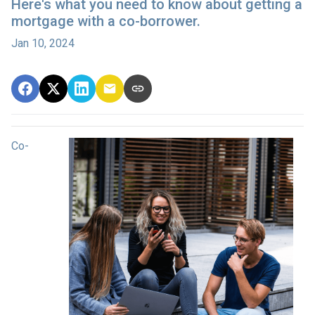
Here's what you need to know about getting a
mortgage with a co-borrower.
Jan 10, 2024
Co-