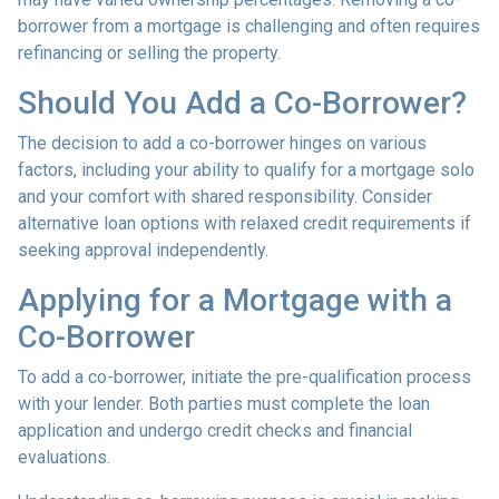
borrower from a mortgage is challenging and often requires
refinancing or selling the property.
Should You Add a Co-Borrower?
The decision to add a co-borrower hinges on various
factors, including your ability to qualify for a mortgage solo
and your comfort with shared responsibility. Consider
alternative loan options with relaxed credit requirements if
seeking approval independently.
Applying for a Mortgage with a
Co-Borrower
To add a co-borrower, initiate the pre-qualification process
with your lender. Both parties must complete the loan
application and undergo credit checks and financial
evaluations.