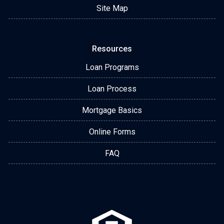
Site Map
Resources
Loan Programs
Loan Process
Mortgage Basics
Online Forms
FAQ