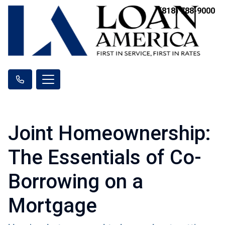
(818) 788-9000
Joint Homeownership:
The Essentials of Co-
Borrowing on a
Mortgage