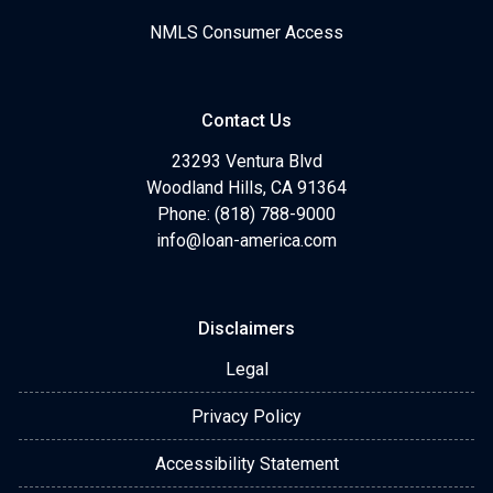
NMLS Consumer Access
Contact Us
23293 Ventura Blvd
Woodland Hills, CA 91364
Phone: (818) 788-9000
info@loan-america.com
Disclaimers
Legal
Privacy Policy
Accessibility Statement