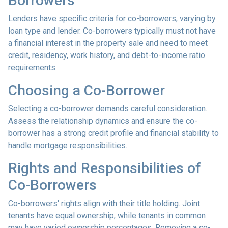
Borrowers
Lenders have specific criteria for co-borrowers, varying by
loan type and lender. Co-borrowers typically must not have
a financial interest in the property sale and need to meet
credit, residency, work history, and debt-to-income ratio
requirements.
Choosing a Co-Borrower
Selecting a co-borrower demands careful consideration.
Assess the relationship dynamics and ensure the co-
borrower has a strong credit profile and financial stability to
handle mortgage responsibilities.
Rights and Responsibilities of
Co-Borrowers
Co-borrowers' rights align with their title holding. Joint
tenants have equal ownership, while tenants in common
may have varied ownership percentages. Removing a co-