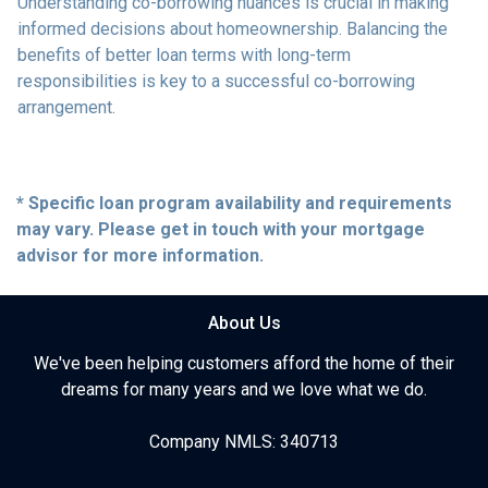
Understanding co-borrowing nuances is crucial in making
informed decisions about homeownership. Balancing the
benefits of better loan terms with long-term
responsibilities is key to a successful co-borrowing
arrangement.
* Specific loan program availability and requirements
may vary. Please get in touch with your mortgage
advisor for more information.
About Us
We've been helping customers afford the home of their
dreams for many years and we love what we do.
Company NMLS: 340713