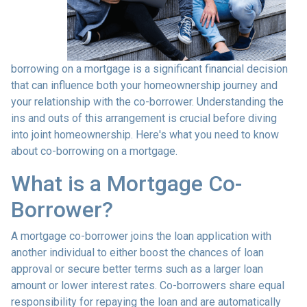
borrowing on a mortgage is a significant financial decision
that can influence both your homeownership journey and
your relationship with the co-borrower. Understanding the
ins and outs of this arrangement is crucial before diving
into joint homeownership. Here's what you need to know
about co-borrowing on a mortgage.
What is a Mortgage Co-
Borrower?
A mortgage co-borrower joins the loan application with
another individual to either boost the chances of loan
approval or secure better terms such as a larger loan
amount or lower interest rates. Co-borrowers share equal
responsibility for repaying the loan and are automatically