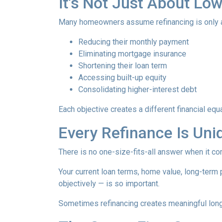
It’s Not Just About Lo
Many homeowners assume refinancing is only about
Reducing their monthly payment
Eliminating mortgage insurance
Shortening their loan term
Accessing built-up equity
Consolidating higher-interest debt
Each objective creates a different financial 
Every Refinance Is Uni
There is no one-size-fits-all answer when it co
Your current loan terms, home value, long-term pl
objectively — is so important.
Sometimes refinancing creates meaningful long-