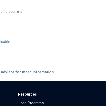
cific scenario.
luable.
e advisor for more information.
Resources
Loan Programs