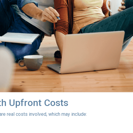
h Upfront Costs
 are real costs involved, which may include: