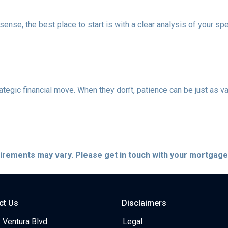
nse, the best place to start is with a clear analysis of your spe
ategic financial move. When they don’t, patience can be just as va
quirements may vary. Please get in touch with your mortgag
ct Us
Disclaimers
 Ventura Blvd
Legal