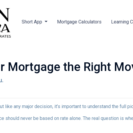
Short App
Mortgage Calculators
Learning 
ur Mortgage the Right Mo
u.
ut like any major decision, it’s important to understand the full p
nce should never be based on rate alone. The real question is whe