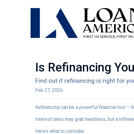
Is Refinancing Yo
Find out if refinancing is right for yo
Feb 27, 2026
Refinancing can be a powerful financial tool — b
Interest rates may grab headlines, but a refina
Here’s what to consider.