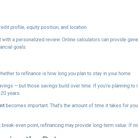
edit profile, equity position, and location.
 with a personalized review. Online calculators can provide gener
ancial goals.
hether to refinance is how long you plan to stay in your home.
avings — but those savings build over time. If you’re planning to
r 20 years.
nt
becomes important. That’s the amount of time it takes for you
break-even point, refinancing may provide long-term value. If not,