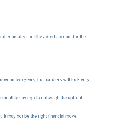
al estimates, but they don’t account for the
 move in two years, the numbers will look very
r monthly savings to outweigh the upfront
 it may not be the right financial move.