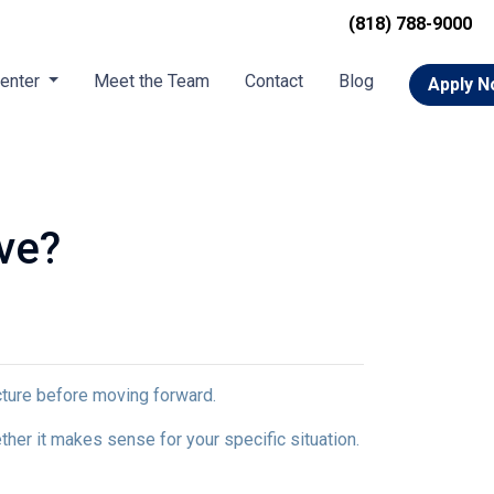
(818) 788-9000
Center
Meet the Team
Contact
Blog
Apply 
ve?
icture before moving forward.
ther it makes sense for your specific situation.