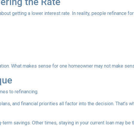
wering the Rate
 getting a lower interest rate. In reality, people refinance for 
equation. What makes sense for one homeowner may not make sens
que
mes to refinancing.
ans, and financial priorities all factor into the decision. That’s
term savings. Other times, staying in your current loan may be t