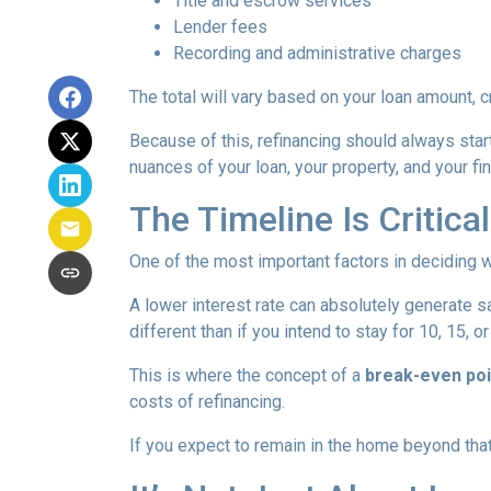
Title and escrow services
Lender fees
Recording and administrative charges
The total will vary based on your loan amount, cr
Because of this, refinancing should always start
nuances of your loan, your property, and your fin
The Timeline Is Critical
One of the most important factors in deciding w
A lower interest rate can absolutely generate s
different than if you intend to stay for 10, 15, o
This is where the concept of a
break-even poi
costs of refinancing.
If you expect to remain in the home beyond that 