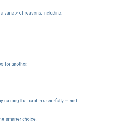
a variety of reasons, including:
e for another.
 why running the numbers carefully — and
he smarter choice.