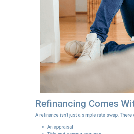
Refinancing Comes Wit
A refinance isn’t just a simple rate swap. There
An appraisal