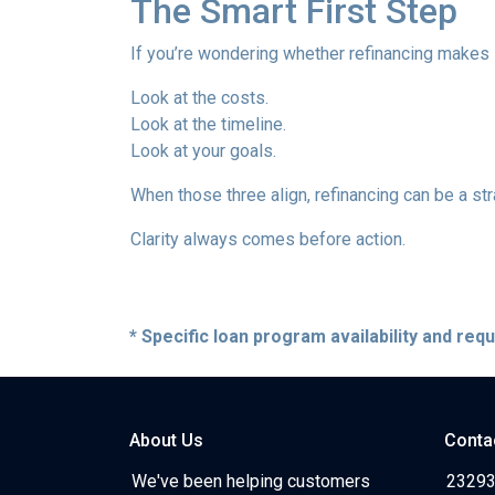
The Smart First Step
If you’re wondering whether refinancing makes se
Look at the costs.
Look at the timeline.
Look at your goals.
When those three align, refinancing can be a str
Clarity always comes before action.
* Specific loan program availability and re
About Us
Conta
We've been helping customers
23293