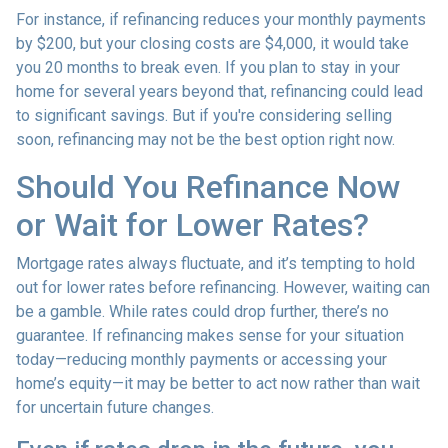
For instance, if refinancing reduces your monthly payments
by $200, but your closing costs are $4,000, it would take
you 20 months to break even. If you plan to stay in your
home for several years beyond that, refinancing could lead
to significant savings. But if you're considering selling
soon, refinancing may not be the best option right now.
Should You Refinance Now
or Wait for Lower Rates?
Mortgage rates always fluctuate, and it’s tempting to hold
out for lower rates before refinancing. However, waiting can
be a gamble. While rates could drop further, there’s no
guarantee. If refinancing makes sense for your situation
today—reducing monthly payments or accessing your
home’s equity—it may be better to act now rather than wait
for uncertain future changes.