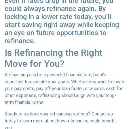
Even if rates drop in the future, you
could always refinance again. By
locking in a lower rate today, you’ll
start saving right away while keeping
an eye on future opportunities to
refinance.
Is Refinancing the Right
Move for You?
Refinancing can be a powerful financial tool, but it’s
important to evaluate your goals. Whether you want to lower
your payments, pay off your loan faster, or access cash for
other expenses, refinancing should align with your long-
term financial plans.
Ready to explore your refinancing options? Contact us
today to learn more about how refinancing could benefit
you.