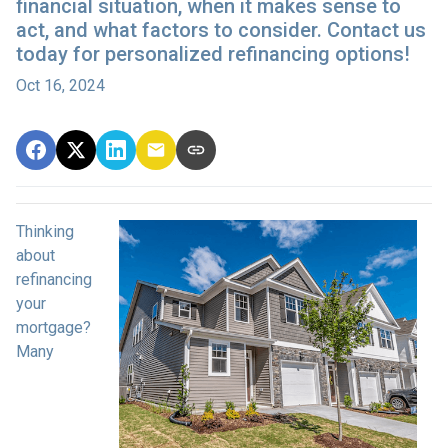
financial situation, when it makes sense to
act, and what factors to consider. Contact us
today for personalized refinancing options!
Oct 16, 2024
Thinking
about
refinancing
your
mortgage?
Many