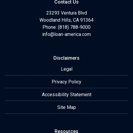
Contact Us
23293 Ventura Blvd
Woodland Hills, CA 91364
Phone: (818) 788-9000
info@loan-america.com
Disclaimers
Legal
Privacy Policy
Accessibility Statement
Site Map
Resources