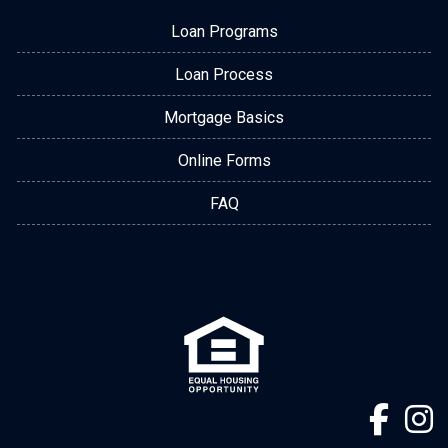
Loan Programs
Loan Process
Mortgage Basics
Online Forms
FAQ