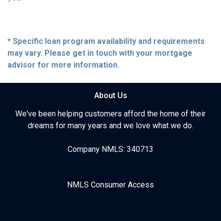
* Specific loan program availability and requirements
may vary. Please get in touch with your mortgage
advisor for more information.
About Us
We've been helping customers afford the home of their
dreams for many years and we love what we do.
Company NMLS: 340713
NMLS Consumer Access