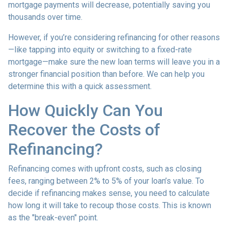
mortgage payments will decrease, potentially saving you
thousands over time.
However, if you’re considering refinancing for other reasons
—like tapping into equity or switching to a fixed-rate
mortgage—make sure the new loan terms will leave you in a
stronger financial position than before. We can help you
determine this with a quick assessment.
How Quickly Can You
Recover the Costs of
Refinancing?
Refinancing comes with upfront costs, such as closing
fees, ranging between 2% to 5% of your loan’s value. To
decide if refinancing makes sense, you need to calculate
how long it will take to recoup those costs. This is known
as the "break-even" point.