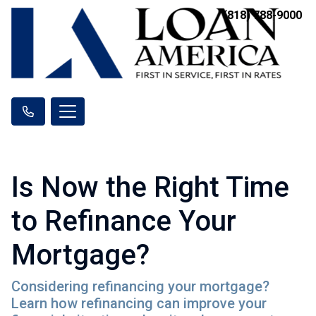
(818) 788-9000
Is Now the Right Time
to Refinance Your
Mortgage?
Considering refinancing your mortgage?
Learn how refinancing can improve your