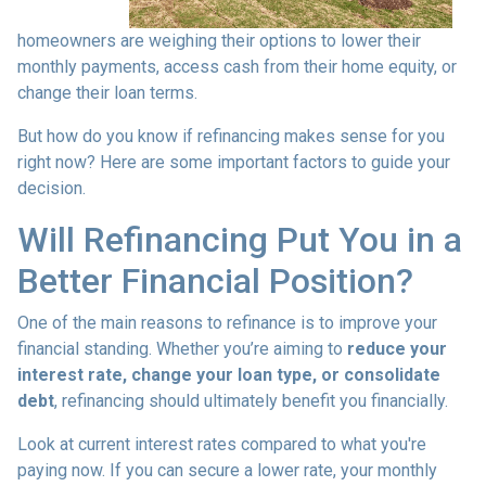
homeowners are weighing their options to lower their
monthly payments, access cash from their home equity, or
change their loan terms.
But how do you know if refinancing makes sense for you
right now? Here are some important factors to guide your
decision.
Will Refinancing Put You in a
Better Financial Position?
One of the main reasons to refinance is to improve your
financial standing. Whether you’re aiming to
reduce your
interest rate, change your loan type, or consolidate
debt
, refinancing should ultimately benefit you financially.
Look at current interest rates compared to what you're
paying now. If you can secure a lower rate, your monthly