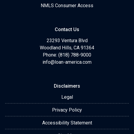
NMLS Consumer Access
Contact Us
23293 Ventura Blvd
Woodland Hills, CA 91364
Phone: (818) 788-9000
info@loan-america.com
Disclaimers
Legal
Privacy Policy
Accessibility Statement