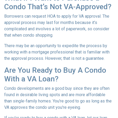
Condo That’s Not VA-Approved?
Borrowers can request HOA to apply for VA approval. The
approval process may last for months because it’s
complicated and involves a lot of paperwork, so consider
that when condo shopping.
There may be an opportunity to expedite the process by
working with a mortgage professional that is familiar with
the approval process. However, that is not a guarantee.
Are You Ready to Buy A Condo
With a VA Loan?
Condo developments are a good buy since they are often
found in desirable living spots and are more affordable
than single-family homes. You're good to go as long as the
VA approves the condo unit you're eyeing.
If you’re ready to buy a condo with a VA loan, let our loan