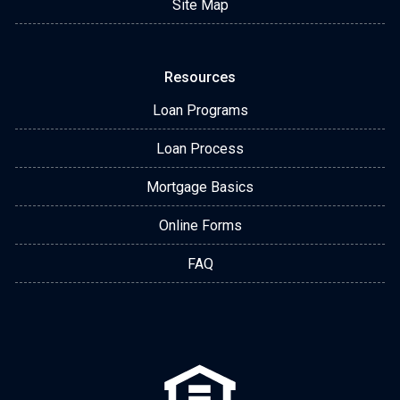
Site Map
Resources
Loan Programs
Loan Process
Mortgage Basics
Online Forms
FAQ