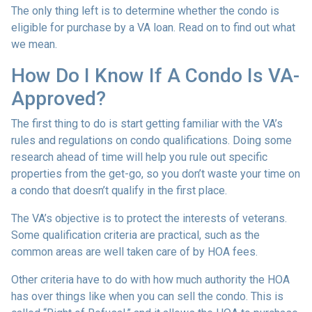
The only thing left is to determine whether the condo is
eligible for purchase by a VA loan. Read on to find out what
we mean.
How Do I Know If A Condo Is VA-
Approved?
The first thing to do is start getting familiar with the VA’s
rules and regulations on condo qualifications. Doing some
research ahead of time will help you rule out specific
properties from the get-go, so you don’t waste your time on
a condo that doesn’t qualify in the first place.
The VA’s objective is to protect the interests of veterans.
Some qualification criteria are practical, such as the
common areas are well taken care of by HOA fees.
Other criteria have to do with how much authority the HOA
has over things like when you can sell the condo. This is