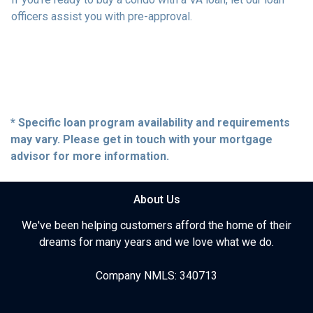
officers assist you with pre-approval.
* Specific loan program availability and requirements
may vary. Please get in touch with your mortgage
advisor for more information.
About Us
We've been helping customers afford the home of their
dreams for many years and we love what we do.
Company NMLS: 340713