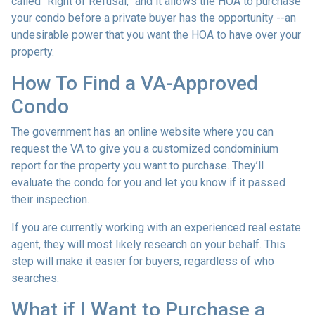
called “Right of Refusal,” and it allows the HOA to purchase
your condo before a private buyer has the opportunity --an
undesirable power that you want the HOA to have over your
property.
How To Find a VA-Approved
Condo
The government has an online website where you can
request the VA to give you a customized condominium
report for the property you want to purchase. They’ll
evaluate the condo for you and let you know if it passed
their inspection.
If you are currently working with an experienced real estate
agent, they will most likely research on your behalf. This
step will make it easier for buyers, regardless of who
searches.
What if I Want to Purchase a