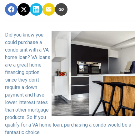
Did you know you
could purchase a
condo unit with a VA
home loan? VA loans
are a great home
financing option
since they don’t
require a down
payment and have
lower interest rates
than other mortgage
products. So if you
qualify for a VA home loan, purchasing a condo would be a
fantastic choice.