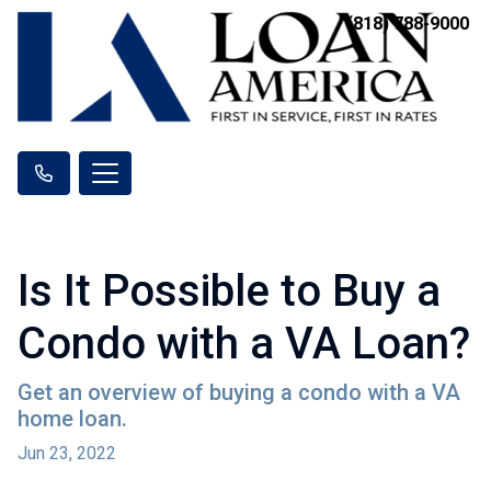
(818) 788-9000
Is It Possible to Buy a
Condo with a VA Loan?
Get an overview of buying a condo with a VA
home loan.
Jun 23, 2022