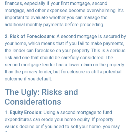
finances, especially if your first mortgage, second
mortgage, and other expenses become overwhelming. It's
important to evaluate whether you can manage the
additional monthly payments before proceeding.
2. Risk of Foreclosure:
A second mortgage is secured by
your home, which means that if you fail to make payments,
the lender can foreclose on your property. This is a serious
risk and one that should be carefully considered. The
second mortgage lender has a lower claim on the property
than the primary lender, but foreclosure is still a potential
outcome if you default.
The Ugly: Risks and
Considerations
1. Equity Erosion:
Using a second mortgage to fund
expenditures can erode your home equity. If property
values decline or if you need to sell your home, you may