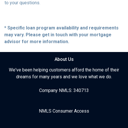
to your questions.
* Specific loan program availability and requirements
may vary. Please get in touch with your mortgage
advisor for more information.
About Us
We've been helping customers afford the home of their
dreams for many years and we love what we do.
Company NMLS: 340713
NMLS Consumer Access