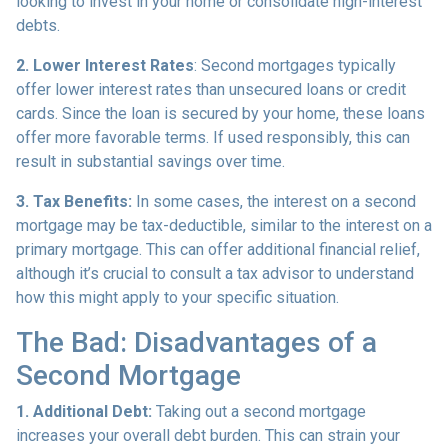
looking to invest in your home or consolidate high-interest
debts.
2. Lower Interest Rates
: Second mortgages typically
offer lower interest rates than unsecured loans or credit
cards. Since the loan is secured by your home, these loans
offer more favorable terms. If used responsibly, this can
result in substantial savings over time.
3. Tax Benefits:
In some cases, the interest on a second
mortgage may be tax-deductible, similar to the interest on a
primary mortgage. This can offer additional financial relief,
although it’s crucial to consult a tax advisor to understand
how this might apply to your specific situation.
The Bad: Disadvantages of a
Second Mortgage
1. Additional Debt:
Taking out a second mortgage
increases your overall debt burden. This can strain your