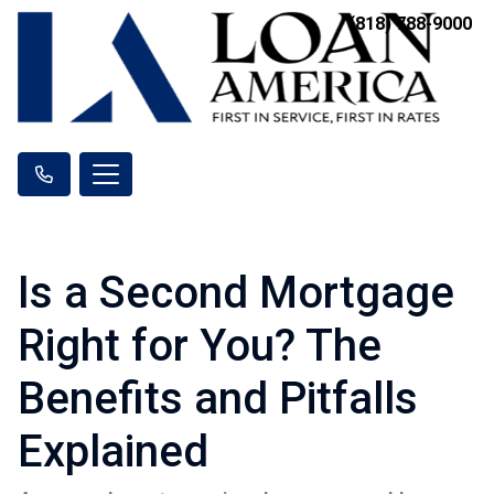
(818) 788-9000
Is a Second Mortgage
Right for You? The
Benefits and Pitfalls
Explained