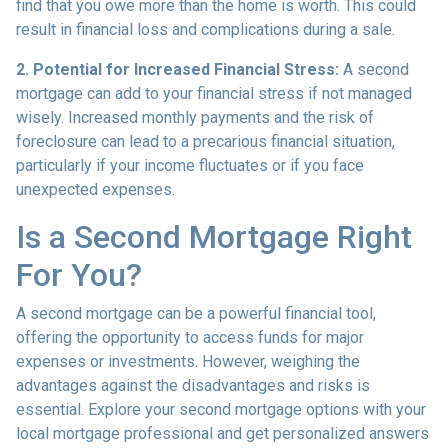
find that you owe more than the home is worth. This could
result in financial loss and complications during a sale.
2. Potential for Increased Financial Stress:
A second
mortgage can add to your financial stress if not managed
wisely. Increased monthly payments and the risk of
foreclosure can lead to a precarious financial situation,
particularly if your income fluctuates or if you face
unexpected expenses.
Is a Second Mortgage Right
For You?
A second mortgage can be a powerful financial tool,
offering the opportunity to access funds for major
expenses or investments. However, weighing the
advantages against the disadvantages and risks is
essential. Explore your second mortgage options with your
local mortgage professional and get personalized answers