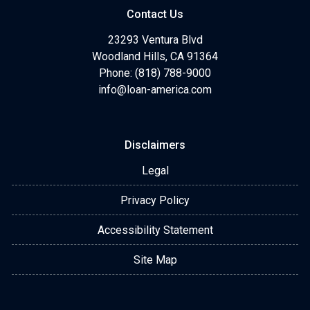
Contact Us
23293 Ventura Blvd
Woodland Hills, CA 91364
Phone: (818) 788-9000
info@loan-america.com
Disclaimers
Legal
Privacy Policy
Accessibility Statement
Site Map