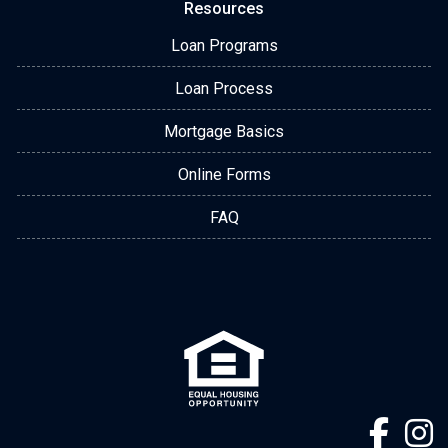
Resources
Loan Programs
Loan Process
Mortgage Basics
Online Forms
FAQ