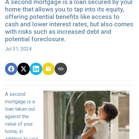
A second mortgage is a loan secured by your
home that allows you to tap into its equity,
offering potential benefits like access to
cash and lower interest rates, but also comes
with risks such as increased debt and
potential foreclosure.
Jul 31, 2024
A second
mortgage is a
loan taken out
against the
value of your
home, in
addition to your