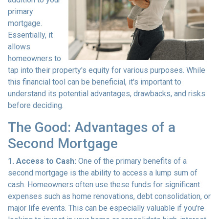
primary
mortgage.
Essentially, it
allows
homeowners to
tap into their property's equity for various purposes. While
this financial tool can be beneficial, it's important to
understand its potential advantages, drawbacks, and risks
before deciding.
The Good: Advantages of a
Second Mortgage
1. Access to Cash:
One of the primary benefits of a
second mortgage is the ability to access a lump sum of
cash. Homeowners often use these funds for significant
expenses such as home renovations, debt consolidation, or
major life events. This can be especially valuable if you're