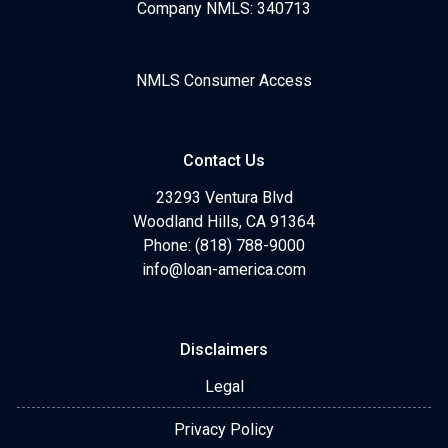
Company NMLS: 340713
NMLS Consumer Access
Contact Us
23293 Ventura Blvd
Woodland Hills, CA 91364
Phone: (818) 788-9000
info@loan-america.com
Disclaimers
Legal
Privacy Policy