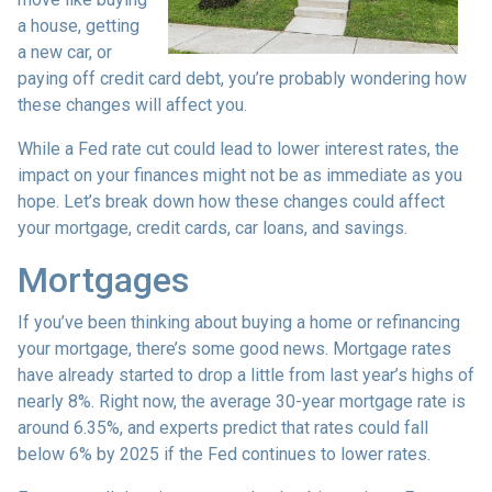
a house, getting
a new car, or
paying off credit card debt, you’re probably wondering how
these changes will affect you.
While a Fed rate cut could lead to lower interest rates, the
impact on your finances might not be as immediate as you
hope. Let’s break down how these changes could affect
your mortgage, credit cards, car loans, and savings.
Mortgages
If you’ve been thinking about buying a home or refinancing
your mortgage, there’s some good news. Mortgage rates
have already started to drop a little from last year’s highs of
nearly 8%. Right now, the average 30-year mortgage rate is
around 6.35%, and experts predict that rates could fall
below 6% by 2025 if the Fed continues to lower rates.