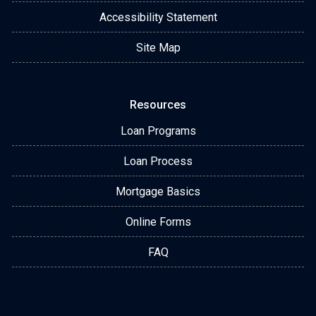
Accessibility Statement
Site Map
Resources
Loan Programs
Loan Process
Mortgage Basics
Online Forms
FAQ