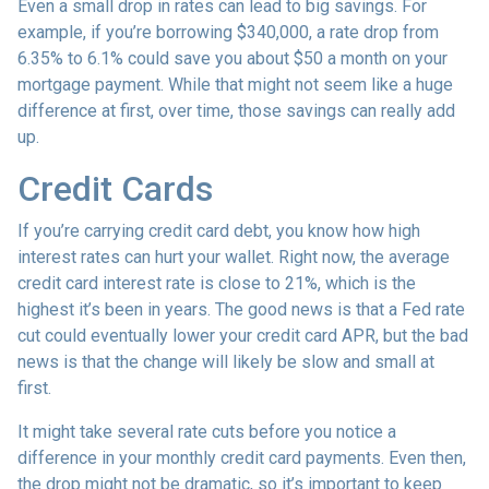
Even a small drop in rates can lead to big savings. For
example, if you’re borrowing $340,000, a rate drop from
6.35% to 6.1% could save you about $50 a month on your
mortgage payment. While that might not seem like a huge
difference at first, over time, those savings can really add
up.
Credit Cards
If you’re carrying credit card debt, you know how high
interest rates can hurt your wallet. Right now, the average
credit card interest rate is close to 21%, which is the
highest it’s been in years. The good news is that a Fed rate
cut could eventually lower your credit card APR, but the bad
news is that the change will likely be slow and small at
first.
It might take several rate cuts before you notice a
difference in your monthly credit card payments. Even then,
the drop might not be dramatic, so it’s important to keep