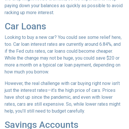
paying down your balances as quickly as possible to avoid
racking up more interest.
Car Loans
Looking to buy a new car? You could see some relief here,
too. Car loan interest rates are currently around 6.84%, and
if the Fed cuts rates, car loans could become cheaper.
While the change may not be huge, you could save $20 or
more a month on a typical car loan payment, depending on
how much you borrow.
However, the real challenge with car buying right now isn’t
just the interest rates—it’s the high price of cars. Prices
have shot up since the pandemic, and even with lower
rates, cars are still expensive. So, while lower rates might
help, you’ll still need to budget carefully.
Savings Accounts