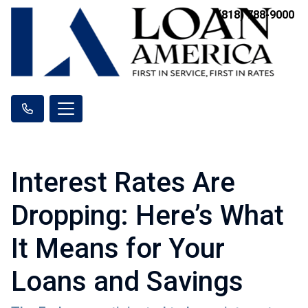
(818) 788-9000
Interest Rates Are
Dropping: Here’s What
It Means for Your
Loans and Savings