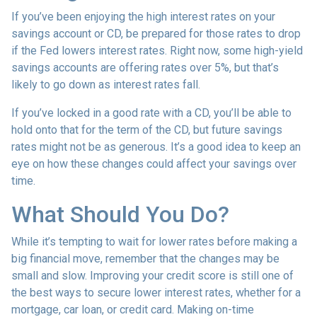
If you’ve been enjoying the high interest rates on your
savings account or CD, be prepared for those rates to drop
if the Fed lowers interest rates. Right now, some high-yield
savings accounts are offering rates over 5%, but that’s
likely to go down as interest rates fall.
If you’ve locked in a good rate with a CD, you’ll be able to
hold onto that for the term of the CD, but future savings
rates might not be as generous. It’s a good idea to keep an
eye on how these changes could affect your savings over
time.
What Should You Do?
While it’s tempting to wait for lower rates before making a
big financial move, remember that the changes may be
small and slow. Improving your credit score is still one of
the best ways to secure lower interest rates, whether for a
mortgage, car loan, or credit card. Making on-time