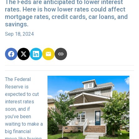
The Feds are anticipated to lower interest
rates. Here is how lower rates could affect
mortgage rates, credit cards, car loans, and
savings.
Sep 18, 2024
The Federal
Reserve is
expected to cut
interest rates
soon, and if
you’ve been
waiting to make a
big financial
move like buying