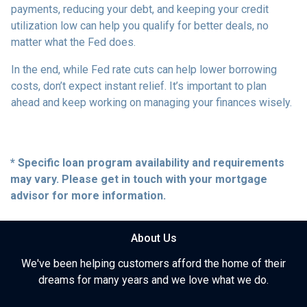
payments, reducing your debt, and keeping your credit
utilization low can help you qualify for better deals, no
matter what the Fed does.
In the end, while Fed rate cuts can help lower borrowing
costs, don’t expect instant relief. It’s important to plan
ahead and keep working on managing your finances wisely.
* Specific loan program availability and requirements
may vary. Please get in touch with your mortgage
advisor for more information.
About Us
We've been helping customers afford the home of their
dreams for many years and we love what we do.