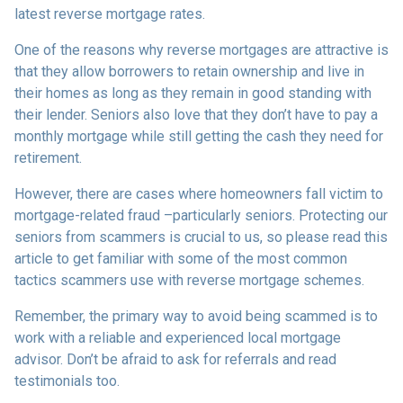
latest reverse mortgage rates
.
One of the reasons why reverse mortgages are attractive is
that they allow borrowers to retain ownership and live in
their homes as long as they remain in good standing with
their lender. Seniors also love that they don’t have to pay a
monthly mortgage while still getting the cash they need for
retirement.
However, there are cases where homeowners fall victim to
mortgage-related fraud –particularly seniors. Protecting our
seniors from scammers is crucial to us, so please read this
article to get familiar with some of the most common
tactics scammers use with reverse mortgage schemes.
Remember, the primary way to avoid being scammed is to
work with a reliable and experienced local mortgage
advisor. Don’t be afraid to ask for referrals and read
testimonials too.