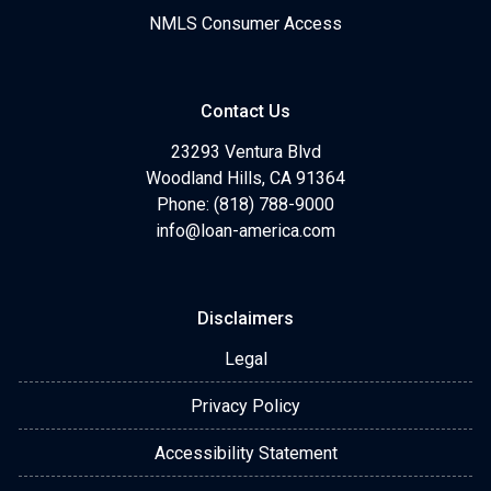
NMLS Consumer Access
Contact Us
23293 Ventura Blvd
Woodland Hills, CA 91364
Phone: (818) 788-9000
info@loan-america.com
Disclaimers
Legal
Privacy Policy
Accessibility Statement