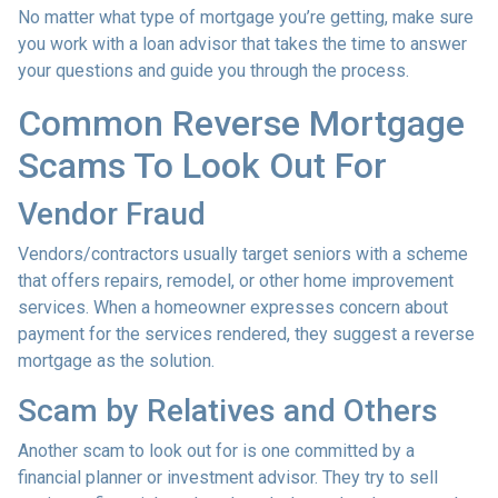
No matter what type of mortgage you’re getting, make sure
you work with a loan advisor that takes the time to answer
your questions and guide you through the process.
Common Reverse Mortgage
Scams To Look Out For
Vendor Fraud
Vendors/contractors usually target seniors with a scheme
that offers repairs, remodel, or other home improvement
services. When a homeowner expresses concern about
payment for the services rendered, they suggest a reverse
mortgage as the solution.
Scam by Relatives and Others
Another scam to look out for is one committed by a
financial planner or investment advisor. They try to sell