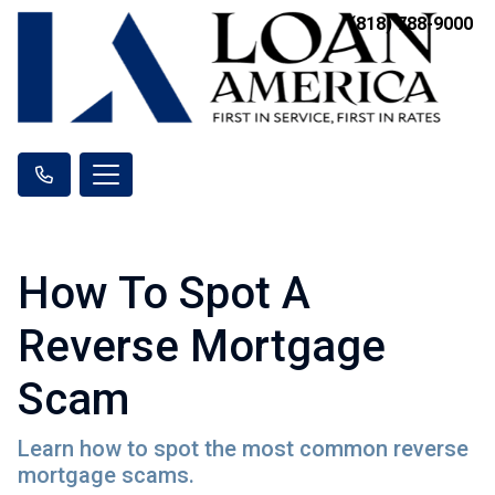
(818) 788-9000
How To Spot A
Reverse Mortgage
Scam
Learn how to spot the most common reverse
mortgage scams.