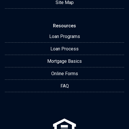
Site Map
Resources
Loan Programs
Loan Process
Mortgage Basics
Online Forms
FAQ