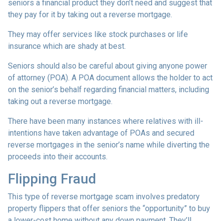
seniors a financial product they don’t need and suggest that
they pay for it by taking out a reverse mortgage.
They may offer services like stock purchases or life
insurance which are shady at best.
Seniors should also be careful about giving anyone power
of attorney (POA). A POA document allows the holder to act
on the senior’s behalf regarding financial matters, including
taking out a reverse mortgage.
There have been many instances where relatives with ill-
intentions have taken advantage of POAs and secured
reverse mortgages in the senior’s name while diverting the
proceeds into their accounts.
Flipping Fraud
This type of reverse mortgage scam involves predatory
property flippers that offer seniors the “opportunity” to buy
a lower-cost home without any down payment. They’ll