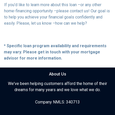
If you’d like to learn more about this loan –or any other
home-financing opportunity –please contact us! Our goal is
to help you achieve your financial goals confidently and
easily. Please, let us know –how can we help?
* Specific loan program availability and requirements
may vary. Please get in touch with your mortgage
advisor for more information.
About Us
We've been helping customers afford the home of their
dreams for many years and we love what we do.
Company NMLS: 340713