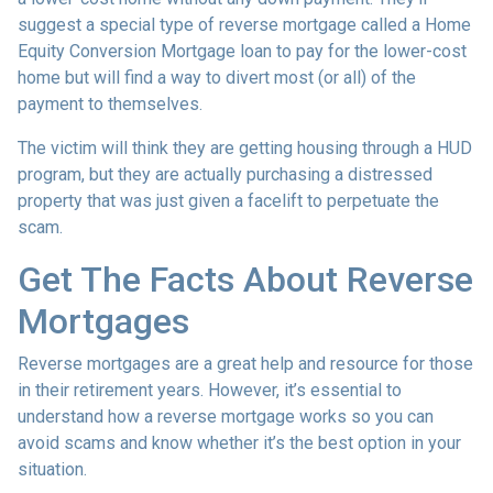
suggest a special type of reverse mortgage called a Home
Equity Conversion Mortgage loan to pay for the lower-cost
home but will find a way to divert most (or all) of the
payment to themselves.
The victim will think they are getting housing through a HUD
program, but they are actually purchasing a distressed
property that was just given a facelift to perpetuate the
scam.
Get The Facts About Reverse
Mortgages
Reverse mortgages are a great help and resource for those
in their retirement years. However, it’s essential to
understand how a reverse mortgage works so you can
avoid scams and know whether it’s the best option in your
situation.