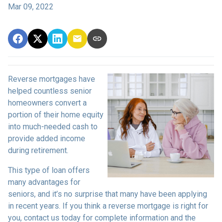
Mar 09, 2022
Reverse mortgages have
helped countless senior
homeowners convert a
portion of their home equity
into much-needed cash to
provide added income
during retirement.
This type of loan offers
many advantages for
seniors, and it’s no surprise that many have been applying
in recent years. If you think a reverse mortgage is right for
you, contact us today for complete information and the