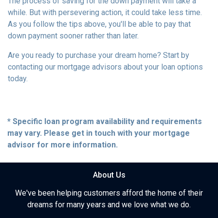
The process of saving for the down payment will take a
while. But with persevering action, it could take less time.
As you follow the tips above, you'll be able to pay that
down payment sooner rather than later.
Are you ready to purchase your dream home? Start by
contacting our mortgage advisors about your loan options
today.
* Specific loan program availability and requirements
may vary. Please get in touch with your mortgage
advisor for more information.
About Us
We've been helping customers afford the home of their
dreams for many years and we love what we do.