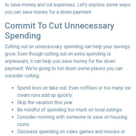
to save money and cut expenses. Let's explore some ways
you can save money for a down payment.
Commit To Cut Unnecessary
Spending
Cutting out on unnecessary spending can help your savings
grow. Even though cutting out on extra spending is
unpleasant, it can help you save money for the down
payment. We're going to list down some places you can
consider cutting:
Spend less on take-out. Even coffees or too many ice
cream runs add up quickly.
Skip the vacation this year.
Be mindful of spending too much on local outings.
Consider rooming with someone to save on housing
costs.
Decrease spending on video games and movies or