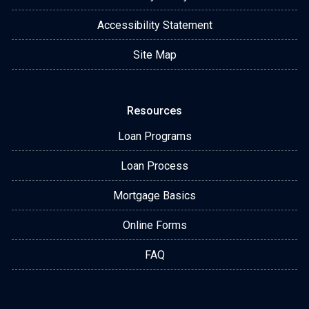
Accessibility Statement
Site Map
Resources
Loan Programs
Loan Process
Mortgage Basics
Online Forms
FAQ