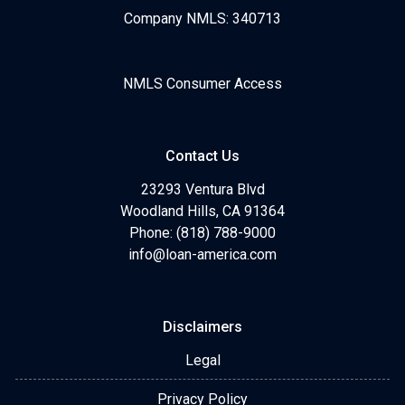
Company NMLS: 340713
NMLS Consumer Access
Contact Us
23293 Ventura Blvd
Woodland Hills, CA 91364
Phone: (818) 788-9000
info@loan-america.com
Disclaimers
Legal
Privacy Policy