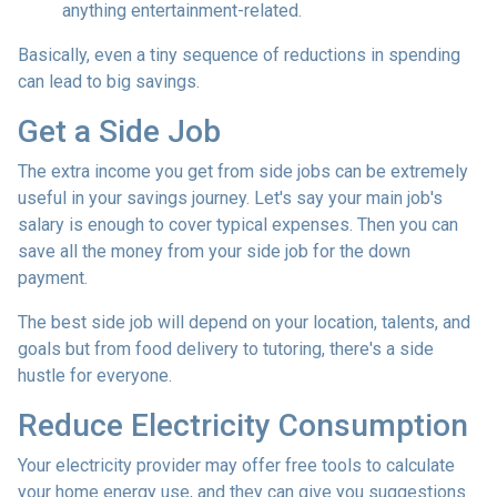
anything entertainment-related.
Basically, even a tiny sequence of reductions in spending
can lead to big savings.
Get a Side Job
The extra income you get from side jobs can be extremely
useful in your savings journey. Let's say your main job's
salary is enough to cover typical expenses. Then you can
save all the money from your side job for the down
payment.
The best side job will depend on your location, talents, and
goals but from food delivery to tutoring, there's a side
hustle for everyone.
Reduce Electricity Consumption
Your electricity provider may offer free tools to calculate
your home energy use, and they can give you suggestions