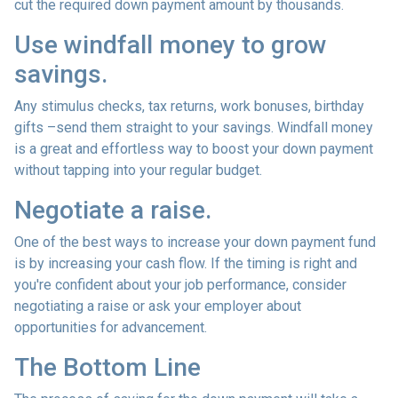
cut the required down payment amount by thousands.
Use windfall money to grow
savings.
Any stimulus checks, tax returns, work bonuses, birthday
gifts –send them straight to your savings. Windfall money
is a great and effortless way to boost your down payment
without tapping into your regular budget.
Negotiate a raise.
One of the best ways to increase your down payment fund
is by increasing your cash flow. If the timing is right and
you're confident about your job performance, consider
negotiating a raise or ask your employer about
opportunities for advancement.
The Bottom Line