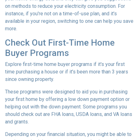
on methods to reduce your electricity consumption. For
instance, if you're not on a time-of-use plan, and it's
available in your region, switching to one can help you save
more.
Check Out First-Time Home
Buyer Programs
Explore first-time home buyer programs if it's your first
time purchasing a house or if it's been more than 3 years
since owning property.
These programs were designed to aid you in purchasing
your first home by offering a low down payment option or
helping out with the down payment. Some programs you
should check out are FHA loans, USDA loans, and VA loans
and grants.
Depending on your financial situation, you might be able to