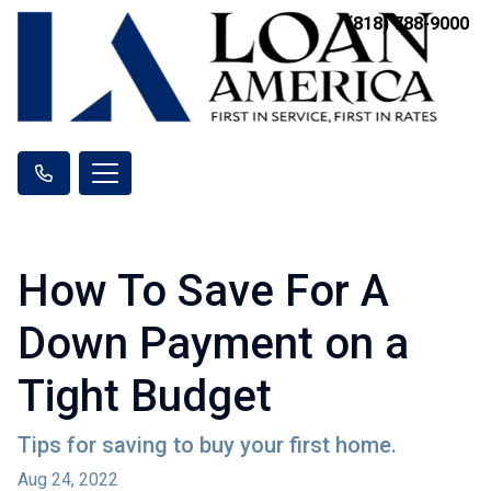
(818) 788-9000
How To Save For A
Down Payment on a
Tight Budget
Tips for saving to buy your first home.
Aug 24, 2022