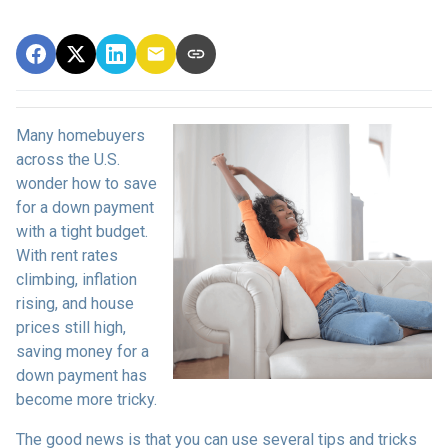
Many homebuyers
across the U.S.
wonder how to save
for a down payment
with a tight budget.
With rent rates
climbing, inflation
rising, and house
prices still high,
saving money for a
down payment has
become more tricky.
The good news is that you can use several tips and tricks