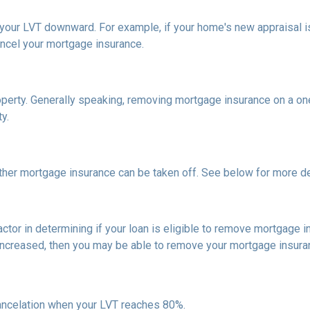
h your LVT downward.
For example, if your home's new appraisal
ancel your mortgage insurance.
erty. Generally speaking, removing mortgage insurance on a one-
y.
ther mortgage insurance can be taken off. See below for more de
actor in determining if your loan is eligible to remove mortgage 
increased, then you may be able to remove your mortgage insura
ncelation when your LVT reaches 80%.