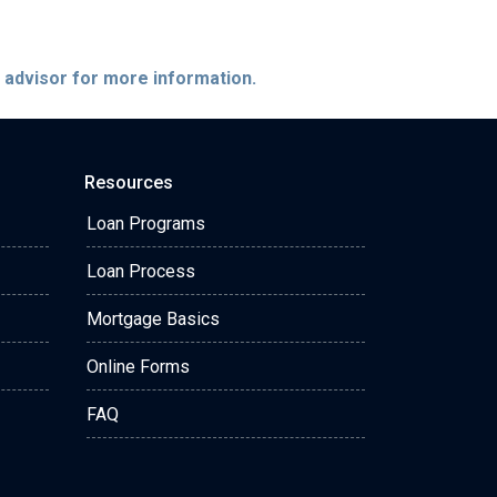
e advisor for more information.
Resources
Loan Programs
Loan Process
Mortgage Basics
Online Forms
FAQ