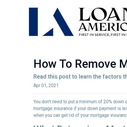
How To Remove M
Read this post to learn the factors 
Apr 01, 2021
You don't need to put a minimum of 20% down on
mortgage insurance if your down payment is less
when you can get rid of your mortgage insuran