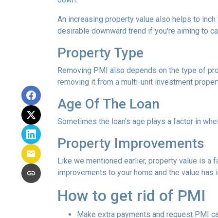
An increasing property value also helps to inc
desirable downward trend if you're aiming to c
Property Type
Removing PMI also depends on the type of prop
removing it from a multi-unit investment propert
Age Of The Loan
Sometimes the loan's age plays a factor in whe
Property Improvements
Like we mentioned earlier, property value is a f
improvements to your home and the value has 
How to get rid of PMI
Make extra payments and request PMI ca