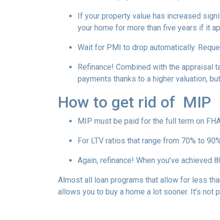
If your property value has increased signi
your home for more than five years if it a
Wait for PMI to drop automatically. Reque
Refinance! Combined with the appraisal tac
payments thanks to a higher valuation, b
How to get rid of MIP
MIP must be paid for the full term on FHA
For LTV ratios that range from 70% to 90%,
Again, refinance! When you've achieved 80
Almost all loan programs that allow for less th
allows you to buy a home a lot sooner. It's not 