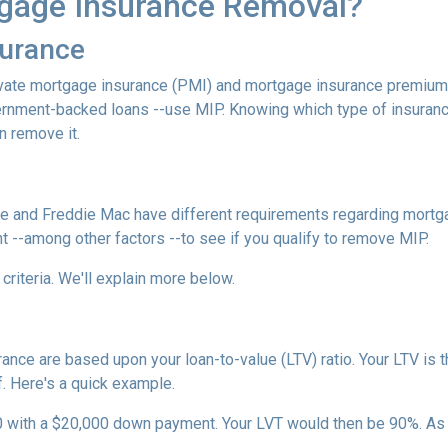
gage Insurance Removal?
surance
ivate mortgage insurance (PMI) and mortgage insurance premium
ernment-backed loans --use MIP. Knowing which type of insuran
n remove it.
e and Freddie Mac have different requirements regarding mortgage
 --among other factors --to see if you qualify to remove MIP.
criteria. We'll explain more below.
ce are based upon your loan-to-value (LTV) ratio. Your LTV is th
. Here's a quick example.
0 with a $20,000 down payment. Your LVT would then be 90%. As