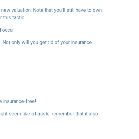
ew valuation. Note that you'll still have to own
this tactic.
l occur.
Not only will you get rid of your insurance
e insurance-free!
ight seem like a hassle, remember that it also