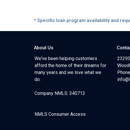
* Specific loan program availability and re
About Us
Conta
We've been helping customers
23293
afford the home of their dreams for
Woodl
many years and we love what we
Phone
do.
info@
Company NMLS: 340713
NMLS Consumer Access