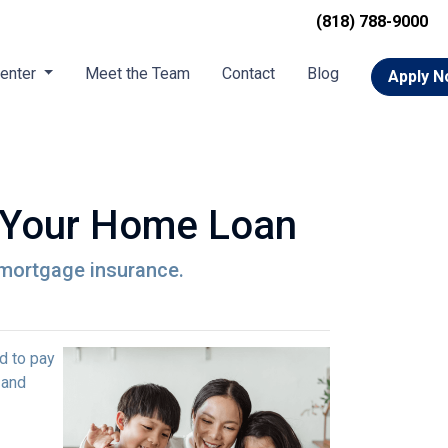
(818) 788-9000
Center
Meet the Team
Contact
Blog
Apply 
 Your Home Loan
r mortgage insurance.
d to pay
 and