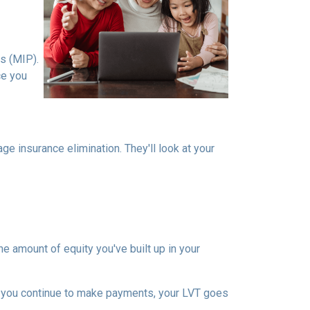
s (MIP).
ce you
 insurance elimination. They'll look at your
e amount of equity you've built up in your
 you continue to make payments, your LVT goes