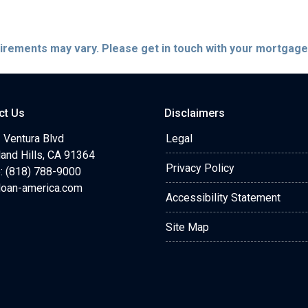
quirements may vary. Please get in touch with your mortgag
ct Us
Disclaimers
 Ventura Blvd
Legal
and Hills, CA 91364
Privacy Policy
: (818) 788-9000
loan-america.com
Accessibility Statement
Site Map