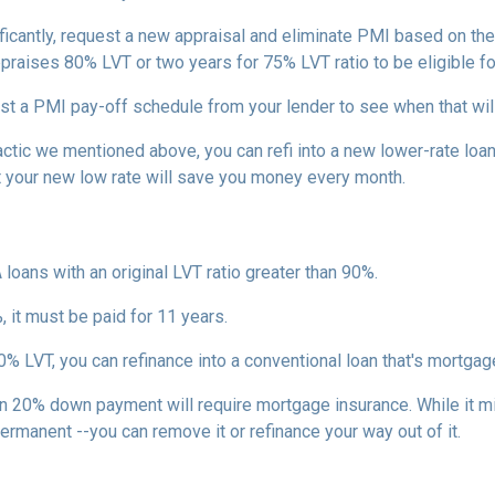
ficantly, request a new appraisal and eliminate PMI based on the n
ppraises 80% LVT or two years for 75% LVT ratio to be eligible for 
st a PMI pay-off schedule from your lender to see when that wil
tic we mentioned above, you can refi into a new lower-rate loan. 
ut your new low rate will save you money every month.
 loans with an original LVT ratio greater than 90%.
 it must be paid for 11 years.
% LVT, you can refinance into a conventional loan that's mortgag
an 20% down payment will require mortgage insurance. While it m
permanent --you can remove it or refinance your way out of it.