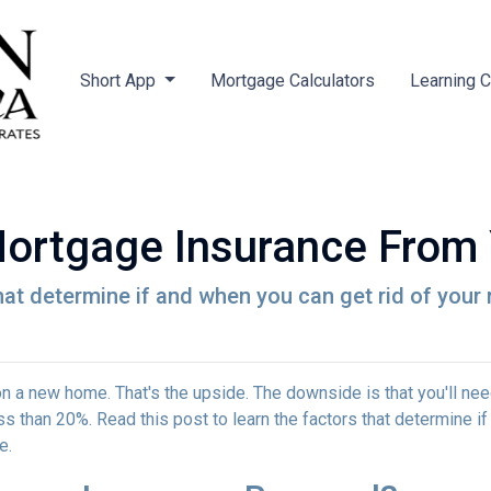
Short App
Mortgage Calculators
Learning 
ortgage Insurance From
that determine if and when you can get rid of you
 a new home. That's the upside. The downside is that you'll nee
 than 20%. Read this post to learn the factors that determine if
ce.