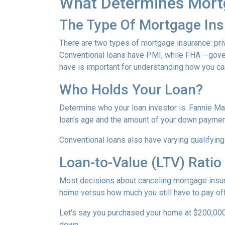
What Determines Mort
The Type Of Mortgage In
There are two types of mortgage insurance: pr
Conventional loans have PMI, while FHA --gov
have is important for understanding how you ca
Who Holds Your Loan?
Determine who your loan investor is. Fannie Ma
loan's age and the amount of your down payment
Conventional loans also have varying qualifying 
Loan-to-Value (LTV) Ratio
Most decisions about canceling mortgage insuran
home versus how much you still have to pay off
Let's say you purchased your home at $200,00
down.