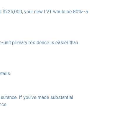
 is $225,000, your new LVT would be 80%--a
unit primary residence is easier than
tails.
insurance. If you've made substantial
nce.