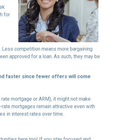
eek
h for
rs. Less competition means more bargaining
been approved for a loan. As such, they may be
nd faster since fewer offers will come
ble rate mortgage or ARM), it might not make
d-rate mortgages remain attractive even with
s in interest rates over time.
tunities here too! If you stay focused and