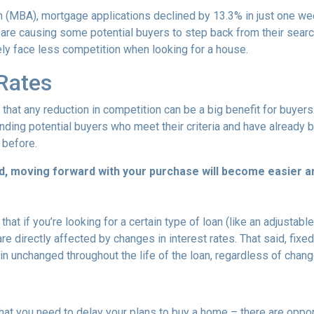
 (MBA), mortgage applications declined by 13.3% in just one w
s are causing some potential buyers to step back from their searc
ely face less competition when looking for a house.
 Rates
that any reduction in competition can be a big benefit for buye
nding potential buyers who meet their criteria and have already 
 before.
d, moving forward with your purchase will become easier a
that if you’re looking for a certain type of loan (like an adjusta
 directly affected by changes in interest rates. That said, fixe
n unchanged throughout the life of the loan, regardless of change
hat you need to delay your plans to buy a home – there are oppor