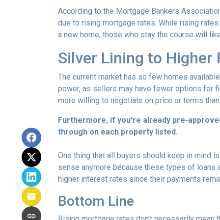
According to the Mortgage Bankers Association
due to rising mortgage rates. While rising rate
a new home, those who stay the course will lik
Silver Lining to Higher
The current market has so few homes available 
power, as sellers may have fewer options for fi
more willing to negotiate on price or terms than
Furthermore, if you're already pre-approve
through on each property listed.
One thing that all buyers should keep in mind is 
sense anymore because these types of loans are
higher interest rates since their payments remai
Bottom Line
Rising mortgage rates don’t necessarily mean t