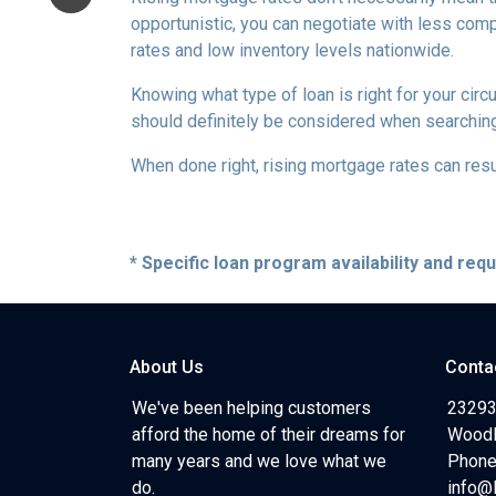
opportunistic, you can negotiate with less compe
rates and low inventory levels nationwide.
Knowing what type of loan is right for your circ
should definitely be considered when searching 
When done right, rising mortgage rates can resul
* Specific loan program availability and re
About Us
Conta
We've been helping customers
23293
afford the home of their dreams for
Woodl
many years and we love what we
Phone
do.
info@