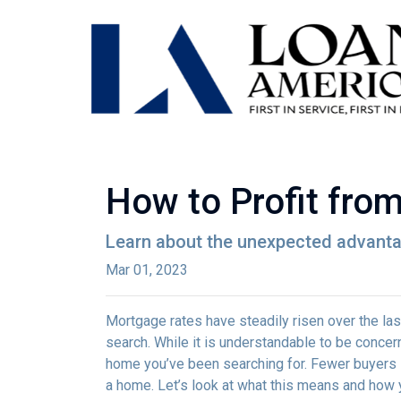
How to Profit fro
Learn about the unexpected advanta
Mar 01, 2023
Mortgage rates have steadily risen over the la
search. While it is understandable to be concern
home you’ve been searching for. Fewer buyers 
a home. Let’s look at what this means and how yo