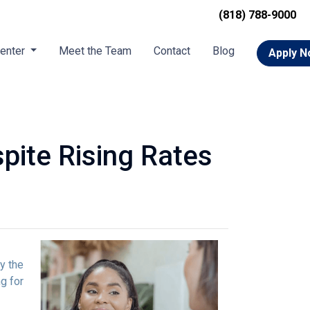
(818) 788-9000
Center
Meet the Team
Contact
Blog
Apply 
pite Rising Rates
y the
g for