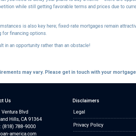
tition while still getting favorable terms and prices due to curr
umstances is also key here; fixed-rate mortgages remain attractiv
for financing options.
t in an opportunity rather than an obstacle!
quirements may vary. Please get in touch with your mortgag
ct Us
Disclaimers
 Ventura Blvd
Legal
and Hills, CA 91364
Privacy Policy
: (818) 788-9000
loan-america.com