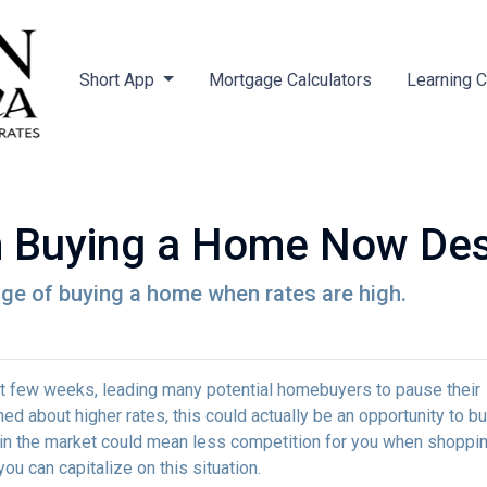
Short App
Mortgage Calculators
Learning 
m Buying a Home Now Des
ge of buying a home when rates are high.
st few weeks, leading many potential homebuyers to pause their
ed about higher rates, this could actually be an opportunity to bu
in the market could mean less competition for you when shoppin
u can capitalize on this situation.