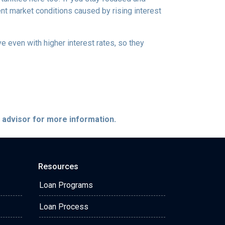
ent market conditions caused by rising interest
e even with higher interest rates, so they
e advisor for more information.
Resources
Loan Programs
Loan Process