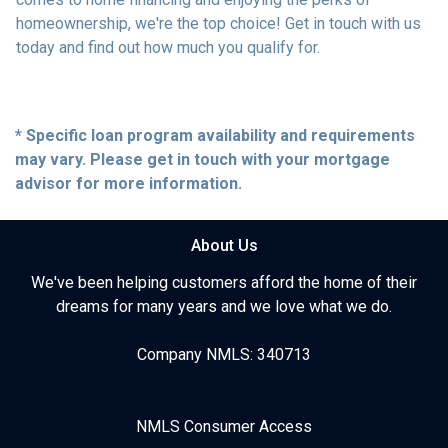
homeownership, we're the top choice! Get in touch with us
today and find out how much you qualify for.
* Specific loan program availability and requirements
may vary. Please get in touch with your mortgage
advisor for more information.
About Us
We've been helping customers afford the home of their
dreams for many years and we love what we do.
Company NMLS: 340713
NMLS Consumer Access