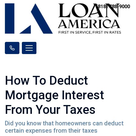
(818) 788-9000
How To Deduct
Mortgage Interest
From Your Taxes
Did you know that homeowners can deduct
certain expenses from their taxes