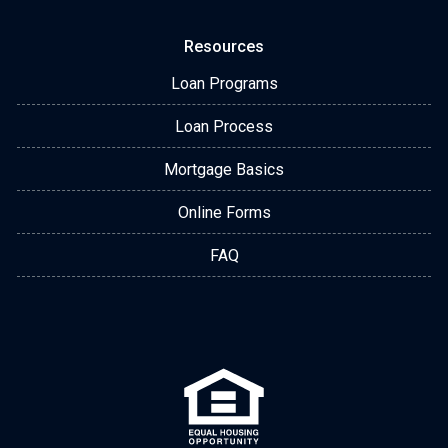
Resources
Loan Programs
Loan Process
Mortgage Basics
Online Forms
FAQ