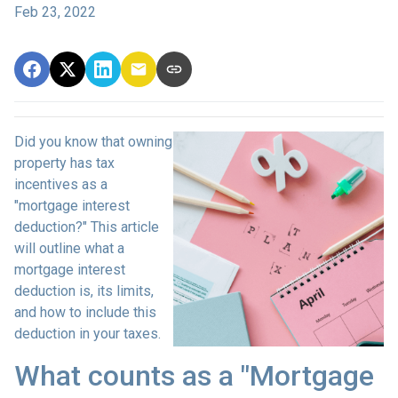
Feb 23, 2022
Did you know that owning
property has tax
incentives as a
"mortgage interest
deduction?" This article
will outline what a
mortgage interest
deduction is, its limits,
and how to include this
deduction in your taxes.
What counts as a "Mortgage