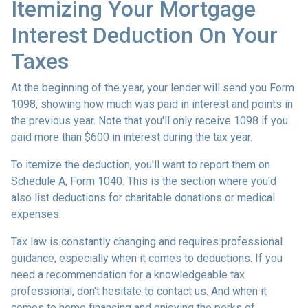
Itemizing Your Mortgage
Interest Deduction On Your
Taxes
At the beginning of the year, your lender will send you Form
1098, showing how much was paid in interest and points in
the previous year. Note that you'll only receive 1098 if you
paid more than $600 in interest during the tax year.
To itemize the deduction, you'll want to report them on
Schedule A, Form 1040. This is the section where you'd
also list deductions for charitable donations or medical
expenses.
Tax law is constantly changing and requires professional
guidance, especially when it comes to deductions. If you
need a recommendation for a knowledgeable tax
professional, don't hesitate to contact us. And when it
comes to home financing and enjoying the perks of