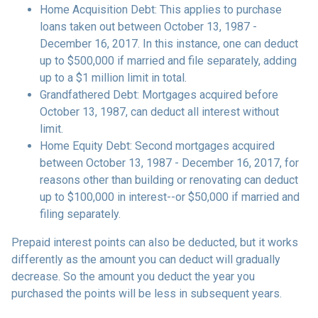
Home Acquisition Debt: This applies to purchase
loans taken out between October 13, 1987 -
December 16, 2017. In this instance, one can deduct
up to $500,000 if married and file separately, adding
up to a $1 million limit in total.
Grandfathered Debt: Mortgages acquired before
October 13, 1987, can deduct all interest without
limit.
Home Equity Debt: Second mortgages acquired
between October 13, 1987 - December 16, 2017, for
reasons other than building or renovating can deduct
up to $100,000 in interest--or $50,000 if married and
filing separately.
Prepaid interest points can also be deducted, but it works
differently as the amount you can deduct will gradually
decrease. So the amount you deduct the year you
purchased the points will be less in subsequent years.