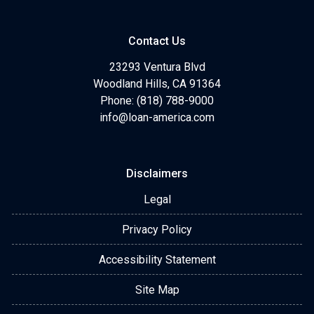
Contact Us
23293 Ventura Blvd
Woodland Hills, CA 91364
Phone: (818) 788-9000
info@loan-america.com
Disclaimers
Legal
Privacy Policy
Accessibility Statement
Site Map