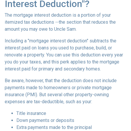
Interest Deduction"?
The mortgage interest deduction is a portion of your
itemized tax deductions --the section that reduces the
amount you may owe to Uncle Sam.
Including a "mortgage interest deduction" subtracts the
interest paid on loans you used to purchase, build, or
renovate a property. You can use this deduction every year
you do your taxes, and this perk applies to the mortgage
interest paid for primary and secondary homes.
Be aware, however, that the deduction does not include
payments made to homeowners or private mortgage
insurance (PMI). But several other property-owning
expenses are tax-deductible, such as your:
Title insurance
Down payments or deposits
Extra payments made to the principal