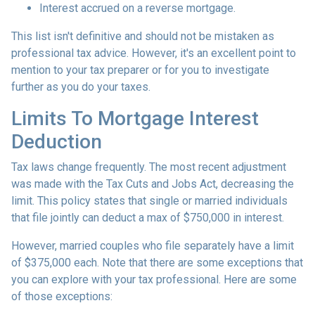
Interest accrued on a reverse mortgage.
This list isn't definitive and should not be mistaken as
professional tax advice. However, it's an excellent point to
mention to your tax preparer or for you to investigate
further as you do your taxes.
Limits To Mortgage Interest
Deduction
Tax laws change frequently. The most recent adjustment
was made with the Tax Cuts and Jobs Act, decreasing the
limit. This policy states that single or married individuals
that file jointly can deduct a max of $750,000 in interest.
However, married couples who file separately have a limit
of $375,000 each. Note that there are some exceptions that
you can explore with your tax professional. Here are some
of those exceptions: