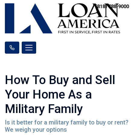
(818) 788-9000
How To Buy and Sell
Your Home As a
Military Family
Is it better for a military family to buy or rent?
We weigh your options