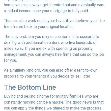
home, you can always get it rented out and eventually earn
residual income once your mortgage is fully paid.
This can also work out in your favor if you believe you’ll be
transferred back to your original location.
The only problem you may encounter in this scenario is
dealing with problematic renters who live hundreds of
miles away. If you are ok with spending on property
management, you can always hire firms that can do the job
for you.
As a military landlord, you can also offer a rent-to-own
proposal to your tenants if you decide to sell later.
The Bottom Line
Buying and selling a home for military families who are
constantly moving can be a hassle. The good news is that
you can apply the things we shared to make the process