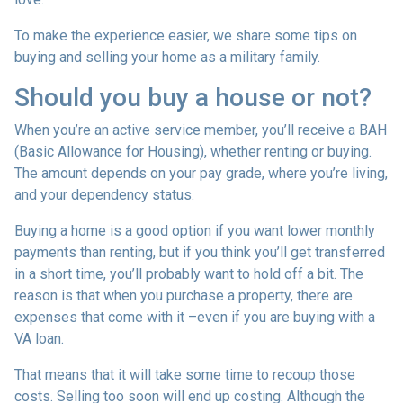
To make the experience easier, we share some tips on
buying and selling your home as a military family.
Should you buy a house or not?
When you’re an active service member, you’ll receive a BAH
(Basic Allowance for Housing), whether renting or buying.
The amount depends on your pay grade, where you’re living,
and your dependency status.
Buying a home is a good option if you want lower monthly
payments than renting, but if you think you’ll get transferred
in a short time, you’ll probably want to hold off a bit. The
reason is that when you purchase a property, there are
expenses that come with it –even if you are buying with a
VA loan.
That means that it will take some time to recoup those
costs. Selling too soon will end up costing. Although the