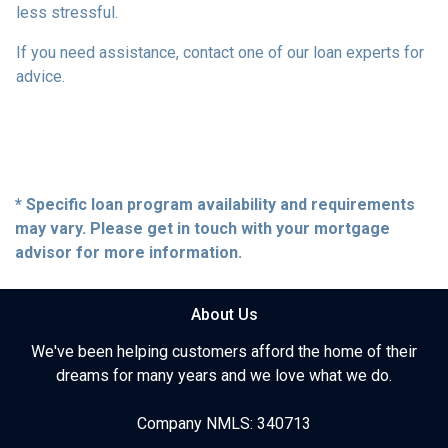
less stressful.
If you need assistance, contact one of our loan experts for
advice.
* Specific loan program availability and requirements
may vary. Please get in touch with your mortgage
advisor for more information.
About Us
We've been helping customers afford the home of their
dreams for many years and we love what we do.
Company NMLS: 340713