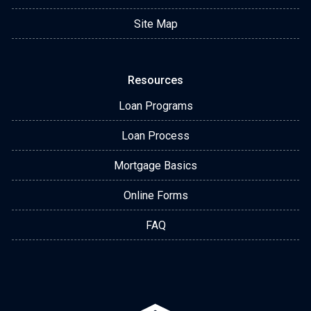
Site Map
Resources
Loan Programs
Loan Process
Mortgage Basics
Online Forms
FAQ