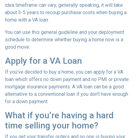
idea timeframe can vary, generally speaking, it will take
about 3-5 years to recoup purchase costs when buying a
home with a VA loan.
You can use this general guideline and your deployment
schedule to determine whether buying a home now is a
good move.
Apply for a VA Loan
If you’ve decided to buy a home, you can apply for a VA
loan which offers no down payment and no PMI or private
mortgage insurance payments. A VA loan can be a good
alternative to a conventional loan if you don't have enough
for a down payment.
What if you’re having a hard
time selling your home?
If you get your transfer orders and no one is buying your