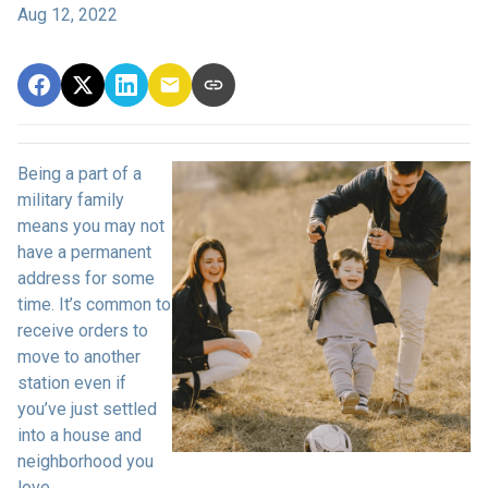
Aug 12, 2022
Being a part of a
military family
means you may not
have a permanent
address for some
time. It’s common to
receive orders to
move to another
station even if
you’ve just settled
into a house and
neighborhood you
love.