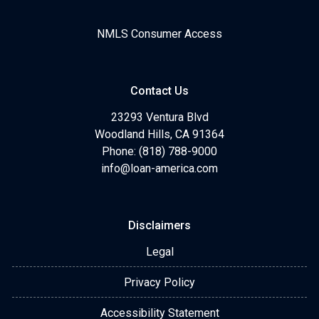
NMLS Consumer Access
Contact Us
23293 Ventura Blvd
Woodland Hills, CA 91364
Phone: (818) 788-9000
info@loan-america.com
Disclaimers
Legal
Privacy Policy
Accessibility Statement