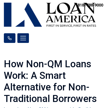
(818) 788-9000
How Non-QM Loans
Work: A Smart
Alternative for Non-
Traditional Borrowers