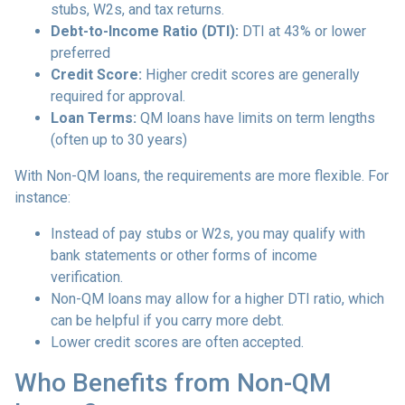
stubs, W2s, and tax returns.
Debt-to-Income Ratio (DTI):
DTI at 43% or lower
preferred
Credit Score:
Higher credit scores are generally
required for approval.
Loan Terms:
QM loans have limits on term lengths
(often up to 30 years)
With Non-QM loans, the requirements are more flexible. For
instance:
Instead of pay stubs or W2s, you may qualify with
bank statements or other forms of income
verification.
Non-QM loans may allow for a higher DTI ratio, which
can be helpful if you carry more debt.
Lower credit scores are often accepted.
Who Benefits from Non-QM