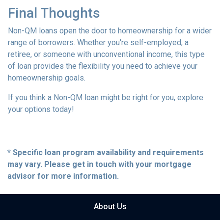
Final Thoughts
Non-QM loans open the door to homeownership for a wider
range of borrowers. Whether you're self-employed, a
retiree, or someone with unconventional income, this type
of loan provides the flexibility you need to achieve your
homeownership goals.
If you think a Non-QM loan might be right for you, explore
your options today!
* Specific loan program availability and requirements
may vary. Please get in touch with your mortgage
advisor for more information.
About Us