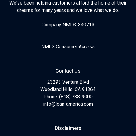
We've been helping customers afford the home of their
dreams for many years and we love what we do.
Company NMLS: 340713
NMLS Consumer Access
Contact Us
23293 Ventura Blvd
Woodland Hills, CA 91364
Phone: (818) 788-9000
info@loan-america.com
Disclaimers