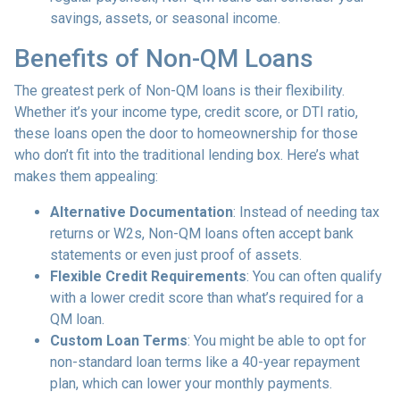
savings, assets, or seasonal income.
Benefits of Non-QM Loans
The greatest perk of Non-QM loans is their flexibility.
Whether it’s your income type, credit score, or DTI ratio,
these loans open the door to homeownership for those
who don’t fit into the traditional lending box. Here’s what
makes them appealing:
Alternative Documentation
: Instead of needing tax
returns or W2s, Non-QM loans often accept bank
statements or even just proof of assets.
Flexible Credit Requirements
: You can often qualify
with a lower credit score than what’s required for a
QM loan.
Custom Loan Terms
: You might be able to opt for
non-standard loan terms like a 40-year repayment
plan, which can lower your monthly payments.