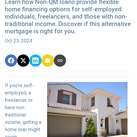
Learn how Non-QM loans provide flexible
home financing options for self-employed
individuals, freelancers, and those with non-
traditional income. Discover if this alternative
mortgage is right for you.
Oct 23, 2024
If you're self-
employed, a
freelancer, or
have non-
traditional
income, getting a
home loan might
seem