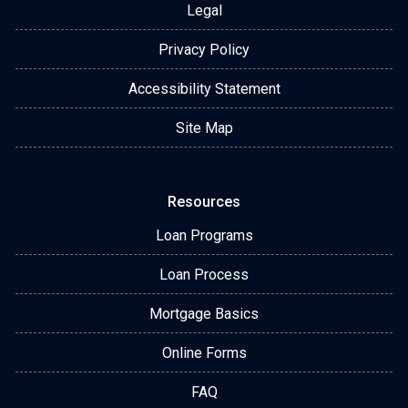
Legal
Privacy Policy
Accessibility Statement
Site Map
Resources
Loan Programs
Loan Process
Mortgage Basics
Online Forms
FAQ