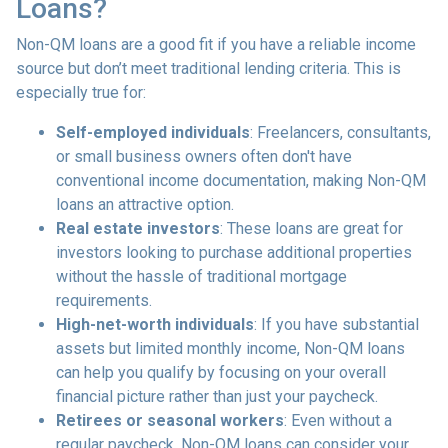
Loans?
Non-QM loans are a good fit if you have a reliable income
source but don’t meet traditional lending criteria. This is
especially true for:
Self-employed individuals
: Freelancers, consultants,
or small business owners often don't have
conventional income documentation, making Non-QM
loans an attractive option.
Real estate investors
: These loans are great for
investors looking to purchase additional properties
without the hassle of traditional mortgage
requirements.
High-net-worth individuals
: If you have substantial
assets but limited monthly income, Non-QM loans
can help you qualify by focusing on your overall
financial picture rather than just your paycheck.
Retirees or seasonal workers
: Even without a
regular paycheck, Non-QM loans can consider your