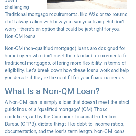
challenging.
Traditional mortgage requirements, like W2s or tax returns,
don't always align with how you earn your living. But don't
worry—there's an option that could be just right for you:
Non-QM loans.
Non-QM (non-qualified mortgage) loans are designed for
homebuyers who don’t meet the standard requirements for
traditional mortgages, offering more flexibility in terms of
eligibility. Let’s break down how these loans work and help
you decide if they’re the right fit for your financing needs.
What Is a Non-QM Loan?
A Non-QM loan is simply a loan that doesn’t meet the strict
guidelines of a "qualified mortgage" (QM). These
guidelines, set by the Consumer Financial Protection
Bureau (CFPB), dictate things like debt-to-income ratios,
documentation, and the loan's term length. Non-QM loans