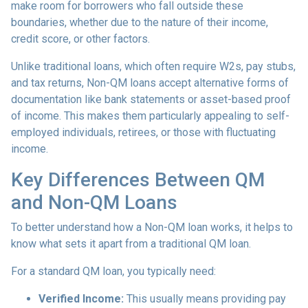
make room for borrowers who fall outside these
boundaries, whether due to the nature of their income,
credit score, or other factors.
Unlike traditional loans, which often require W2s, pay stubs,
and tax returns, Non-QM loans accept alternative forms of
documentation like bank statements or asset-based proof
of income. This makes them particularly appealing to self-
employed individuals, retirees, or those with fluctuating
income.
Key Differences Between QM
and Non-QM Loans
To better understand how a Non-QM loan works, it helps to
know what sets it apart from a traditional QM loan.
For a standard QM loan, you typically need:
Verified Income:
This usually means providing pay