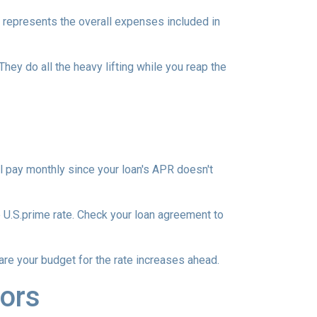
 represents the overall expenses included in
They do all the heavy lifting while you reap the
l pay monthly since your loan's APR doesn't
he U.S.prime rate. Check your loan agreement to
pare your budget for the rate increases ahead.
ors