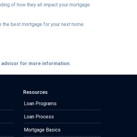
nding of how they all impact your mortgage
e the best mortgage for your next home.
e advisor for more information.
Resources
Loan Programs
Loan Process
Mortgage Basics