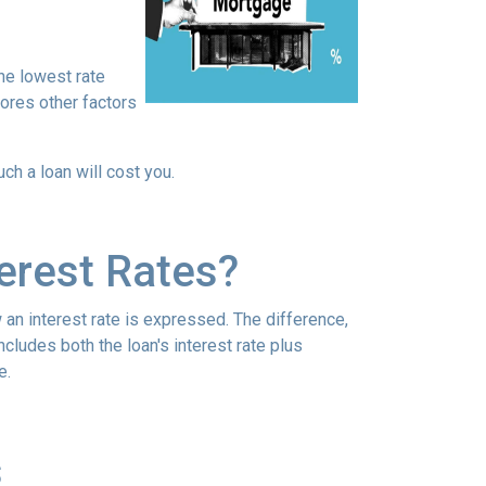
he lowest rate
nores other factors
h a loan will cost you.
erest Rates?
an interest rate is expressed. The difference,
cludes both the loan's interest rate plus
e.
s