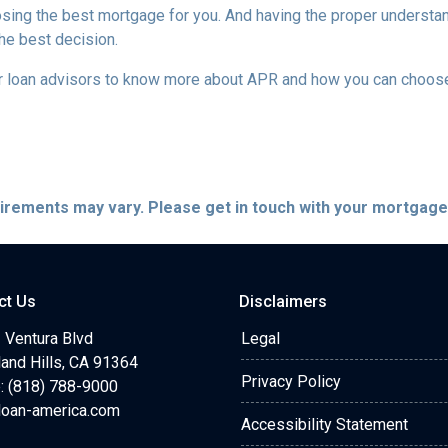
sing the best mortgage for you. And having the proper understa
he best decision.
our loan advisors to know more about APR and how you can choos
quirements may vary. Please get in touch with your mortgag
ct Us
Disclaimers
 Ventura Blvd
Legal
and Hills, CA 91364
Privacy Policy
: (818) 788-9000
loan-america.com
Accessibility Statement