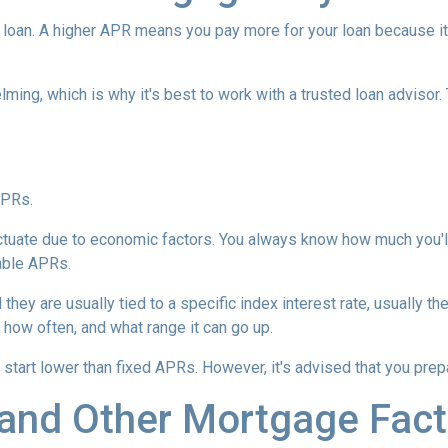
loan. A higher APR means you pay more for your loan because it
lming, which is why it's best to work with a trusted loan advisor. 
APRs.
uctuate due to economic factors. You always know how much you'l
able APRs.
 they are usually tied to a specific index interest rate, usually t
how often, and what range it can go up.
ly start lower than fixed APRs. However, it's advised that you pre
and Other Mortgage Fact