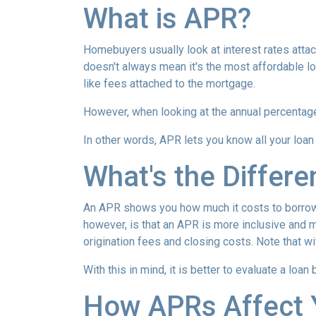
What is APR?
Homebuyers usually look at interest rates attac
doesn't always mean it's the most affordable loa
like fees attached to the mortgage.
However, when looking at the annual percentage 
In other words, APR lets you know all your loan
What's the Differ
An APR shows you how much it costs to borrow m
however, is that an APR is more inclusive and m
origination fees and closing costs. Note that w
With this in mind, it is better to evaluate a loan
How APRs Affect 