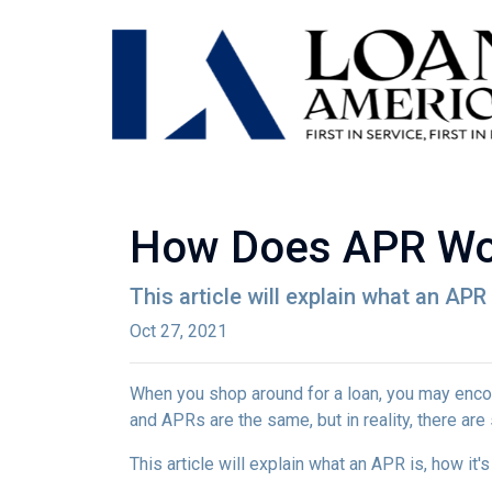
How Does APR Wo
This article will explain what an APR 
Oct 27, 2021
When you shop around for a loan, you may encou
and APRs are the same, but in reality, there ar
This article will explain what an APR is, how it