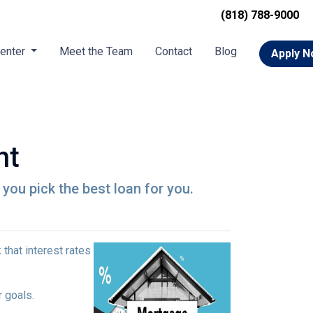
(818) 788-9000
Center
Meet the Team
Contact
Blog
Apply 
nt
p you pick the best loan for you.
that interest rates
r goals.