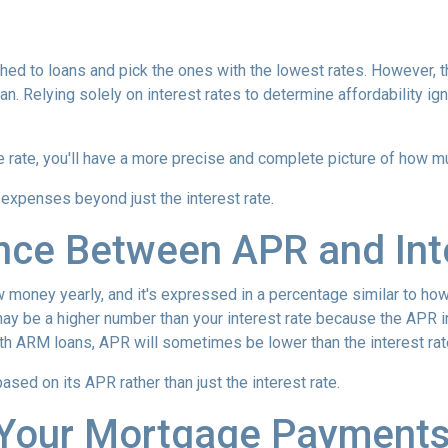
hed to loans and pick the ones with the lowest rates. However, t
n. Relying solely on interest rates to determine affordability ig
rate, you'll have a more precise and complete picture of how muc
 expenses beyond just the interest rate.
ence Between APR and Int
oney yearly, and it's expressed in a percentage similar to how 
ay be a higher number than your interest rate because the APR in
ith ARM loans, APR will sometimes be lower than the interest rat
 based on its APR rather than just the interest rate.
Your Mortgage Payment