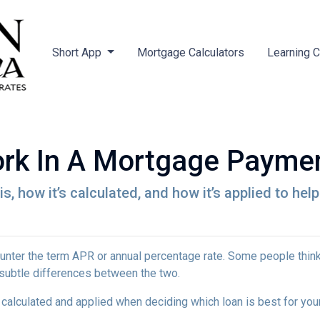
Short App
Mortgage Calculators
Learning 
rk In A Mortgage Payme
is, how it’s calculated, and how it’s applied to hel
nter the term APR or annual percentage rate. Some people think 
e subtle differences between the two.
's calculated and applied when deciding which loan is best for you