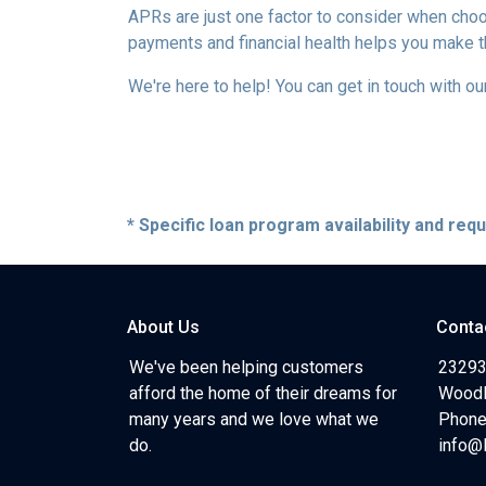
APRs are just one factor to consider when choo
payments and financial health helps you make t
We're here to help! You can get in touch with 
* Specific loan program availability and re
About Us
Conta
We've been helping customers
23293
afford the home of their dreams for
Woodl
many years and we love what we
Phone
do.
info@