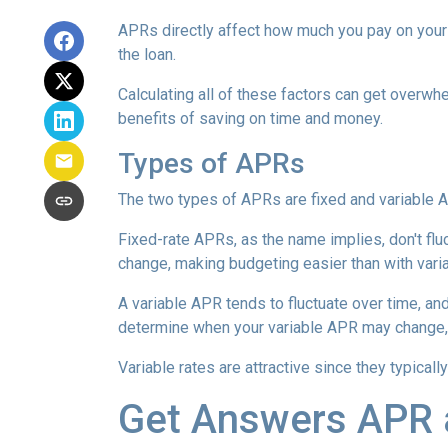
APRs directly affect how much you pay on your 
the loan.
Calculating all of these factors can get overwhe
benefits of saving on time and money.
Types of APRs
The two types of APRs are fixed and variable 
Fixed-rate APRs, as the name implies, don't fl
change, making budgeting easier than with vari
A variable APR tends to fluctuate over time, and
determine when your variable APR may change, 
Variable rates are attractive since they typical
Get Answers APR 