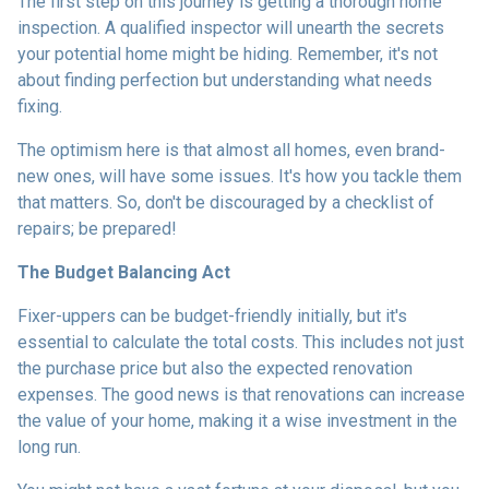
The first step on this journey is getting a thorough home
inspection. A qualified inspector will unearth the secrets
your potential home might be hiding. Remember, it's not
about finding perfection but understanding what needs
fixing.
The optimism here is that almost all homes, even brand-
new ones, will have some issues. It's how you tackle them
that matters. So, don't be discouraged by a checklist of
repairs; be prepared!
The Budget Balancing Act
Fixer-uppers can be budget-friendly initially, but it's
essential to calculate the total costs. This includes not just
the purchase price but also the expected renovation
expenses. The good news is that renovations can increase
the value of your home, making it a wise investment in the
long run.