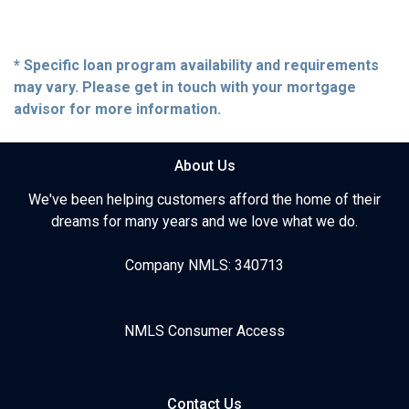
* Specific loan program availability and requirements
may vary. Please get in touch with your mortgage
advisor for more information.
About Us
We've been helping customers afford the home of their
dreams for many years and we love what we do.
Company NMLS: 340713
NMLS Consumer Access
Contact Us