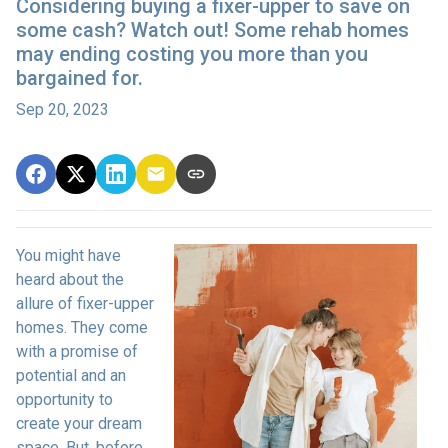
Considering buying a fixer-upper to save on
some cash? Watch out! Some rehab homes
may ending costing you more than you
bargained for.
Sep 20, 2023
You might have
heard about the
allure of fixer-upper
homes. They come
with a promise of
potential and an
opportunity to
create your dream
space. But, before