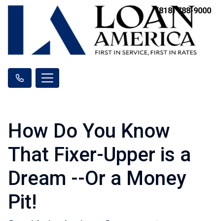
(818) 788-9000
How Do You Know
That Fixer-Upper is a
Dream --Or a Money
Pit!