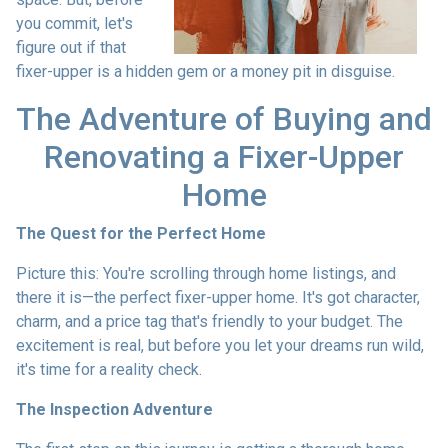
you commit, let's
figure out if that
fixer-upper is a hidden gem or a money pit in disguise.
The Adventure of Buying and
Renovating a Fixer-Upper
Home
The Quest for the Perfect Home
Picture this: You're scrolling through home listings, and
there it is—the perfect fixer-upper home. It's got character,
charm, and a price tag that's friendly to your budget. The
excitement is real, but before you let your dreams run wild,
it's time for a reality check.
The Inspection Adventure