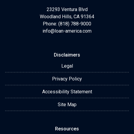
23293 Ventura Blvd
Woodland Hills, CA 91364
Phone: (818) 788-9000
info@loan-america.com
Disclaimers
Legal
Privacy Policy
Accessibility Statement
Site Map
Resources