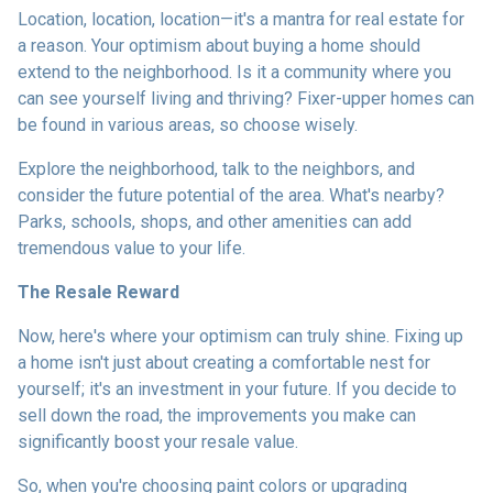
Location, location, location—it's a mantra for real estate for
a reason. Your optimism about buying a home should
extend to the neighborhood. Is it a community where you
can see yourself living and thriving? Fixer-upper homes can
be found in various areas, so choose wisely.
Explore the neighborhood, talk to the neighbors, and
consider the future potential of the area. What's nearby?
Parks, schools, shops, and other amenities can add
tremendous value to your life.
The Resale Reward
Now, here's where your optimism can truly shine. Fixing up
a home isn't just about creating a comfortable nest for
yourself; it's an investment in your future. If you decide to
sell down the road, the improvements you make can
significantly boost your resale value.
So, when you're choosing paint colors or upgrading