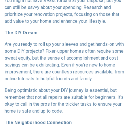
You might not have a vast fortune at your disposal, but you
can still be savvy about your spending. Research and
prioritize your renovation projects, focusing on those that
add value to your home and enhance your lifestyle.
The DIY Dream
Are you ready to roll up your sleeves and get hands-on with
some DIY projects? Fixer-upper homes often require some
sweat equity, but the sense of accomplishment and cost
savings can be exhilarating. Even if you're new to home
improvement, there are countless resources available, from
online tutorials to helpful friends and family.
Being optimistic about your DIY journey is essential, but
remember that not all repairs are suitable for beginners. It's
okay to call in the pros for the trickier tasks to ensure your
home is safe and up to code.
The Neighborhood Connection