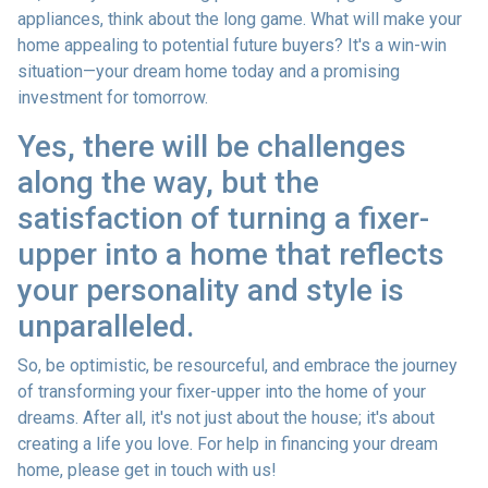
appliances, think about the long game. What will make your
home appealing to potential future buyers? It's a win-win
situation—your dream home today and a promising
investment for tomorrow.
Yes, there will be challenges
along the way, but the
satisfaction of turning a fixer-
upper into a home that reflects
your personality and style is
unparalleled.
So, be optimistic, be resourceful, and embrace the journey
of transforming your fixer-upper into the home of your
dreams. After all, it's not just about the house; it's about
creating a life you love. For help in financing your dream
home, please get in touch with us!