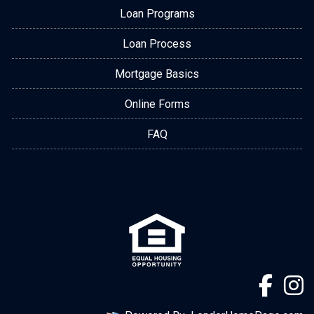
Loan Programs
Loan Process
Mortgage Basics
Online Forms
FAQ