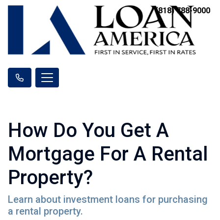
(818) 788-9000
How Do You Get A
Mortgage For A Rental
Property?
Learn about investment loans for purchasing
a rental property.