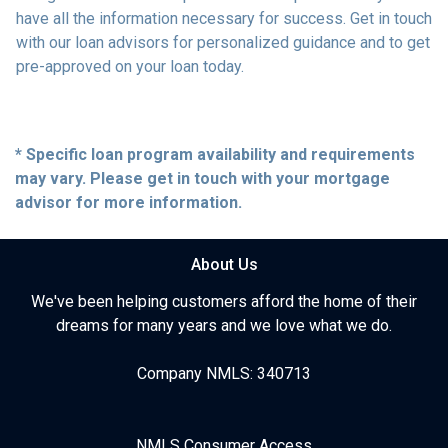
have all the information necessary for success. Get in touch
with our loan advisors for personalized guidance and to get
pre-approved on your loan today.
* Specific loan program availability and requirements
may vary. Please get in touch with your mortgage
advisor for more information.
About Us
We've been helping customers afford the home of their
dreams for many years and we love what we do.
Company NMLS: 340713
NMLS Consumer Access