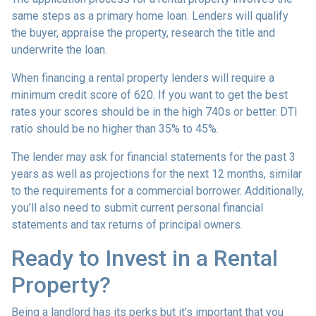
same steps as a primary home loan. Lenders will qualify
the buyer, appraise the property, research the title and
underwrite the loan.
When financing a rental property lenders will require a
minimum credit score of 620. If you want to get the best
rates your scores should be in the high 740s or better. DTI
ratio should be no higher than 35% to 45%.
The lender may ask for financial statements for the past 3
years as well as projections for the next 12 months, similar
to the requirements for a commercial borrower. Additionally,
you’ll also need to submit current personal financial
statements and tax returns of principal owners.
Ready to Invest in a Rental
Property?
Being a landlord has its perks but it’s important that you