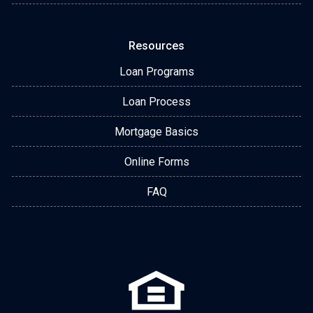
Resources
Loan Programs
Loan Process
Mortgage Basics
Online Forms
FAQ