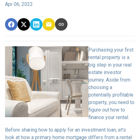
Apr 06, 2022
Purchasing your first
rental property is a
big step in your real
estate investor
journey. Aside from
choosing a
potentially profitable
property, you need to
figure out how to
finance your rental.
Before sharing how to apply for an investment loan, et’s
look at how a primary home mortgage differs from a rental