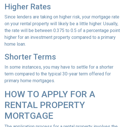
Higher Rates
Since lenders are taking on higher risk, your mortgage rate
on your rental property will likely be a little higher. Usually,
the rate will be between 0.375 to 0.5 of a percentage point
higher for an investment property compared to a primary
home loan.
Shorter Terms
In some instances, you may have to settle for a shorter
term compared to the typical 30-year term offered for
primary home mortgages.
HOW TO APPLY FOR A
RENTAL PROPERTY
MORTGAGE
The application process for a rental property involves the