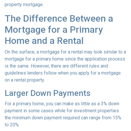
property mortgage.
The Difference Between a
Mortgage for a Primary
Home and a Rental
On the surface, a mortgage for a rental may look similar to a
mortgage for a primary home since the application process
is the same. However, there are different rules and
guidelines lenders follow when you apply for a mortgage
on a rental property.
Larger Down Payments
For a primary home, you can make as little as a 3% down
payment in some cases while for investment properties
the minimum down payment required can range from 15%
to 20%.