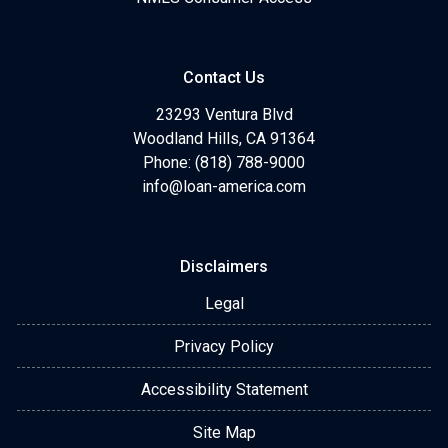
Contact Us
23293 Ventura Blvd
Woodland Hills, CA 91364
Phone: (818) 788-9000
info@loan-america.com
Disclaimers
Legal
Privacy Policy
Accessibility Statement
Site Map