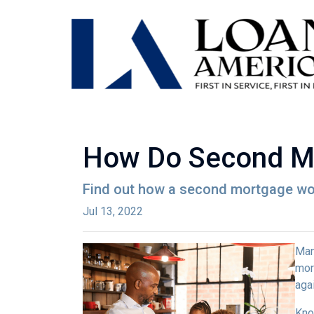
How Do Second M
Find out how a second mortgage wor
Jul 13, 2022
Man
mor
agai
Kno