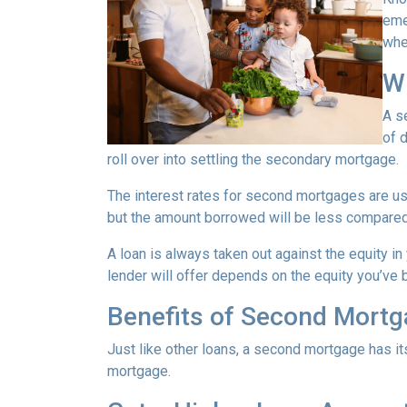
eme
whe
W
A s
of 
roll over into settling the secondary mortgage.
The interest rates for second mortgages are u
but the amount borrowed will be less compared
A loan is always taken out against the equity 
lender will offer depends on the equity you’ve b
Benefits of Second Mort
Just like other loans, a second mortgage has 
mortgage.