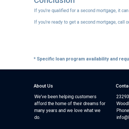
Conclusion
If you’re qualified for a second mortgage, it can
If you’re ready to get a second mortgage, call on
* Specific loan program availability and re
About Us
Conta
We've been helping customers
23293
afford the home of their dreams for
Woodl
many years and we love what we
Phone
do.
info@