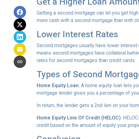
Get a Higher Loan Amoun
Getting a second mortgage can let you get high
more cash with a second mortgage than with othe
Lower Interest Rates
Second mortgages usually have lower interest 
means second mortgages have collateral behind t
rates for second mortgages than credit cards.
Types of Second Mortgag
Home Equity Loan.
A home equity loan lets y
mortgage lender gives you a percentage of your
In return, the lender gets a 2nd lien on your ho
Home Equity Line Of Credit (HELOC)
.
HELOCs 
credit based on the amount of equity your proper