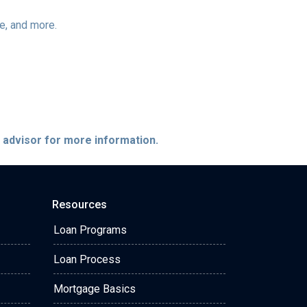
ee, and more.
e advisor for more information.
Resources
Loan Programs
Loan Process
Mortgage Basics