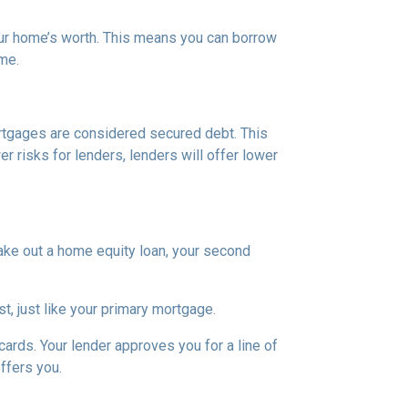
our home’s worth. This means you can borrow
ime.
rtgages are considered secured debt. This
 risks for lenders, lenders will offer lower
ake out a home equity loan, your second
t, just like your primary mortgage.
ards. Your lender approves you for a line of
ffers you.