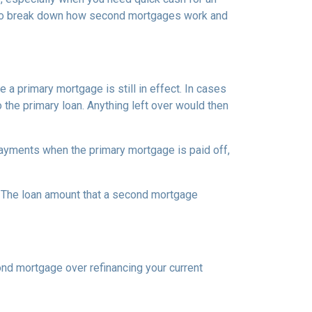
ng to break down how second mortgages work and
a primary mortgage is still in effect. In cases
o the primary loan. Anything left over would then
ayments when the primary mortgage is paid off,
t. The loan amount that a second mortgage
nd mortgage over refinancing your current