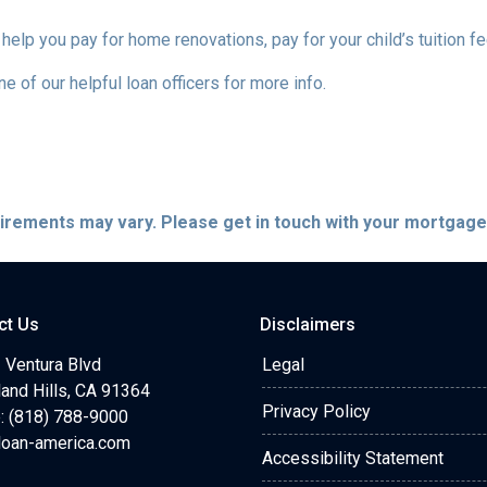
 help you pay for home renovations, pay for your child’s tuition f
e of our helpful loan officers for more info.
quirements may vary. Please get in touch with your mortgag
ct Us
Disclaimers
 Ventura Blvd
Legal
and Hills, CA 91364
Privacy Policy
: (818) 788-9000
loan-america.com
Accessibility Statement