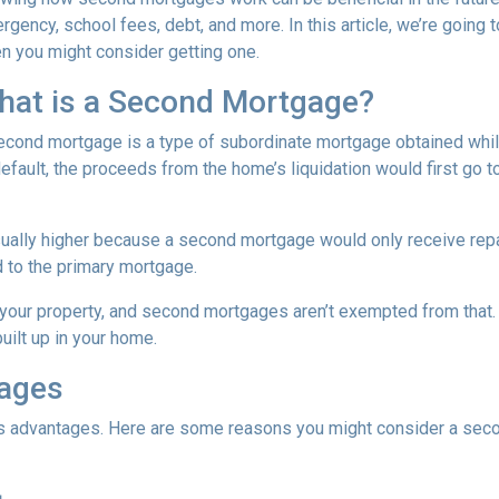
rgency, school fees, debt, and more. In this article, we’re goi
n you might consider getting one.
hat is a Second Mortgage?
econd mortgage is a type of subordinate mortgage obtained while 
default, the proceeds from the home’s liquidation would first go t
sually higher because a second mortgage would only receive rep
 to the primary mortgage.
in your property, and second mortgages aren’t exempted from tha
uilt up in your home.
gages
its advantages. Here are some reasons you might consider a seco