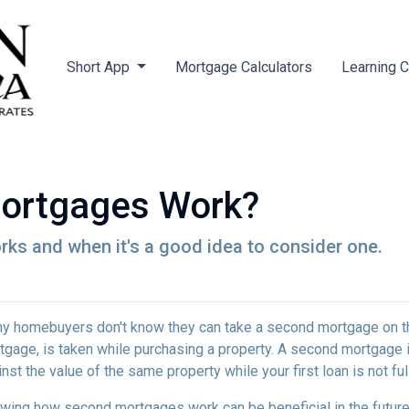
Short App
Mortgage Calculators
Learning 
ortgages Work?
ks and when it's a good idea to consider one.
y homebuyers don't know they can take a second mortgage on thei
tgage, is taken while purchasing a property. A second mortgage i
nst the value of the same property while your first loan is not ful
wing how second mortgages work can be beneficial in the future