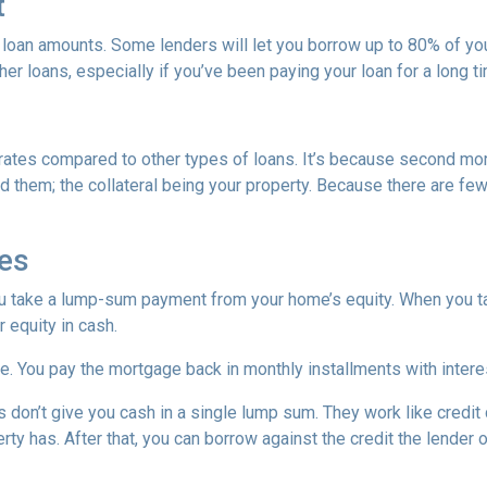
t
 loan amounts. Some lenders will let you borrow up to 80% of y
r loans, especially if you’ve been paying your loan for a long t
rates compared to other types of loans. It’s because second mo
hem; the collateral being your property. Because there are fewer
es
ou take a lump-sum payment from your home’s equity. When you t
 equity in cash.
me. You pay the mortgage back in monthly installments with interes
don’t give you cash in a single lump sum. They work like credit c
ty has. After that, you can borrow against the credit the lender o