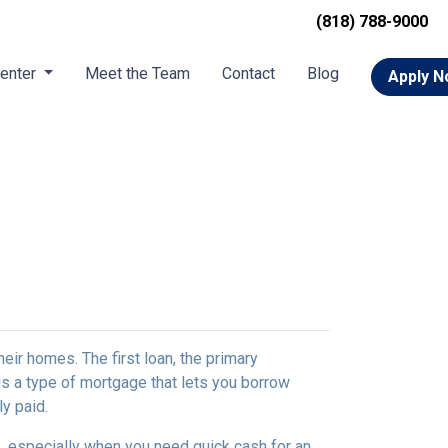
(818) 788-9000
Center
Meet the Team
Contact
Blog
Apply 
r homes. The first loan, the primary
s a type of mortgage that lets you borrow
ly paid.
, especially when you need quick cash for an