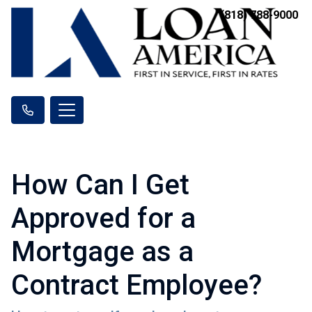
(818) 788-9000
How Can I Get
Approved for a
Mortgage as a
Contract Employee?