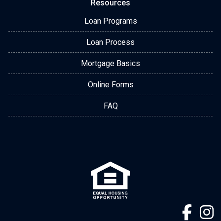
Resources
Loan Programs
Loan Process
Mortgage Basics
Online Forms
FAQ