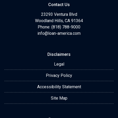
Contact Us
23293 Ventura Blvd
Woodland Hills, CA 91364
Phone: (818) 788-9000
info@loan-america.com
Disclaimers
Legal
Privacy Policy
Accessibility Statement
Site Map