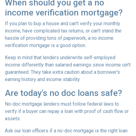
When should you get a no
income verification mortgage?
If you plan to buy a house and can't verify your monthly
income, have complicated tax returns, or can't stand the
hassle of providing tons of paperwork, a no income
verification mortgage is a good option.
Keep in mind that lenders underwrite self-employed
income differently than salaried earnings since income isn't
guaranteed. They take extra caution about a borrower's
earning history and income stability.
Are today's no doc loans safe?
No-doc mortgage lenders must follow federal laws to
verify if a buyer can repay a loan with proof of cash flow or
assets.
Ask our loan officers if a no-doc mortgage is the right loan