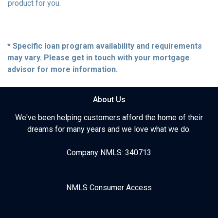
product for you.
* Specific loan program availability and requirements
may vary. Please get in touch with your mortgage
advisor for more information.
About Us
We've been helping customers afford the home of their
dreams for many years and we love what we do.
Company NMLS: 340713
NMLS Consumer Access