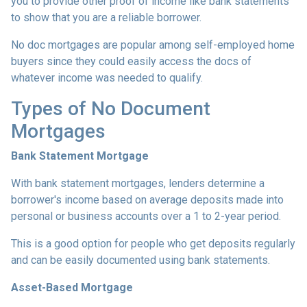
you to provide other proof of income like bank statements
to show that you are a reliable borrower.
No doc mortgages are popular among self-employed home
buyers since they could easily access the docs of
whatever income was needed to qualify.
Types of No Document
Mortgages
Bank Statement Mortgage
With bank statement mortgages, lenders determine a
borrower's income based on average deposits made into
personal or business accounts over a 1 to 2-year period.
This is a good option for people who get deposits regularly
and can be easily documented using bank statements.
Asset-Based Mortgage