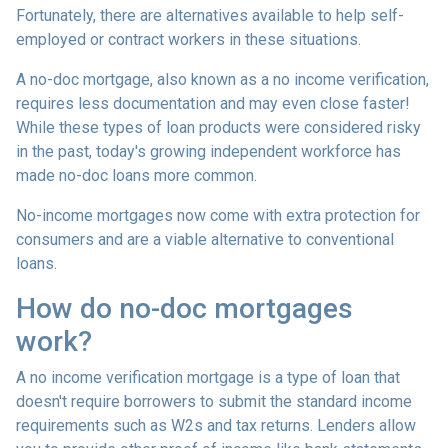
Fortunately, there are alternatives available to help self-
employed or contract workers in these situations.
A no-doc mortgage, also known as a no income verification,
requires less documentation and may even close faster!
While these types of loan products were considered risky
in the past, today's growing independent workforce has
made no-doc loans more common.
No-income mortgages now come with extra protection for
consumers and are a viable alternative to conventional
loans.
How do no-doc mortgages
work?
A no income verification mortgage is a type of loan that
doesn't require borrowers to submit the standard income
requirements such as W2s and tax returns. Lenders allow