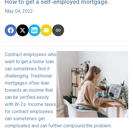
How to get a self-employed mortgage.
May 04, 2022
Contract employees who
want to get a home loan
can sometimes find it
challenging. Traditional
mortgages often lean
towards an income that
can be verified easily
with W-2s. Income taxes
for contract employees
can sometimes get
complicated and can further compound the problem.