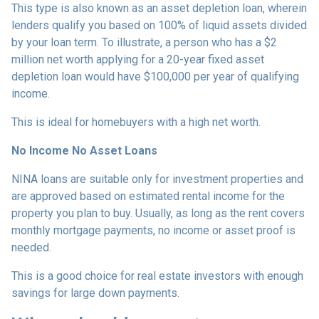
This type is also known as an asset depletion loan, wherein
lenders qualify you based on 100% of liquid assets divided
by your loan term. To illustrate, a person who has a $2
million net worth applying for a 20-year fixed asset
depletion loan would have $100,000 per year of qualifying
income.
This is ideal for homebuyers with a high net worth.
No Income No Asset Loans
NINA loans are suitable only for investment properties and
are approved based on estimated rental income for the
property you plan to buy. Usually, as long as the rent covers
monthly mortgage payments, no income or asset proof is
needed.
This is a good choice for real estate investors with enough
savings for large down payments.