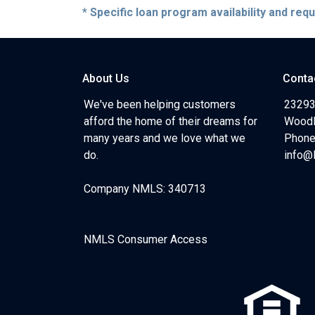
* Specific loan program availability and re
About Us
Conta
We've been helping customers
23293
afford the home of their dreams for
Woodl
many years and we love what we
Phone
do.
info@
Company NMLS: 340713
NMLS Consumer Access