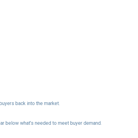
uyers back into the market.
s far below what’s needed to meet buyer demand.