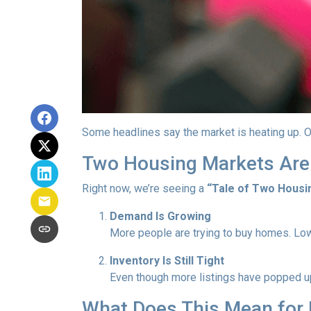
Some headlines say the market is heating up. O
Two Housing Markets Are
Right now, we’re seeing a
“Tale of Two Housi
Demand Is Growing
More people are trying to buy homes. Lo
Inventory Is Still Tight
Even though more listings have popped up 
What Does This Mean for