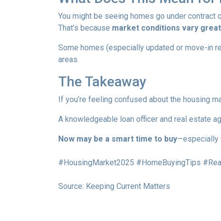
You might be seeing homes go under contract qui
That’s because
market conditions vary greatl
Some homes (especially updated or move-in ready
areas.
The Takeaway
If you’re feeling confused about the housing ma
A knowledgeable loan officer and real estate ag
Now may be a smart time to buy
—especially 
#HousingMarket2025 #HomeBuyingTips #Real
Source: Keeping Current Matters