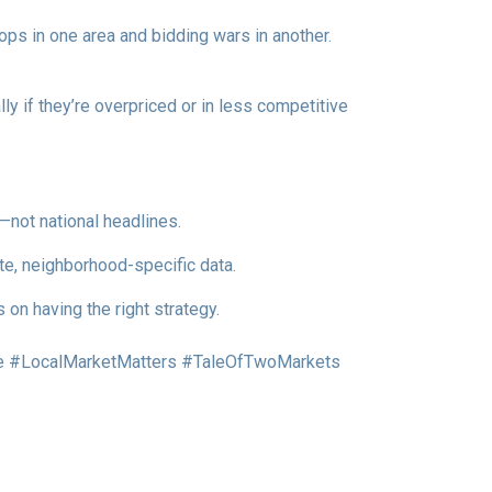
ops in one area and bidding wars in another.
y if they’re overpriced or in less competitive
—not national headlines.
te, neighborhood-specific data.
on having the right strategy.
 #LocalMarketMatters #TaleOfTwoMarkets