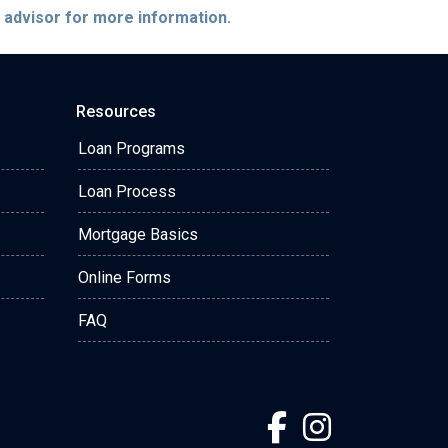
e advisor for more information.
Resources
Loan Programs
Loan Process
Mortgage Basics
Online Forms
FAQ