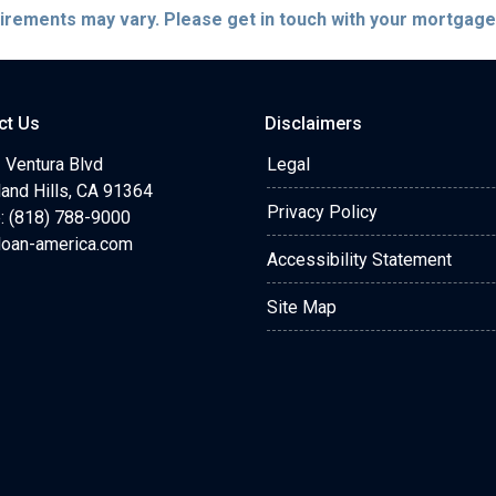
quirements may vary. Please get in touch with your mortgag
ct Us
Disclaimers
 Ventura Blvd
Legal
and Hills, CA 91364
Privacy Policy
: (818) 788-9000
loan-america.com
Accessibility Statement
Site Map