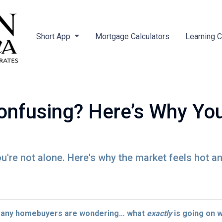
Short App
Mortgage Calculators
Learning 
nfusing? Here’s Why You
're not alone. Here's why the market feels hot a
 many homebuyers are wondering… what
exactly
is going on 