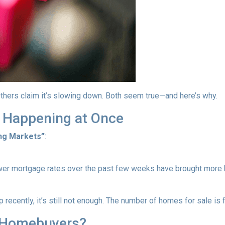
thers claim it’s slowing down. Both seem true—and here’s why.
 Happening at Once
ng Markets”
:
wer mortgage rates over the past few weeks have brought more b
recently, it’s still not enough. The number of homes for sale i
 Homebuyers?