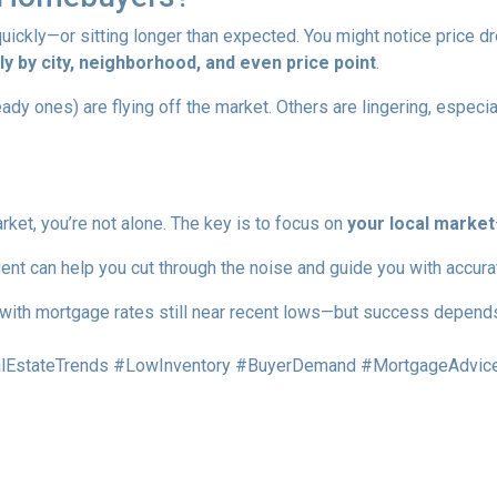
ckly—or sitting longer than expected. You might notice price dr
y by city, neighborhood, and even price point
.
 ones) are flying off the market. Others are lingering, especiall
rket, you’re not alone. The key is to focus on
your local market
ent can help you cut through the noise and guide you with accura
with mortgage rates still near recent lows—but success depends 
EstateTrends #LowInventory #BuyerDemand #MortgageAdvice