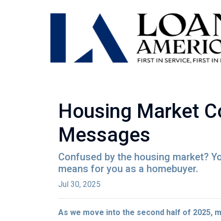
Housing Market Co
Messages
Confused by the housing market? You
means for you as a homebuyer.
Jul 30, 2025
As we move into the second half of 2025,