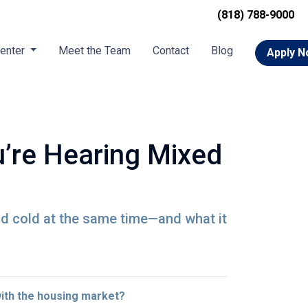
(818) 788-9000
Center
Meet the Team
Contact
Blog
Apply 
’re Hearing Mixed
nd cold at the same time—and what it
with the housing market?