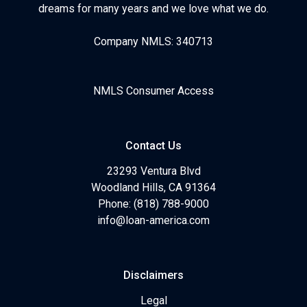
dreams for many years and we love what we do.
Company NMLS: 340713
NMLS Consumer Access
Contact Us
23293 Ventura Blvd
Woodland Hills, CA 91364
Phone: (818) 788-9000
info@loan-america.com
Disclaimers
Legal