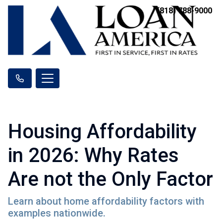
(818) 788-9000
Housing Affordability
in 2026: Why Rates
Are not the Only Factor
Learn about home affordability factors with
examples nationwide.