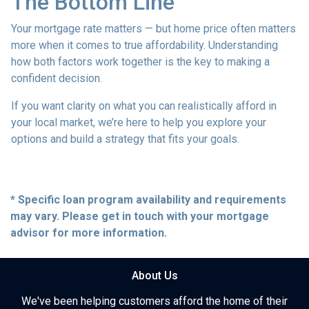
The Bottom Line
Your mortgage rate matters — but home price often matters
more when it comes to true affordability. Understanding
how both factors work together is the key to making a
confident decision.
If you want clarity on what you can realistically afford in
your local market, we’re here to help you explore your
options and build a strategy that fits your goals.
* Specific loan program availability and requirements
may vary. Please get in touch with your mortgage
advisor for more information.
About Us
We've been helping customers afford the home of their