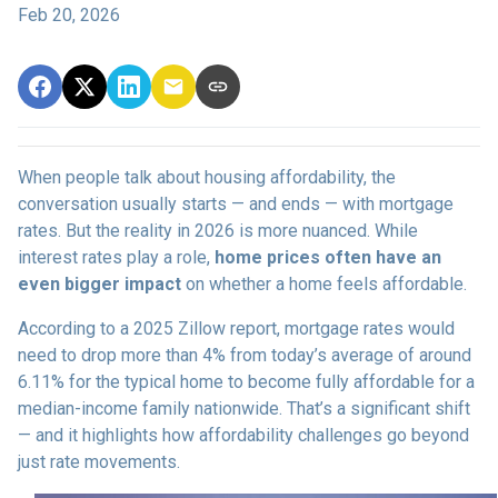
Feb 20, 2026
When people talk about housing affordability, the
conversation usually starts — and ends — with mortgage
rates. But the reality in 2026 is more nuanced. While
interest rates play a role,
home prices often have an
even bigger impact
on whether a home feels affordable.
According to a 2025 Zillow report, mortgage rates would
need to drop more than 4% from today’s average of around
6.11% for the typical home to become fully affordable for a
median-income family nationwide. That’s a significant shift
— and it highlights how affordability challenges go beyond
just rate movements.