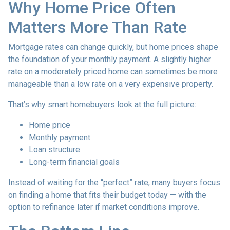
Why Home Price Often
Matters More Than Rate
Mortgage rates can change quickly, but home prices shape
the foundation of your monthly payment. A slightly higher
rate on a moderately priced home can sometimes be more
manageable than a low rate on a very expensive property.
That’s why smart homebuyers look at the full picture:
Home price
Monthly payment
Loan structure
Long-term financial goals
Instead of waiting for the “perfect” rate, many buyers focus
on finding a home that fits their budget today — with the
option to refinance later if market conditions improve.