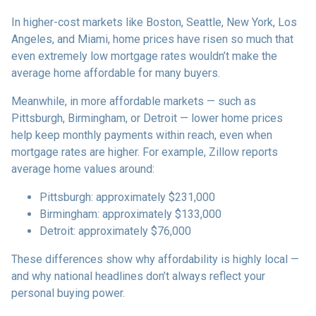
In higher-cost markets like Boston, Seattle, New York, Los
Angeles, and Miami, home prices have risen so much that
even extremely low mortgage rates wouldn’t make the
average home affordable for many buyers.
Meanwhile, in more affordable markets — such as
Pittsburgh, Birmingham, or Detroit — lower home prices
help keep monthly payments within reach, even when
mortgage rates are higher. For example, Zillow reports
average home values around:
Pittsburgh: approximately $231,000
Birmingham: approximately $133,000
Detroit: approximately $76,000
These differences show why affordability is highly local —
and why national headlines don’t always reflect your
personal buying power.