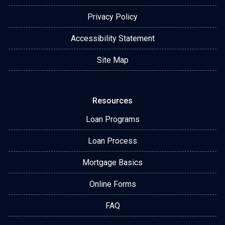
Privacy Policy
Accessibility Statement
Site Map
Resources
Loan Programs
Loan Process
Mortgage Basics
Online Forms
FAQ