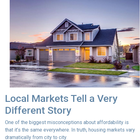
Local Markets Tell a Very
Different Story
One of the biggest misconceptions about affordability is
that it’s the same everywhere. In truth, housing markets vary
dramatically from city to city.