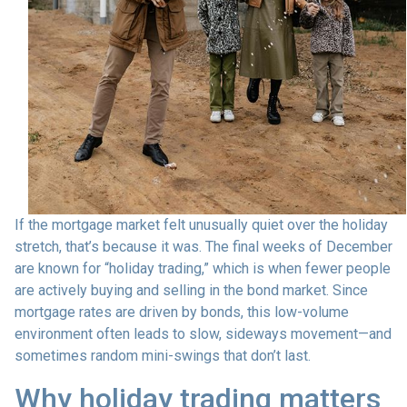
If the mortgage market felt unusually quiet over the holiday
stretch, that’s because it was. The final weeks of December
are known for “holiday trading,” which is when fewer people
are actively buying and selling in the bond market. Since
mortgage rates are driven by bonds, this low-volume
environment often leads to slow, sideways movement—and
sometimes random mini-swings that don’t last.
Why holiday trading matters