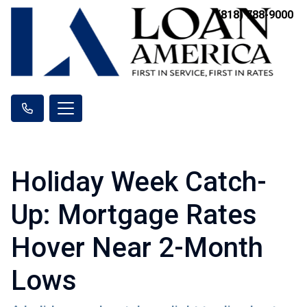
(818) 788-9000
Holiday Week Catch-
Up: Mortgage Rates
Hover Near 2-Month
Lows