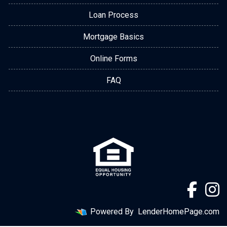
Loan Process
Mortgage Basics
Online Forms
FAQ
Powered By
LenderHomePage.com