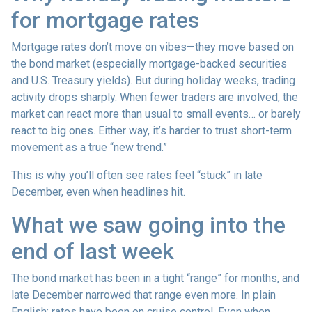
for mortgage rates
Mortgage rates don’t move on vibes—they move based on
the bond market (especially mortgage-backed securities
and U.S. Treasury yields). But during holiday weeks, trading
activity drops sharply. When fewer traders are involved, the
market can react more than usual to small events… or barely
react to big ones. Either way, it’s harder to trust short-term
movement as a true “new trend.”
This is why you’ll often see rates feel “stuck” in late
December, even when headlines hit.
What we saw going into the
end of last week
The bond market has been in a tight “range” for months, and
late December narrowed that range even more. In plain
English: rates have been on cruise control. Even when