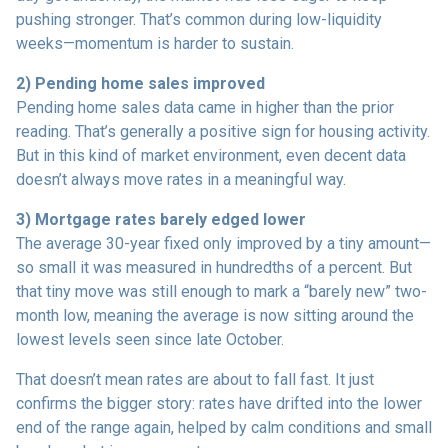
pushing stronger. That’s common during low-liquidity
weeks—momentum is harder to sustain.
2) Pending home sales improved
Pending home sales data came in higher than the prior
reading. That’s generally a positive sign for housing activity.
But in this kind of market environment, even decent data
doesn’t always move rates in a meaningful way.
3) Mortgage rates barely edged lower
The average 30-year fixed only improved by a tiny amount—
so small it was measured in hundredths of a percent. But
that tiny move was still enough to mark a “barely new” two-
month low, meaning the average is now sitting around the
lowest levels seen since late October.
That doesn’t mean rates are about to fall fast. It just
confirms the bigger story: rates have drifted into the lower
end of the range again, helped by calm conditions and small