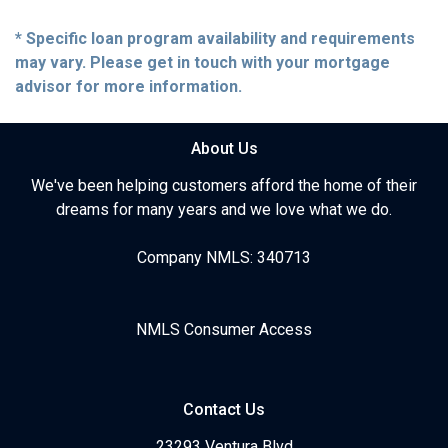
* Specific loan program availability and requirements
may vary. Please get in touch with your mortgage
advisor for more information.
About Us
We've been helping customers afford the home of their
dreams for many years and we love what we do.
Company NMLS: 340713
NMLS Consumer Access
Contact Us
23293 Ventura Blvd