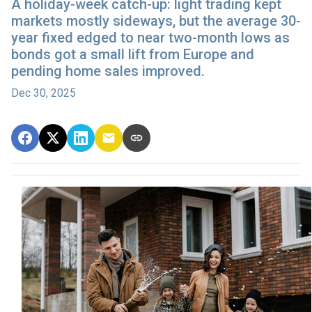
A holiday-week catch-up: light trading kept
markets mostly sideways, but the average 30-
year fixed edged to near two-month lows as
bonds got a small lift from Europe and
pending home sales improved.
Dec 30, 2025