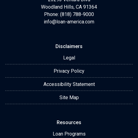
Woodland Hills, CA 91364
Phone: (818) 788-9000
info@loan-america.com
Disclaimers
Legal
Privacy Policy
Accessibility Statement
Site Map
Resources
Loan Programs