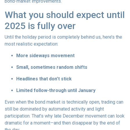
bond-market improvements.
What you should expect until
2025 is fully over
Until the holiday period is completely behind us, here’s the
most realistic expectation:
More sideways movement
Small, sometimes random shifts
Headlines that don’t stick
Limited follow-through until January
Even when the bond market is technically open, trading can
still be dominated by automated activity and light
participation. That’s why late December movement can look
dramatic for a moment—and then disappear by the end of
the day.