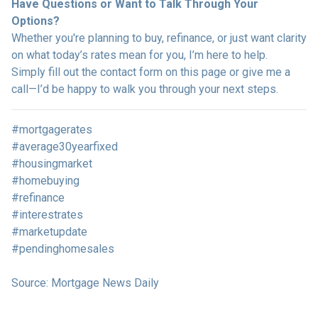
Have Questions or Want to Talk Through Your
Options?
Whether you're planning to buy, refinance, or just want clarity
on what today’s rates mean for you, I’m here to help.
Simply fill out the contact form on this page or give me a
call—I’d be happy to walk you through your next steps.
#mortgagerates
#average30yearfixed
#housingmarket
#homebuying
#refinance
#interestrates
#marketupdate
#pendinghomesales
Source: Mortgage News Daily