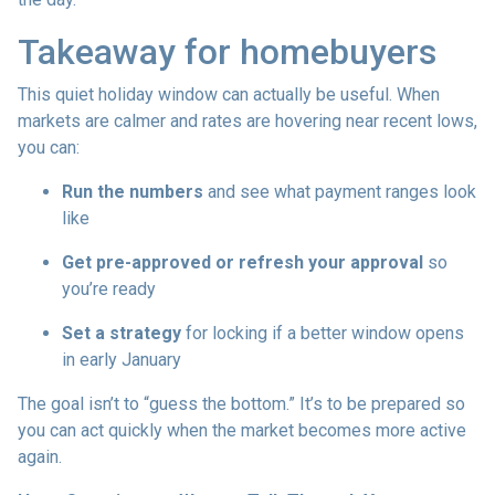
Takeaway for homebuyers
This quiet holiday window can actually be useful. When
markets are calmer and rates are hovering near recent lows,
you can:
Run the numbers
and see what payment ranges look
like
Get pre-approved or refresh your approval
so
you’re ready
Set a strategy
for locking if a better window opens
in early January
The goal isn’t to “guess the bottom.” It’s to be prepared so
you can act quickly when the market becomes more active
again.