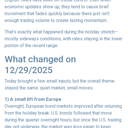
economic updates show up, they tend to cause brief
movement that fades quickly because there just isn’t
enough trading volume to create lasting momentum.
That’s exactly what happened during the holiday stretch—
mostly sideways conditions, with rates staying in the lower
portion of the recent range.
What changed on
12/29/2025
Today brought a few small inputs, but the overall theme
stayed the same: quiet market, small moves.
1) A small lift from Europe
Overnight, European bond markets improved after returning
from the holiday break. U.S. bonds followed that move
during the quieter overnight hours, but once the U.S. trading
day got underway, the market was less eager to keep