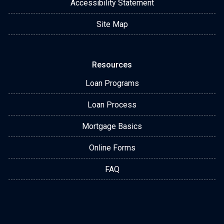
Accessibility Statement
Site Map
Resources
Loan Programs
Loan Process
Mortgage Basics
Online Forms
FAQ