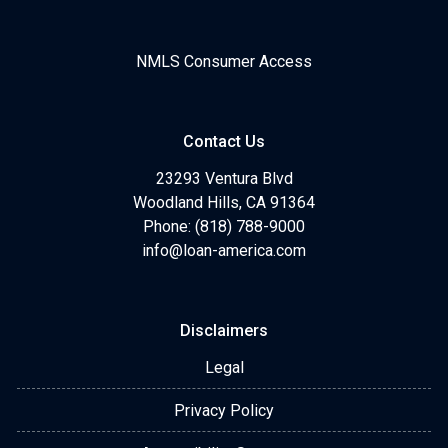
NMLS Consumer Access
Contact Us
23293 Ventura Blvd
Woodland Hills, CA 91364
Phone: (818) 788-9000
info@loan-america.com
Disclaimers
Legal
Privacy Policy