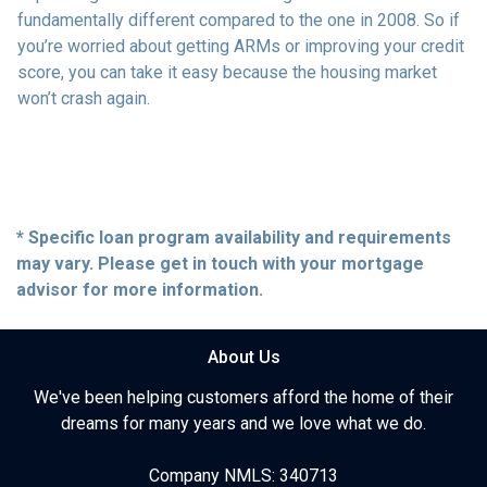
fundamentally different compared to the one in 2008. So if
you’re worried about getting ARMs or improving your credit
score, you can take it easy because the housing market
won’t crash again.
* Specific loan program availability and requirements
may vary. Please get in touch with your mortgage
advisor for more information.
About Us
We've been helping customers afford the home of their
dreams for many years and we love what we do.
Company NMLS: 340713