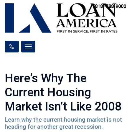
(818) 788-9000
Here’s Why The
Current Housing
Market Isn’t Like 2008
Learn why the current housing market is not
heading for another great recession.