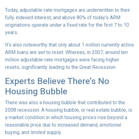
Today, adjustable-rate mortgages are underwritten to their
fully indexed interest, and above 80% of today’s ARM
originations operate under a fixed rate for the first 7 to 10
years.
It’s also noteworthy that only about 1 million currently active
ARM loans are set to reset. Whereas, in 2007, around ten
million adjustable-rate mortgages were facing higher
resets, significantly leading to the Great Recession.
Experts Believe There’s No
Housing Bubble
There was also a housing bubble that contributed to the
2008 recession. A housing bubble, or real estate bubble, is
a market condition in which housing prices rise beyond a
reasonable price due to increased demand, emotional
buying, and limited supply.