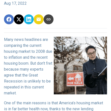
Aug 17, 2022
Many news headlines are
comparing the current
housing market to 2008 due
to inflation and the recent
housing boom. But don’t fret
because many experts
agree that the Great
Recession is unlikely to be
repeated in this current
market.
One of the main reasons is that America’s housing market
is in far better health now, thanks to the new lending