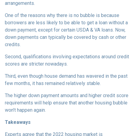
arrangements.
One of the reasons why there is no bubble is because
borrowers are less likely to be able to get a loan without a
down payment, except for certain USDA & VA loans. Now,
down payments can typically be covered by cash or other
credits.
Second, qualifications involving expectations around credit
scores are stricter nowadays.
Third, even though house demand has wavered in the past
few months, it has remained relatively stable.
The higher down payment amounts and higher credit score
requirements will help ensure that another housing bubble
won’t happen again.
Takeaways
Experts agree that the 2022 housing market is