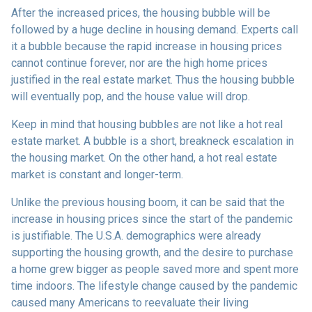
After the increased prices, the housing bubble will be
followed by a huge decline in housing demand. Experts call
it a bubble because the rapid increase in housing prices
cannot continue forever, nor are the high home prices
justified in the real estate market. Thus the housing bubble
will eventually pop, and the house value will drop.
Keep in mind that housing bubbles are not like a hot real
estate market. A bubble is a short, breakneck escalation in
the housing market. On the other hand, a hot real estate
market is constant and longer-term.
Unlike the previous housing boom, it can be said that the
increase in housing prices since the start of the pandemic
is justifiable. The U.S.A. demographics were already
supporting the housing growth, and the desire to purchase
a home grew bigger as people saved more and spent more
time indoors. The lifestyle change caused by the pandemic
caused many Americans to reevaluate their living