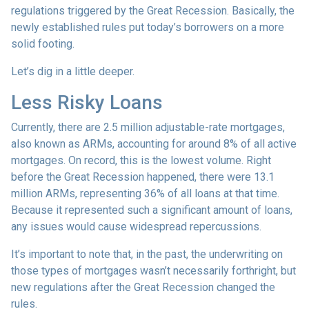
regulations triggered by the Great Recession. Basically, the
newly established rules put today’s borrowers on a more
solid footing.
Let’s dig in a little deeper.
Less Risky Loans
Currently, there are 2.5 million adjustable-rate mortgages,
also known as ARMs, accounting for around 8% of all active
mortgages. On record, this is the lowest volume. Right
before the Great Recession happened, there were 13.1
million ARMs, representing 36% of all loans at that time.
Because it represented such a significant amount of loans,
any issues would cause widespread repercussions.
It’s important to note that, in the past, the underwriting on
those types of mortgages wasn’t necessarily forthright, but
new regulations after the Great Recession changed the
rules.