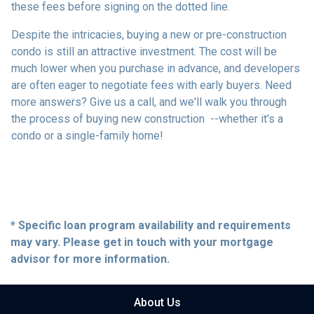
these fees before signing on the dotted line.
Despite the intricacies, buying a new or pre-construction
condo is still an attractive investment. The cost will be
much lower when you purchase in advance, and developers
are often eager to negotiate fees with early buyers. Need
more answers? Give us a call, and we'll walk you through
the process of buying new construction --whether it's a
condo or a single-family home!
* Specific loan program availability and requirements
may vary. Please get in touch with your mortgage
advisor for more information.
About Us