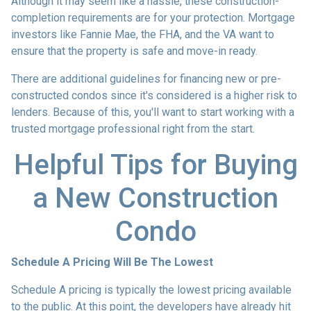
Although it may seem like a hassle, these construction-
completion requirements are for your protection. Mortgage
investors like Fannie Mae, the FHA, and the VA want to
ensure that the property is safe and move-in ready.
There are additional guidelines for financing new or pre-
constructed condos since it's considered is a higher risk to
lenders. Because of this, you'll want to start working with a
trusted mortgage professional right from the start.
Helpful Tips for Buying
a New Construction
Condo
Schedule A Pricing Will Be The Lowest
Schedule A pricing is typically the lowest pricing available
to the public. At this point, the developers have already hit