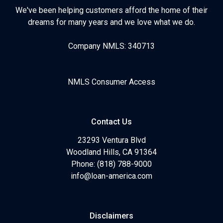
We've been helping customers afford the home of their
dreams for many years and we love what we do.
Company NMLS: 340713
NMLS Consumer Access
Contact Us
23293 Ventura Blvd
Woodland Hills, CA 91364
Phone: (818) 788-9000
info@loan-america.com
Disclaimers