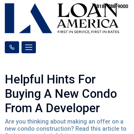
(818) 788-9000
Helpful Hints For
Buying A New Condo
From A Developer
Are you thinking about making an offer on a
new condo construction? Read this article to