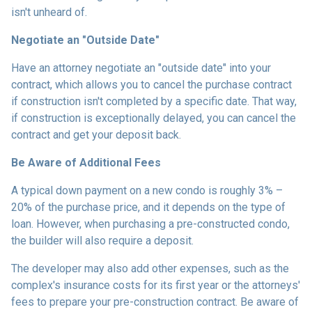
isn't unheard of.
Negotiate an "Outside Date"
Have an attorney negotiate an "outside date" into your
contract, which allows you to cancel the purchase contract
if construction isn't completed by a specific date. That way,
if construction is exceptionally delayed, you can cancel the
contract and get your deposit back.
Be Aware of Additional Fees
A typical down payment on a new condo is roughly 3% –
20% of the purchase price, and it depends on the type of
loan. However, when purchasing a pre-constructed condo,
the builder will also require a deposit.
The developer may also add other expenses, such as the
complex's insurance costs for its first year or the attorneys'
fees to prepare your pre-construction contract. Be aware of