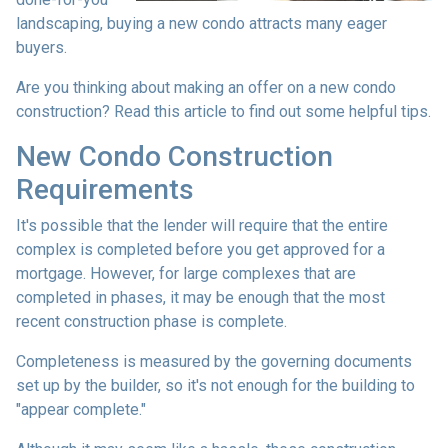
landscaping, buying a new condo attracts many eager
buyers.
Are you thinking about making an offer on a new condo
construction? Read this article to find out some helpful tips.
New Condo Construction
Requirements
It's possible that the lender will require that the entire
complex is completed before you get approved for a
mortgage. However, for large complexes that are
completed in phases, it may be enough that the most
recent construction phase is complete.
Completeness is measured by the governing documents
set up by the builder, so it's not enough for the building to
"appear complete."