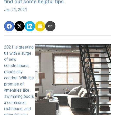
find out some helpful tips.
Jan 21, 2021
2021 is greeting
us with a surge
of new
constructions,
especially
condos. With the
promise of
amenities like
swimming pools,
a communal
clubhouse, and
done-for-you