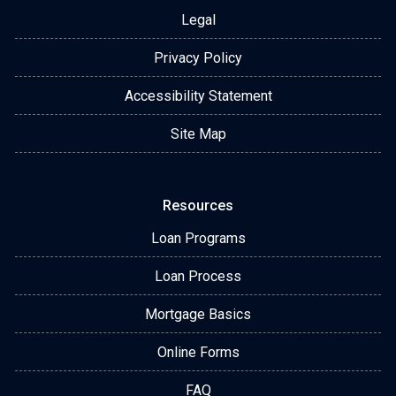
Legal
Privacy Policy
Accessibility Statement
Site Map
Resources
Loan Programs
Loan Process
Mortgage Basics
Online Forms
FAQ