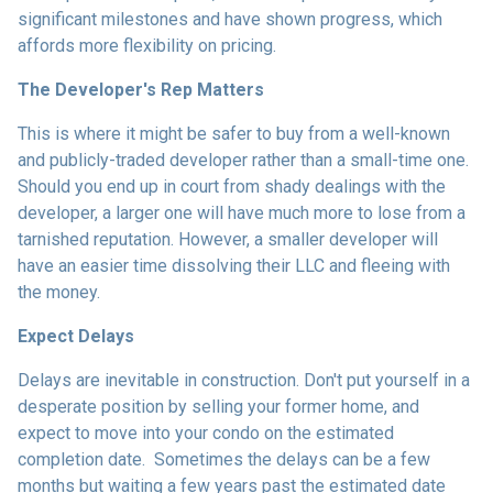
significant milestones and have shown progress, which
affords more flexibility on pricing.
The Developer's Rep Matters
This is where it might be safer to buy from a well-known
and publicly-traded developer rather than a small-time one.
Should you end up in court from shady dealings with the
developer, a larger one will have much more to lose from a
tarnished reputation. However, a smaller developer will
have an easier time dissolving their LLC and fleeing with
the money.
Expect Delays
Delays are inevitable in construction. Don't put yourself in a
desperate position by selling your former home, and
expect to move into your condo on the estimated
completion date. Sometimes the delays can be a few
months but waiting a few years past the estimated date