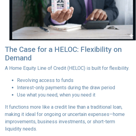
The Case for a HELOC: Flexibility on
Demand
A Home Equity Line of Credit (HELOC) is built for flexibility.
Revolving access to funds
Interest-only payments during the draw period
Use what you need, when you need it
It functions more like a credit line than a traditional loan,
making it ideal for ongoing or uncertain expenses—home
improvements, business investments, or short-term
liquidity needs.