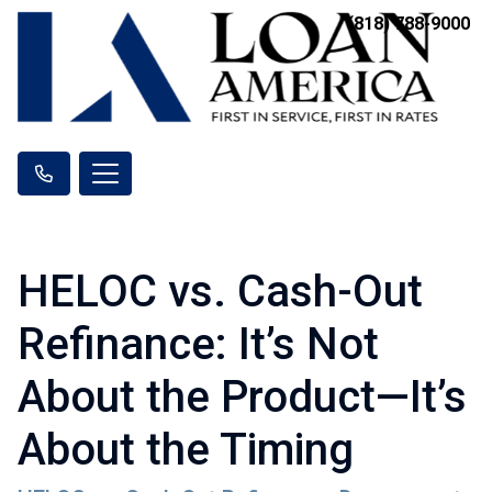
(818) 788-9000
HELOC vs. Cash-Out
Refinance: It’s Not
About the Product—It’s
About the Timing