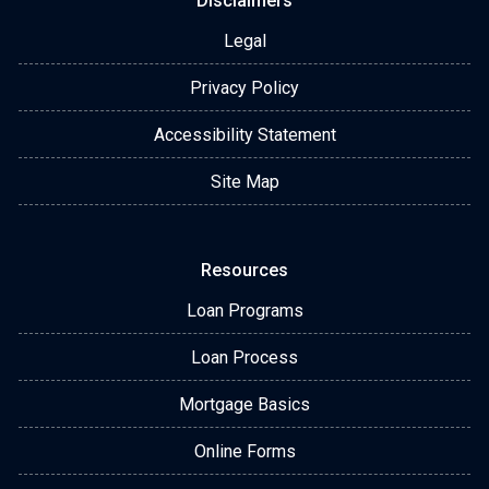
Disclaimers
Legal
Privacy Policy
Accessibility Statement
Site Map
Resources
Loan Programs
Loan Process
Mortgage Basics
Online Forms