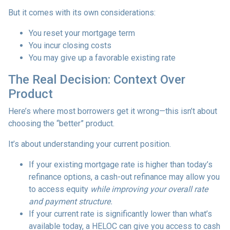
But it comes with its own considerations:
You reset your mortgage term
You incur closing costs
You may give up a favorable existing rate
The Real Decision: Context Over
Product
Here’s where most borrowers get it wrong—this isn’t about
choosing the “better” product.
It’s about understanding your current position.
If your existing mortgage rate is higher than today’s
refinance options, a cash-out refinance may allow you
to access equity
while improving your overall rate
and payment structure.
If your current rate is significantly lower than what’s
available today, a HELOC can give you access to cash