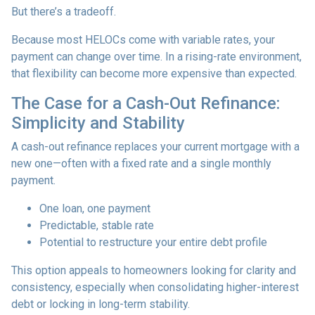
But there’s a tradeoff.
Because most HELOCs come with variable rates, your
payment can change over time. In a rising-rate environment,
that flexibility can become more expensive than expected.
The Case for a Cash-Out Refinance:
Simplicity and Stability
A cash-out refinance replaces your current mortgage with a
new one—often with a fixed rate and a single monthly
payment.
One loan, one payment
Predictable, stable rate
Potential to restructure your entire debt profile
This option appeals to homeowners looking for clarity and
consistency, especially when consolidating higher-interest
debt or locking in long-term stability.