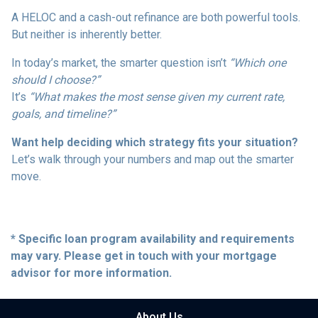
A HELOC and a cash-out refinance are both powerful tools.
But neither is inherently better.
In today’s market, the smarter question isn’t
“Which one
should I choose?”
It’s
“What makes the most sense given my current rate,
goals, and timeline?”
Want help deciding which strategy fits your situation?
Let’s walk through your numbers and map out the smarter
move.
* Specific loan program availability and requirements
may vary. Please get in touch with your mortgage
advisor for more information.
About Us