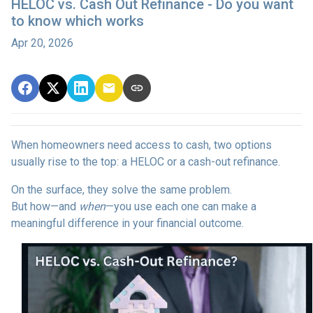
HELOC vs. Cash Out Refinance - Do you want
to know which works
Apr 20, 2026
When homeowners need access to cash, two options
usually rise to the top: a HELOC or a cash-out refinance.
On the surface, they solve the same problem.
But how—and
when
—you use each one can make a
meaningful difference in your financial outcome.