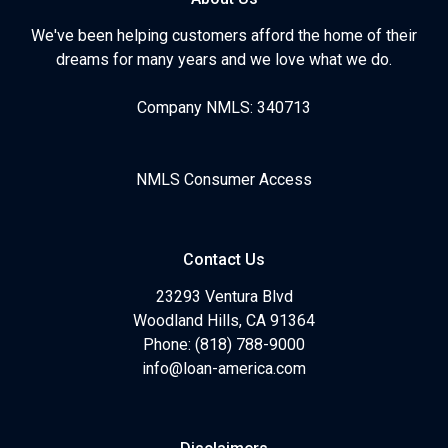
We've been helping customers afford the home of their
dreams for many years and we love what we do.
Company NMLS: 340713
NMLS Consumer Access
Contact Us
23293 Ventura Blvd
Woodland Hills, CA 91364
Phone: (818) 788-9000
info@loan-america.com