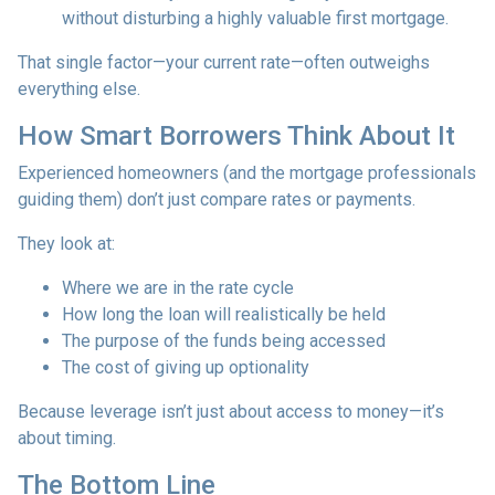
without disturbing a highly valuable first mortgage.
That single factor—your current rate—often outweighs
everything else.
How Smart Borrowers Think About It
Experienced homeowners (and the mortgage professionals
guiding them) don’t just compare rates or payments.
They look at:
Where we are in the rate cycle
How long the loan will realistically be held
The purpose of the funds being accessed
The cost of giving up optionality
Because leverage isn’t just about access to money—it’s
about timing.
The Bottom Line