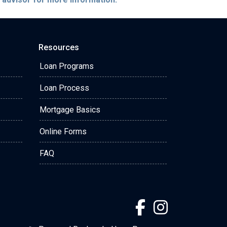
Resources
Loan Programs
Loan Process
Mortgage Basics
Online Forms
FAQ