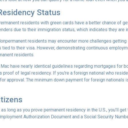
Residency Status
ermanent residents with green cards have a better chance of gett
enders due to their immigration status, which indicates they are in
onpermanent residents may encounter more challenges getting app
s tied to their visa. However, demonstrating continuous employ
manent residents.
e Mac have nearly identical guidelines regarding mortgages for b
s proof of legal residency. If you're a foreign national who resid
or approval. The minimum down payment for foreign nationals is 
tizens
 as long as you prove permanent residency in the U.S., you'll get
Employment Authorization Document and a Social Security Numbe