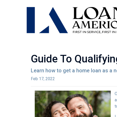
Guide To Qualifyi
Learn how to get a home loan as a n
Feb 17, 2022
O
a
t
L