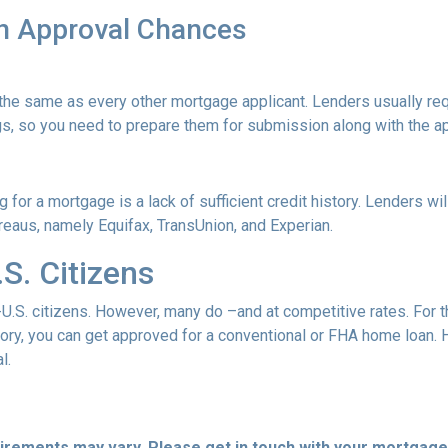
n Approval Chances
he same as every other mortgage applicant. Lenders usually req
s, so you need to prepare them for submission along with the ap
for a mortgage is a lack of sufficient credit history. Lenders wil
bureaus, namely Equifax, TransUnion, and Experian.
S. Citizens
-U.S. citizens. However, many do –and at competitive rates. For t
istory, you can get approved for a conventional or FHA home loan
l.
quirements may vary. Please get in touch with your mortgag