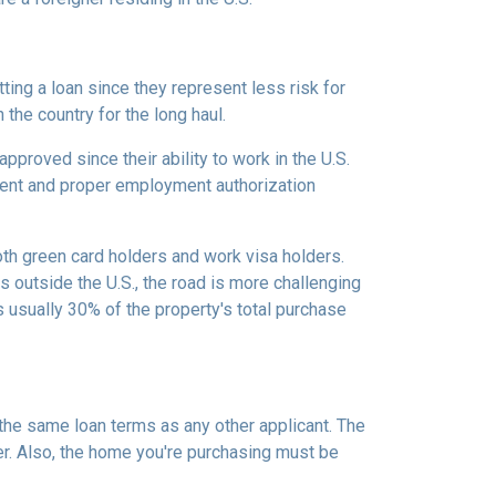
ing a loan since they represent less risk for
 the country for the long haul.
roved since their ability to work in the U.S.
ment and proper employment authorization
oth green card holders and work visa holders.
es outside the U.S., the road is more challenging
usually 30% of the property's total purchase
 the same loan terms as any other applicant. The
r. Also, the home you're purchasing must be