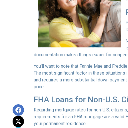
P
l
N
i
documentation makes things easier for nonper
You'll want to note that Fannie Mae and Freddi
The most significant factor in these situations i
and requires a more substantial down payment f
price.
FHA Loans for Non-U.S. Ci
Regarding mortgage rates for non-U.S. citizens,
requirements for an FHA mortgage are a valid 
your permanent residence.