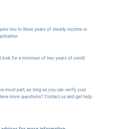
uire two to three years of steady income or
plication.
l look for a minimum of two years of credit
he most part, as long as you can verify your
. Have more questions? Contact us and get help
e advisor for more information.