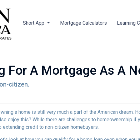
Short App
Mortgage Calculators
Learning 
ng For A Mortgage As A No
on-citizen.
wning a home is still very much a part of the American dream. H
lso enjoy this? While there are challenges to homeownership if y
o extending credit to non-citizen homebuyers.
et's look at how you can qualify for a home loan even when you ar