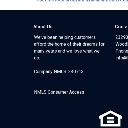
About Us
Conta
We've been helping customers
23293
afford the home of their dreams for
Woodl
many years and we love what we
Phone
do.
info@
Company NMLS: 340713
NMLS Consumer Access