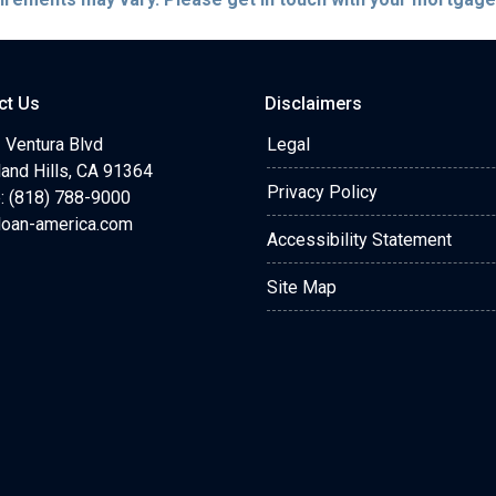
ct Us
Disclaimers
 Ventura Blvd
Legal
and Hills, CA 91364
Privacy Policy
: (818) 788-9000
loan-america.com
Accessibility Statement
Site Map