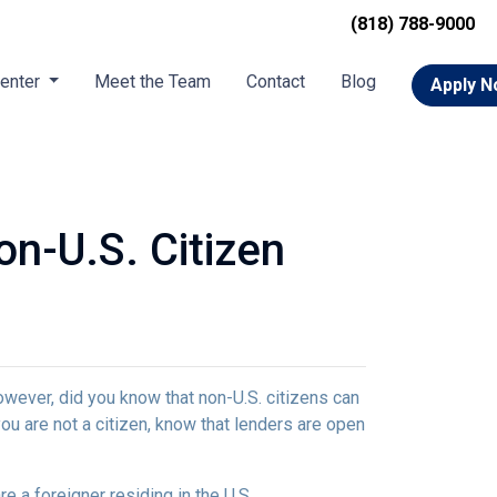
(818) 788-9000
Center
Meet the Team
Contact
Blog
Apply 
n-U.S. Citizen
owever, did you know that non-U.S. citizens can
ou are not a citizen, know that lenders are open
e a foreigner residing in the U.S.