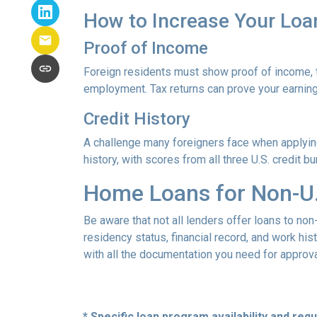
How to Increase Your Loa
Proof of Income
Foreign residents must show proof of income, t
employment. Tax returns can prove your earning
Credit History
A challenge many foreigners face when applying 
history, with scores from all three U.S. credit 
Home Loans for Non-U.
Be aware that not all lenders offer loans to non
residency status, financial record, and work h
with all the documentation you need for approva
* Specific loan program availability and re