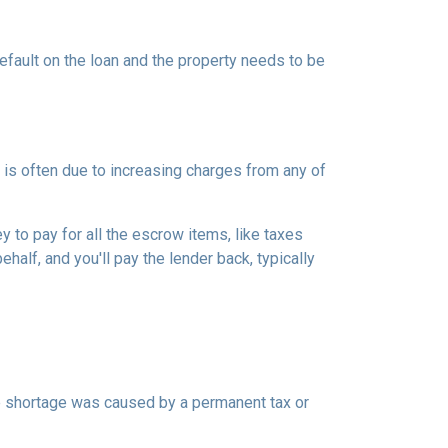
efault on the loan and the property needs to be
is often due to increasing charges from any of
to pay for all the escrow items, like taxes
half, and you'll pay the lender back, typically
the shortage was caused by a permanent tax or