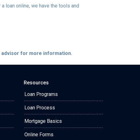
a loan online, we have the tools and
e advisor for more information.
Resources
Loan Programs
Loan Process
Mortgage Basics
Online Forms