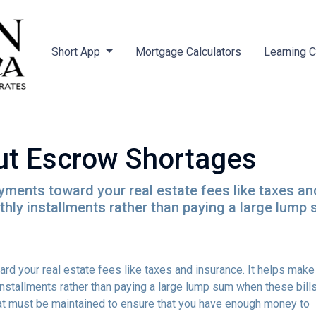
Short App
Mortgage Calculators
Learning 
ut Escrow Shortages
ments toward your real estate fees like taxes an
y installments rather than paying a large lump s
d your real estate fees like taxes and insurance. It helps make
stallments rather than paying a large lump sum when these bill
hat must be maintained to ensure that you have enough money to