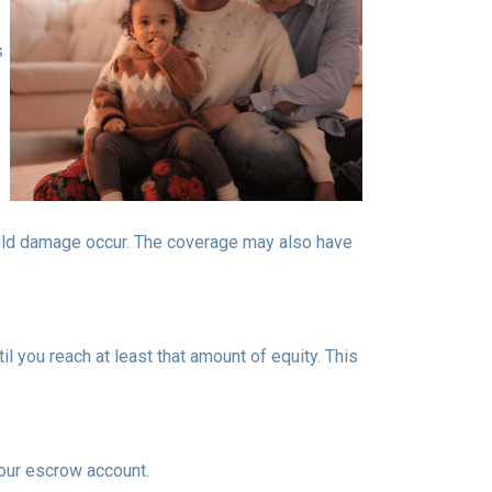
s
ould damage occur. The coverage may also have
 you reach at least that amount of equity. This
your escrow account.