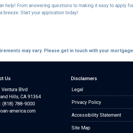
help! From answering questions to making it easy to apply for 
breeze. Start your application today!
quirements may vary. Please get in touch with your mortgag
ct Us
Disclaimers
 Ventura Blvd
Legal
and Hills, CA 91364
Privacy Policy
: (818) 788-9000
loan-america.com
Accessibility Statement
Site Map