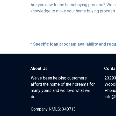
Are you new to the homebuying process? We can 
knowledge to make your home buying process a 
* Specific loan program availability and re
About Us
Conta
We've been helping customers
23293
afford the home of their dreams for
Woodl
many years and we love what we
Phone
do.
info@
Company NMLS: 340713