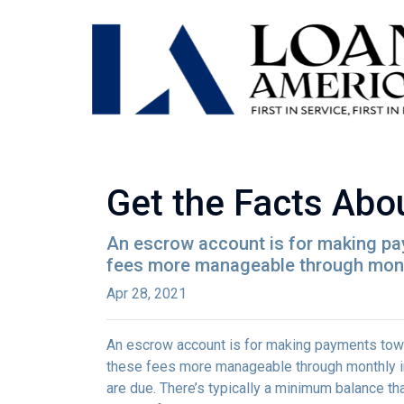
Get the Facts Abo
An escrow account is for making pay
fees more manageable through monthl
Apr 28, 2021
An escrow account is for making payments towar
these fees more manageable through monthly in
are due. There’s typically a minimum balance t