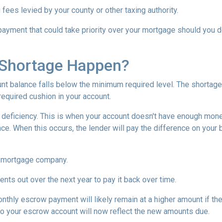
 fees levied by your county or other taxing authority.
payment that could take priority over your mortgage should you d
Shortage Happen?
 balance falls below the minimum required level. The shortage 
required cushion in your account.
eficiency. This is when your account doesn't have enough money 
ce. When this occurs, the lender will pay the difference on your be
 mortgage company.
nts out over the next year to pay it back over time.
monthly escrow payment will likely remain at a higher amount if 
nto your escrow account will now reflect the new amounts due.