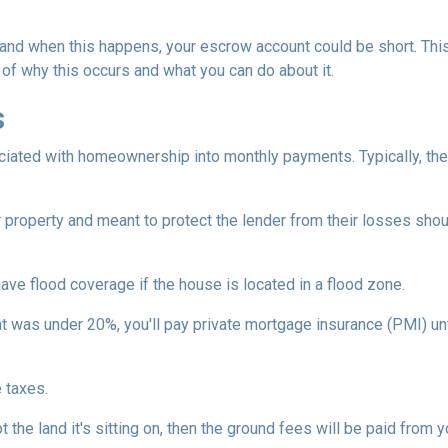
and when this happens, your escrow account could be short. Thi
 of why this occurs and what you can do about it.
s
iated with homeownership into monthly payments. Typically, the
property and meant to protect the lender from their losses sh
ave flood coverage if the house is located in a flood zone.
 was under 20%, you'll pay private mortgage insurance (PMI) until
 taxes.
 the land it's sitting on, then the ground fees will be paid from 