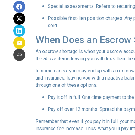
Special assessments:
Refers to recurring
Possible first-lien position charges:
Any 
sold.
When Does an Escrow 
An escrow shortage is when your escrow account
the above items leaving you with less than the 
In some cases, you may end up with an escrow d
and insurance, leaving you with a negative balan
through one of these options:
Pay it off in full:
One-time payment to the
Pay off over 12 months:
Spread the payme
Remember that even if you pay it in full, your 
insurance fee increase. Thus, what you’ll pay i