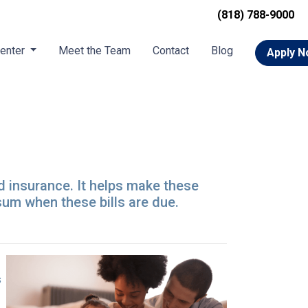
(818) 788-9000
Center
Meet the Team
Contact
Blog
Apply 
d insurance. It helps make these
um when these bills are due.
s