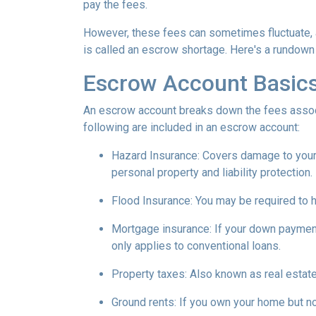
pay the fees.
However, these fees can sometimes fluctuate, 
is called an escrow shortage. Here's a rundown
Escrow Account Basic
An escrow account breaks down the fees assoc
following are included in an escrow account:
Hazard Insurance:
Covers damage to your 
personal property and liability protection.
Flood Insurance:
You may be required to h
Mortgage insurance:
If your down payment
only applies to conventional loans.
Property taxes:
Also known as real estate
Ground rents:
If you own your home but not