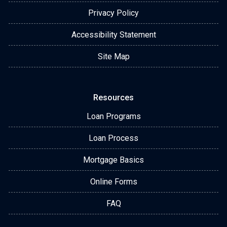
Privacy Policy
Accessibility Statement
Site Map
Resources
Loan Programs
Loan Process
Mortgage Basics
Online Forms
FAQ