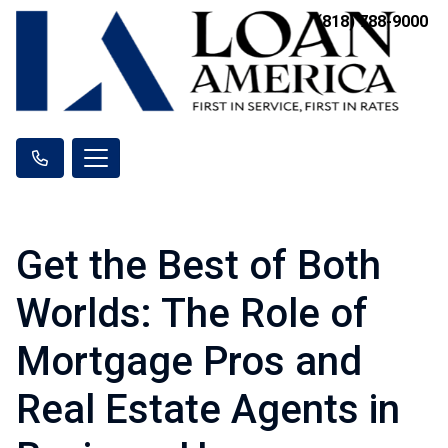
(818) 788-9000
Get the Best of Both
Worlds: The Role of
Mortgage Pros and
Real Estate Agents in