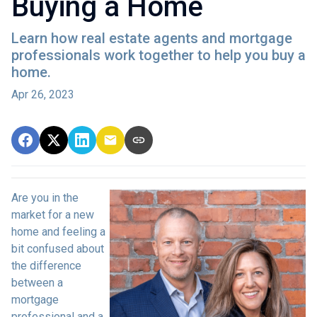
Buying a Home
Learn how real estate agents and mortgage
professionals work together to help you buy a
home.
Apr 26, 2023
Are you in the
market for a new
home and feeling a
bit confused about
the difference
between a
mortgage
professional and a