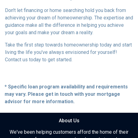
Don't let financing or home searching hold you back from
achieving your dream of homeownership. The expertise and
guidance make all the difference in helping you achieve
your goals and make your dream a reality.
Take the first step towards homeownership today and start
living the life you've always envisioned for yourself!
Contact us today to get started.
* Specific loan program availability and requirements
may vary. Please get in touch with your mortgage
advisor for more information.
About Us
We've been helping customers afford the home of their