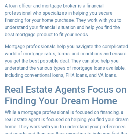
A loan officer and mortgage broker is a financial
professional who specializes in helping you secure
financing for your home purchase. They work with you to
understand your financial situation and help you find the
best mortgage product to fit your needs.
Mortgage professionals help you navigate the complicated
world of mortgage rates, terms, and conditions and ensure
you get the best possible deal
. They can also help you
understand the various types of mortgage loans available,
including conventional loans, FHA loans, and VA loans.
Real Estate Agents Focus on
Finding Your Dream Home
While a mortgage professional is focused on financing, a
real estate agent is focused on helping you find your dream
home. They work with you to understand your preferences
and needs and then use their expertise to help you find the