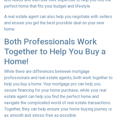
perfect home that fits your budget and lifestyle.
A real estate agent can also help you negotiate with sellers
and ensure you get the best possible deal on your new
home.
Both Professionals Work
Together to Help You Buy a
Home!
While there are differences between mortgage
professionals and real estate agents, both work together to
help you buy a home. Your mortgage pro can help you
secure financing for your home purchase, while your real
estate agent can help you find the perfect home and
navigate the complicated world of real estate transactions.
Together, they can help ensure your home-buying journey is
as smooth and stress-free as possible.