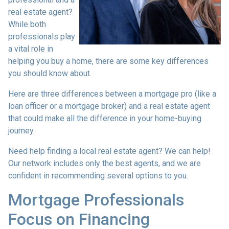
real estate agent?
While both
professionals play
a vital role in
helping you buy a home, there are some key differences
you should know about.
Here are three differences between a mortgage pro (like a
loan officer or a mortgage broker) and a real estate agent
that could make all the difference in your home-buying
journey.
Need help finding a local real estate agent? We can help!
Our network includes only the best agents, and we are
confident in recommending several options to you.
Mortgage Professionals
Focus on Financing