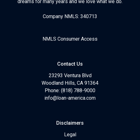
dreams for many years and we love what we do.
Company NMLS: 340713
NMLS Consumer Access
Contact Us
23293 Ventura Blvd
Woodland Hills, CA 91364
Phone: (818) 788-9000
info@loan-america.com
Disclaimers
Legal