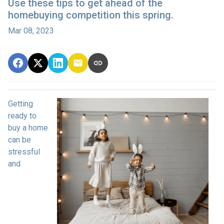
Use these tips to get ahead of the
homebuying competition this spring.
Mar 08, 2023
Getting
ready to
buy a home
can be
stressful
and