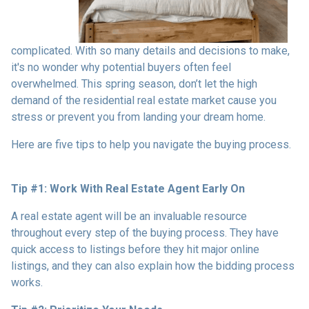
complicated. With so many details and decisions to make,
it's no wonder why potential buyers often feel
overwhelmed. This spring season, don’t let the high
demand of the residential real estate market cause you
stress or prevent you from landing your dream home.
Here are five tips to help you navigate the buying process.
Tip #1: Work With Real Estate Agent Early On
A real estate agent will be an invaluable resource
throughout every step of the buying process. They have
quick access to listings before they hit major online
listings, and they can also explain how the bidding process
works.