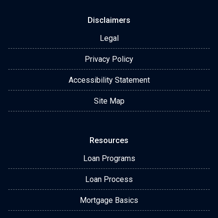
Disclaimers
Legal
Privacy Policy
Accessibility Statement
Site Map
Resources
Loan Programs
Loan Process
Mortgage Basics