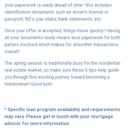
your paperwork is ready ahead of time—this includes
identification documents such as driver's license or
passport; W2s; pay stubs; bank statements; etc..
Once your offer is accepted, things move quickly! Having
all your documents ready means less paperwork for both
parties involved which makes for smoother transactions
overall!
The spring season is traditionally busy for the residential
real estate market, so make sure these 5 tips help guide
you through this exciting journey toward becoming a
homeowner! Good luck!
* Specific loan program availability and requirements
may vary. Please get in touch with your mortgage
advisor for more information.