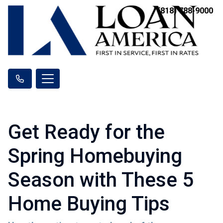
(818) 788-9000
Get Ready for the
Spring Homebuying
Season with These 5
Home Buying Tips