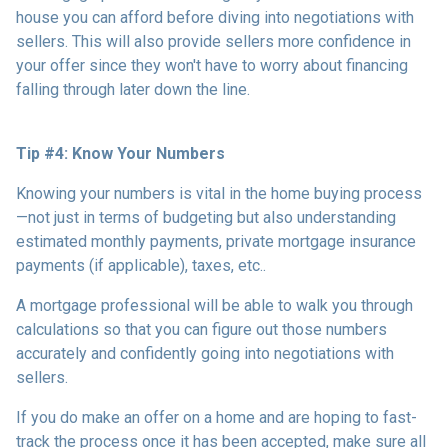
house you can afford before diving into negotiations with
sellers. This will also provide sellers more confidence in
your offer since they won't have to worry about financing
falling through later down the line.
Tip #4: Know Your Numbers
Knowing your numbers is vital in the home buying process
—not just in terms of budgeting but also understanding
estimated monthly payments, private mortgage insurance
payments (if applicable), taxes, etc..
A mortgage professional will be able to walk you through
calculations so that you can figure out those numbers
accurately and confidently going into negotiations with
sellers.
If you do make an offer on a home and are hoping to fast-
track the process once it has been accepted, make sure all