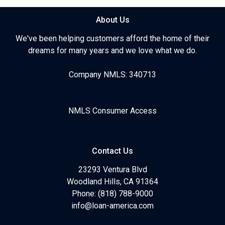
About Us
We've been helping customers afford the home of their
dreams for many years and we love what we do.
Company NMLS: 340713
NMLS Consumer Access
Contact Us
23293 Ventura Blvd
Woodland Hills, CA 91364
Phone: (818) 788-9000
info@loan-america.com