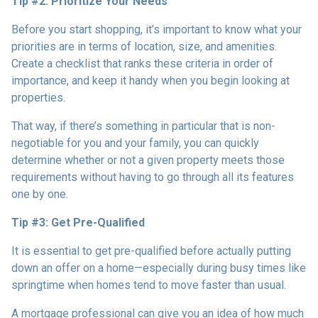
Tip #2: Prioritize Your Needs
Before you start shopping, it’s important to know what your
priorities are in terms of location, size, and amenities.
Create a checklist that ranks these criteria in order of
importance, and keep it handy when you begin looking at
properties.
That way, if there’s something in particular that is non-
negotiable for you and your family, you can quickly
determine whether or not a given property meets those
requirements without having to go through all its features
one by one.
Tip #3: Get Pre-Qualified
It is essential to get pre-qualified before actually putting
down an offer on a home—especially during busy times like
springtime when homes tend to move faster than usual.
A mortgage professional can give you an idea of how much