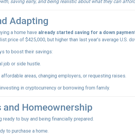
th, saving early, and being realistic about what they can afford
nd Adapting
buying a home have
already started saving for a down paymen
ist price of $425,000, but higher than last year’s average U.S. 
ys to boost their savings:
l job or side hustle.
 affordable areas, changing employers, or requesting raises.
 investing in cryptocurrency or borrowing from family.
ls and Homeownership
 ready to buy and being financially prepared.
ady to purchase a home.