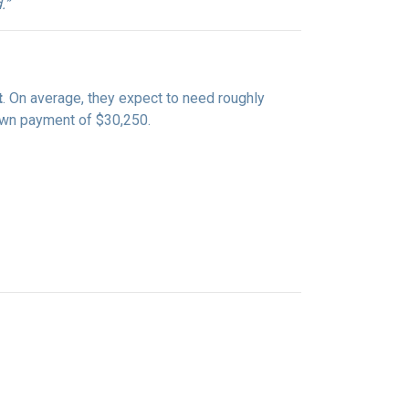
.”
t
. On average, they expect to need roughly
down payment of $30,250.