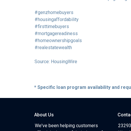
#genzhomebuyers
#housingaffordability
#firsttimebuyers
#mortgagereadiness
#homeownershipgoals
#realestatewealth
Source: HousingWire
* Specific loan program availability and re
About Us
Conta
We've been helping customers
23293