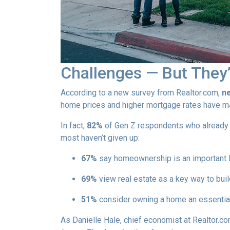
Challenges — But They’
According to a new survey from Realtor.com,
ne
home prices and higher mortgage rates have mad
In fact,
82%
of Gen Z respondents who already ow
most haven’t given up:
67%
say homeownership is an important l
69%
view real estate as a key way to buil
51%
consider owning a home an essential
As Danielle Hale, chief economist at Realtor.co