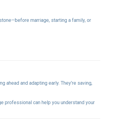
estone—before marriage, starting a family, or
ng ahead and adapting early. They’re saving,
ge professional can help you understand your