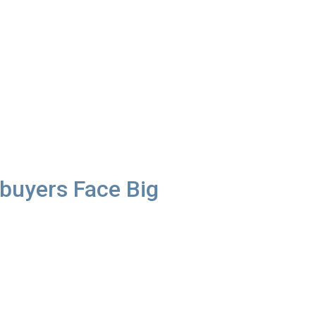
uyers Face Big