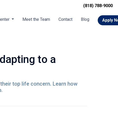
(818) 788-9000
Center
Meet the Team
Contact
Blog
Apply 
apting to a
their top life concern. Learn how
p.