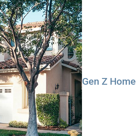
Gen Z Homeb