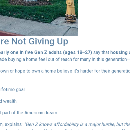
re Not Giving Up
arly one in five Gen Z adults (ages 18–27)
say that
housing a
e buying a home feel out of reach for many in this generation—b
n or hope to own a home believe it’s harder for their generation 
ifetime goal.
d wealth.
 part of the American dream.
m, explains:
“Gen Z knows affordability is a major hurdle, but th