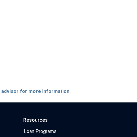
e advisor for more information.
Resources
Loan Programs