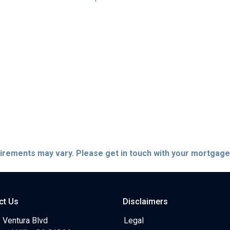
quirements may vary. Please get in touch with your mortgag
ct Us
Disclaimers
 Ventura Blvd
Legal