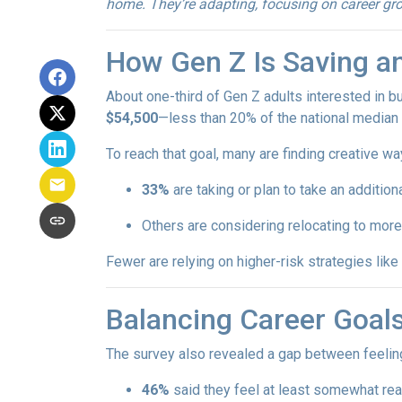
home. They’re adapting, focusing on career grow
How Gen Z Is Saving a
About one-third of Gen Z adults interested in 
$54,500
—less than 20% of the national median l
To reach that goal, many are finding creative wa
33%
are taking or plan to take an additiona
Others are considering relocating to more
Fewer are relying on higher-risk strategies like
Balancing Career Goa
The survey also revealed a gap between feeling
46%
said they feel at least somewhat re