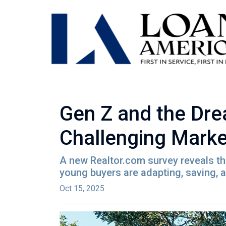
Gen Z and the Dre
Challenging Marke
A new Realtor.com survey reveals tha
young buyers are adapting, saving,
Oct 15, 2025