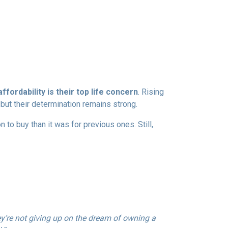
ffordability is their top life concern
. Rising
ut their determination remains strong.
to buy than it was for previous ones. Still,
ey’re not giving up on the dream of owning a