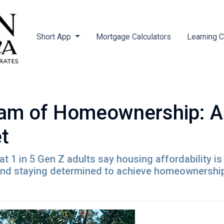
Short App
Mortgage Calculators
Learning 
am of Homeownership: Ad
t
t 1 in 5 Gen Z adults say housing affordability is 
 and staying determined to achieve homeownershi