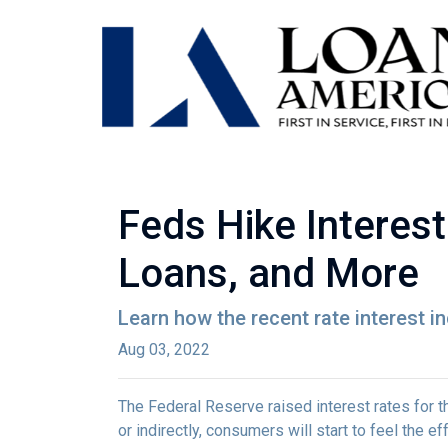
Feds Hike Interes
Loans, and More
Learn how the recent rate interest i
Aug 03, 2022
The Federal Reserve raised interest rates for th
or indirectly, consumers will start to feel the e