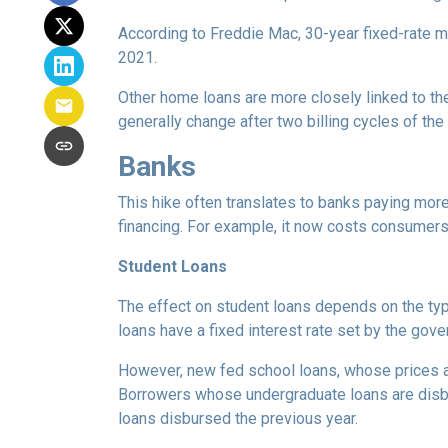
According to Freddie Mac, 30-year fixed-rate mo
2021.
Other home loans are more closely linked to the
generally change after two billing cycles of the
Banks
This hike often translates to banks paying more
financing. For example, it now costs consumer
Student Loans
The effect on student loans depends on the ty
loans have a fixed interest rate set by the gov
However, new fed school loans, whose prices ar
Borrowers whose undergraduate loans are disbu
loans disbursed the previous year.