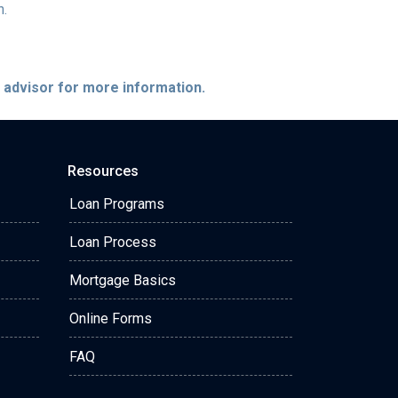
h.
e advisor for more information.
Resources
Loan Programs
Loan Process
Mortgage Basics
Online Forms
FAQ