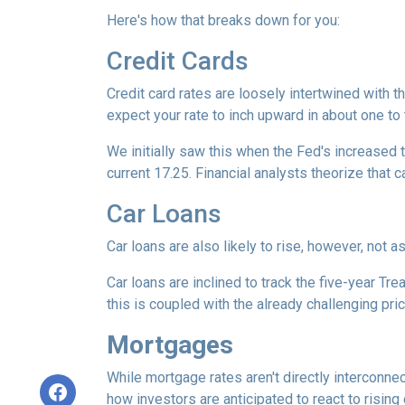
Here's how that breaks down for you:
Credit Cards
Credit card rates are loosely intertwined with t
expect your rate to inch upward in about one to 
We initially saw this when the Fed's increased t
current 17.25. Financial analysts theorize that c
Car Loans
Car loans are also likely to rise, however, not 
Car loans are inclined to track the five-year Tre
this is coupled with the already challenging pri
Mortgages
While
m
ortgage rates aren't directly interconne
how investors are anticipated to react to rising