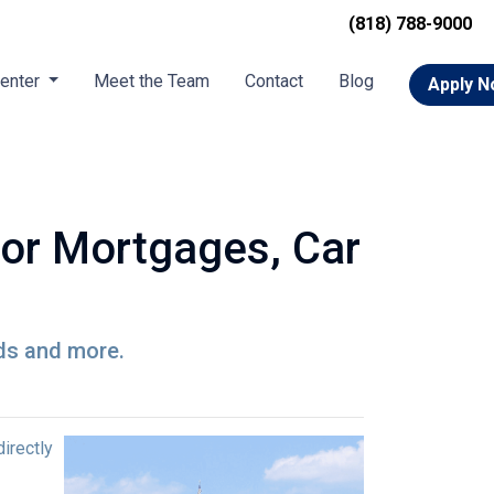
(818) 788-9000
Center
Meet the Team
Contact
Blog
Apply 
for Mortgages, Car
rds and more.
directly