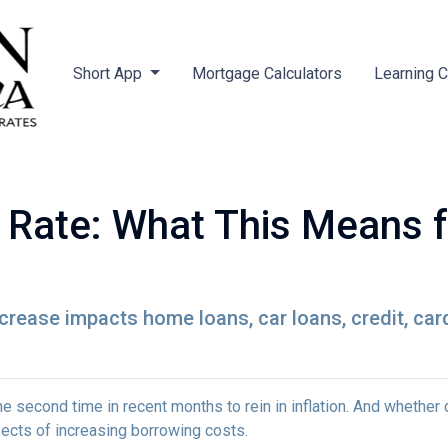
Short App
Mortgage Calculators
Learning 
t Rate: What This Means 
ncrease impacts home loans, car loans, credit, ca
e second time in recent months to rein in inflation. And whether 
ffects of increasing borrowing costs.