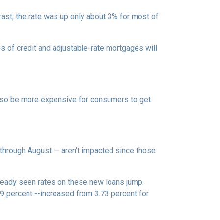
rast, the rate was up only about 3% for most of
es of credit and adjustable-rate mortgages will
l also be more expensive for consumers to get
through August — aren't impacted since those
lready seen rates on these new loans jump.
9 percent --increased from 3.73 percent for