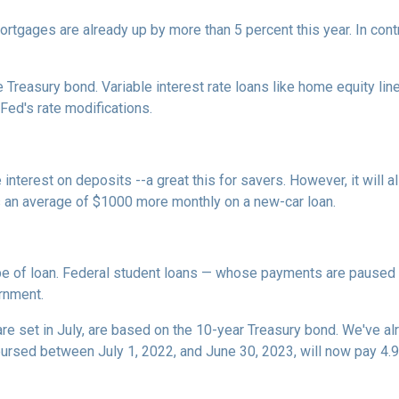
rtgages are already up by more than 5 percent this year. In cont
 Treasury bond. Variable interest rate loans like home equity lin
 Fed's rate modifications.
 interest on deposits --a great this for savers. However, it wil
s an average of $1000 more monthly on a new-car loan.
pe of loan. Federal student loans — whose payments are paused 
ernment.
e set in July, are based on the 10-year Treasury bond. We've a
rsed between July 1, 2022, and June 30, 2023, will now pay 4.9