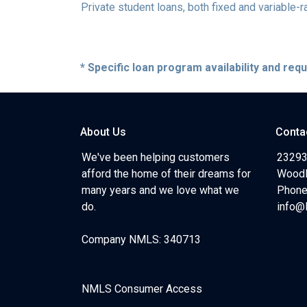
Private student loans, both fixed and variable-ra
* Specific loan program availability and re
About Us
Conta
We've been helping customers
23293
afford the home of their dreams for
Woodl
many years and we love what we
Phone
do.
info@
Company NMLS: 340713
NMLS Consumer Access