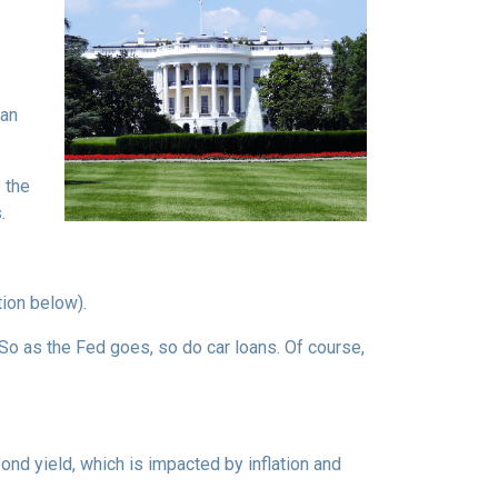
can
 the
.
tion below).
e. So as the Fed goes, so do car loans.
Of course,
bond yield, which is impacted by inflation and