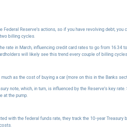
he Federal Reserve's actions, so if you have revolving debt, you 
two billing cycles.
he rate in March, influencing credit card rates to go from 16.34 to
ardholders will likely see this trend every couple of billing cycles
as much as the cost of buying a car (more on this in the Banks sec
asury note, which, in turn, is influenced by the Reserve's key rat
ce at the pump.
cted with the federal funds rate, they track the 10-year Treasury 
 costs.