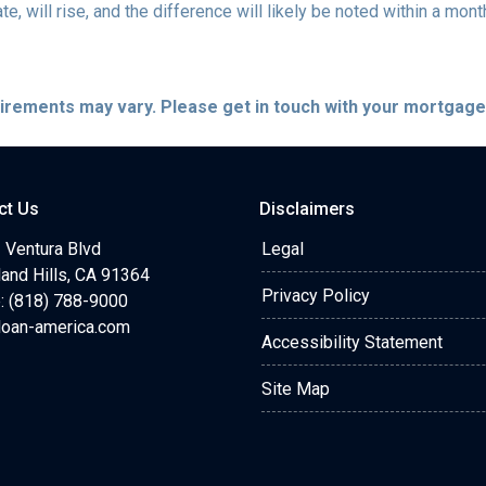
te, will rise, and the difference will likely be noted within a mont
quirements may vary. Please get in touch with your mortgag
ct Us
Disclaimers
 Ventura Blvd
Legal
and Hills, CA 91364
Privacy Policy
: (818) 788-9000
loan-america.com
Accessibility Statement
Site Map