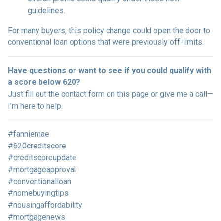
guidelines.
For many buyers, this policy change could open the door to
conventional loan options that were previously off-limits.
Have questions or want to see if you could qualify with
a score below 620?
Just fill out the contact form on this page or give me a call—
I’m here to help.
#fanniemae
#620creditscore
#creditscoreupdate
#mortgageapproval
#conventionalloan
#homebuyingtips
#housingaffordability
#mortgagenews