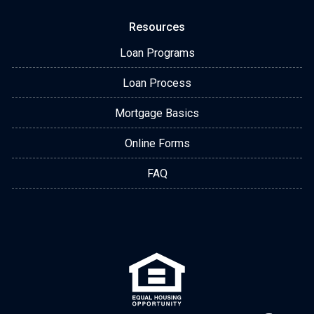
Resources
Loan Programs
Loan Process
Mortgage Basics
Online Forms
FAQ