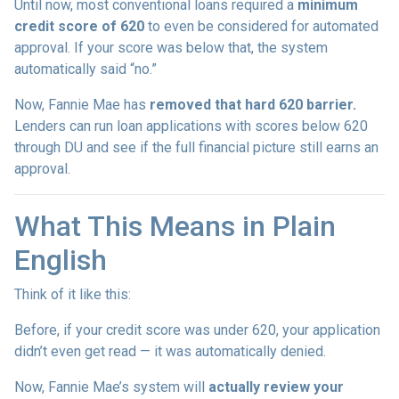
Until now, most conventional loans required a
minimum
credit score of 620
to even be considered for automated
approval. If your score was below that, the system
automatically said “no.”
Now, Fannie Mae has
removed that hard 620 barrier.
Lenders can run loan applications with scores below 620
through DU and see if the full financial picture still earns an
approval.
What This Means in Plain
English
Think of it like this:
Before, if your credit score was under 620, your application
didn’t even get read — it was automatically denied.
Now, Fannie Mae’s system will
actually review your