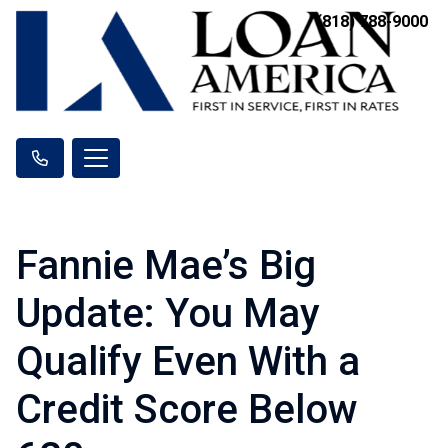
(818) 788-9000
Fannie Mae’s Big
Update: You May
Qualify Even With a
Credit Score Below