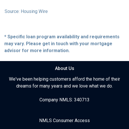
Source: Housing Wire
* Specific loan program availability and requirements
may vary. Please get in touch with your mortgage
advisor for more information.
About Us
We've been helping customers afford the home of their
dreams for many years and we love what we do.
Company NMLS: 340713
NMLS Consumer Access