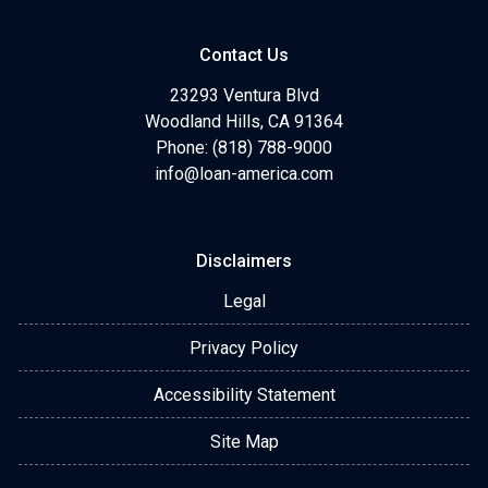
Contact Us
23293 Ventura Blvd
Woodland Hills, CA 91364
Phone: (818) 788-9000
info@loan-america.com
Disclaimers
Legal
Privacy Policy
Accessibility Statement
Site Map