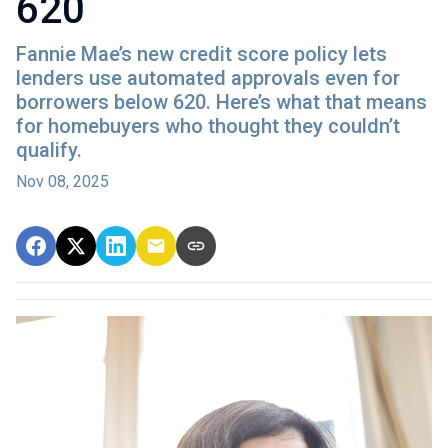
620
Fannie Mae’s new credit score policy lets
lenders use automated approvals even for
borrowers below 620. Here’s what that means
for homebuyers who thought they couldn’t
qualify.
Nov 08, 2025