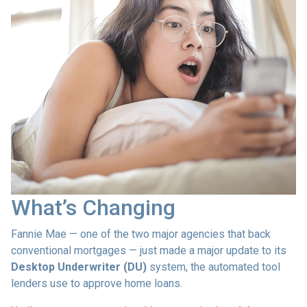
What’s Changing
Fannie Mae — one of the two major agencies that back
conventional mortgages — just made a major update to its
Desktop Underwriter (DU)
system, the automated tool
lenders use to approve home loans.