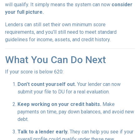
will qualify. It simply means the system can now
consider
your full picture.
Lenders can still set their own minimum score
requirements, and you’ll still need to meet standard
guidelines for income, assets, and credit history.
What You Can Do Next
If your score is below 620:
Don’t count yourself out.
Your lender can now
submit your file to DU for a real evaluation.
Keep working on your credit habits.
Make
payments on time, pay down balances, and avoid new
debt.
Talk to a lender early.
They can help you see if your
overall profile could qualify under these new