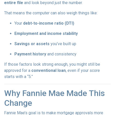
entire file
and look beyond just the number.
That means the computer can also weigh things like:
Your
debt-to-income ratio (DTI)
Employment and income stability
Savings or assets
you’ve built up
Payment history
and consistency
If those factors look strong enough, you might still be
approved for a
conventional loan
, even if your score
starts with a “5.”
Why Fannie Mae Made This
Change
Fannie Mae’s goal is to make mortgage approvals more