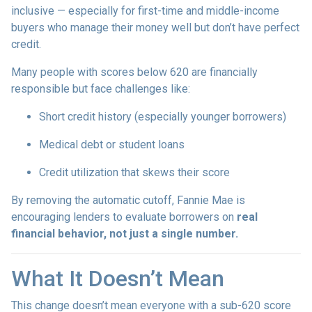
inclusive — especially for first-time and middle-income
buyers who manage their money well but don’t have perfect
credit.
Many people with scores below 620 are financially
responsible but face challenges like:
Short credit history (especially younger borrowers)
Medical debt or student loans
Credit utilization that skews their score
By removing the automatic cutoff, Fannie Mae is
encouraging lenders to evaluate borrowers on
real
financial behavior, not just a single number.
What It Doesn’t Mean
This change doesn’t mean everyone with a sub-620 score