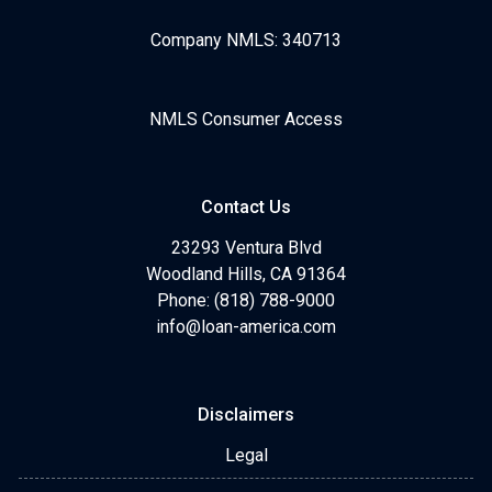
Company NMLS: 340713
NMLS Consumer Access
Contact Us
23293 Ventura Blvd
Woodland Hills, CA 91364
Phone: (818) 788-9000
info@loan-america.com
Disclaimers
Legal