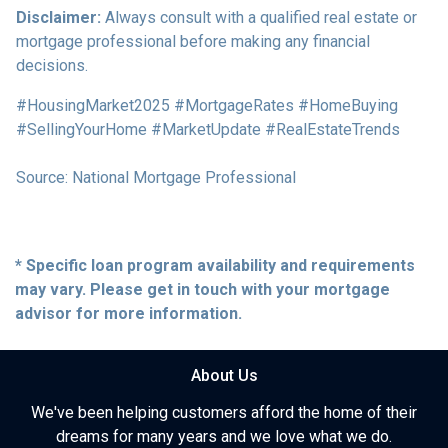
Disclaimer:
Always consult with a qualified real estate or
mortgage professional before making any financial
decisions.
#HousingMarket2025 #MortgageRates #HomeBuying
#SellingYourHome #MarketUpdate #RealEstateTrends
Source: National Mortgage Professional
* Specific loan program availability and requirements
may vary. Please get in touch with your mortgage
advisor for more information.
About Us
We've been helping customers afford the home of their
dreams for many years and we love what we do.