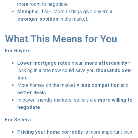
more room to negotiate.
Memphis, TN
– More listings give buyers
a
stronger position
in the market.
What This Means for You
For Buyers:
Lower mortgage rates
mean
more affordability
—
locking in a rate now could save you
thousands over
time
.
More homes on the market =
less competition
and
better deals
.
In buyer-friendly markets, sellers are
more willing to
negotiate
.
For Sellers:
Pricing your home correctly
is more important than