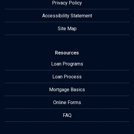
Privacy Policy
Accessibility Statement
Site Map
Resources
Loan Programs
Loan Process
Mortgage Basics
Online Forms
FAQ