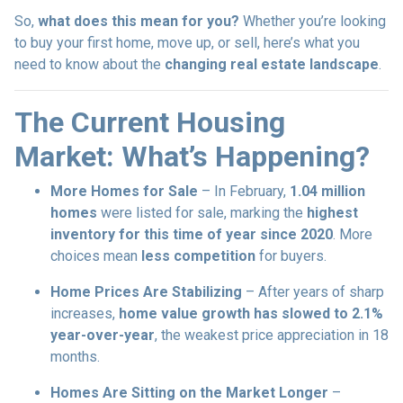
So,
what does this mean for you?
Whether you’re looking
to buy your first home, move up, or sell, here’s what you
need to know about the
changing real estate landscape
.
The Current Housing
Market: What’s Happening?
More Homes for Sale
– In February,
1.04 million
homes
were listed for sale, marking the
highest
inventory for this time of year since 2020
. More
choices mean
less competition
for buyers.
Home Prices Are Stabilizing
– After years of sharp
increases,
home value growth has slowed to 2.1%
year-over-year
, the weakest price appreciation in 18
months.
Homes Are Sitting on the Market Longer
–