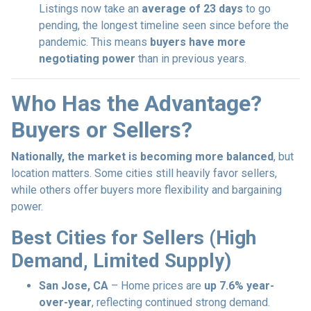
Listings now take an
average of 23 days
to go
pending, the longest timeline seen since before the
pandemic. This means
buyers have more
negotiating power
than in previous years.
Who Has the Advantage?
Buyers or Sellers?
Nationally, the market is becoming more balanced
, but
location matters. Some cities still heavily favor sellers,
while others offer buyers more flexibility and bargaining
power.
Best Cities for Sellers (High
Demand, Limited Supply)
San Jose, CA
– Home prices are
up 7.6% year-
over-year
, reflecting continued strong demand.