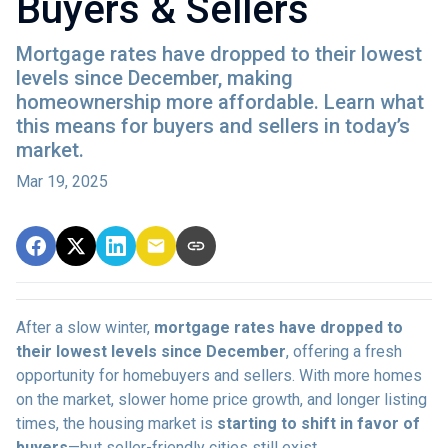
Buyers & Sellers
Mortgage rates have dropped to their lowest
levels since December, making
homeownership more affordable. Learn what
this means for buyers and sellers in today’s
market.
Mar 19, 2025
After a slow winter,
mortgage rates have dropped to
their lowest levels since December
, offering a fresh
opportunity for homebuyers and sellers. With more homes
on the market, slower home price growth, and longer listing
times, the housing market is
starting to shift in favor of
buyers
—but seller-friendly cities still exist.