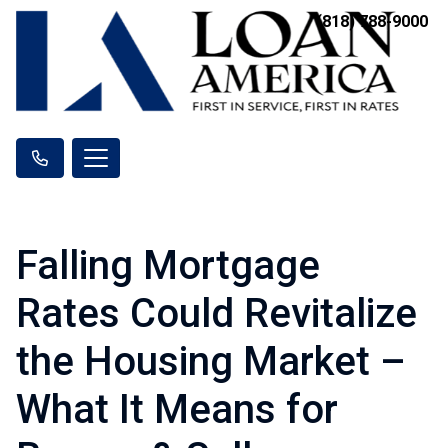
(818) 788-9000
Falling Mortgage
Rates Could Revitalize
the Housing Market –
What It Means for