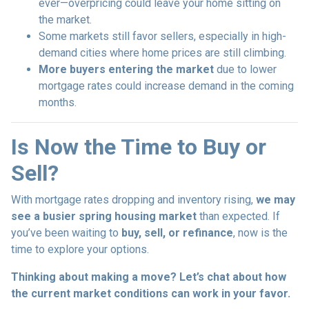
ever—overpricing could leave your home sitting on
the market.
Some markets still favor sellers, especially in high-
demand cities where home prices are still climbing.
More buyers entering the market
due to lower
mortgage rates could increase demand in the coming
months.
Is Now the Time to Buy or
Sell?
With mortgage rates dropping and inventory rising,
we may
see a busier spring housing market
than expected. If
you’ve been waiting to
buy, sell, or refinance
, now is the
time to explore your options.
Thinking about making a move? Let’s chat about how
the current market conditions can work in your favor.