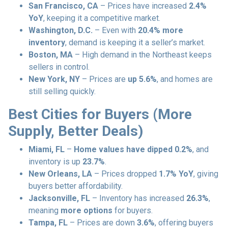
San Francisco, CA
– Prices have increased
2.4%
YoY
, keeping it a competitive market.
Washington, D.C.
– Even with
20.4% more
inventory
, demand is keeping it a seller’s market.
Boston, MA
– High demand in the Northeast keeps
sellers in control.
New York, NY
– Prices are
up 5.6%
, and homes are
still selling quickly.
Best Cities for Buyers (More
Supply, Better Deals)
Miami, FL
–
Home values have dipped 0.2%
, and
inventory is up
23.7%
.
New Orleans, LA
– Prices dropped
1.7% YoY
, giving
buyers better affordability.
Jacksonville, FL
– Inventory has increased
26.3%
,
meaning
more options
for buyers.
Tampa, FL
– Prices are down
3.6%
, offering buyers