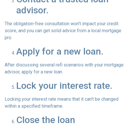
advisor.
The obligation-free consultation won’t impact your credit
score, and you can get solid advice from a local mortgage
pro.
Apply for a new loan.
After discussing several refi scenarios with your mortgage
advisor, apply for a new loan.
Lock your interest rate.
Locking your interest rate means that it can’t be changed
within a specified timeframe.
Close the loan