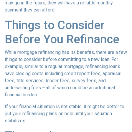
may go in the future, they will have a reliable monthly
payment they can afford.
Things to Consider
Before You Refinance
While mortgage refinancing has its benefits, there are a few
things to consider before committing to a new loan. For
example, similar to a regular mortgage, refinancing loans
have closing costs including credit report fees, appraisal
fees, title services, lender fees, survey fees, and
underwriting fees --all of which could be an additional
financial burden.
If your financial situation is not stable, it might be better to
put your refinancing plans on hold until your situation
stabilizes.