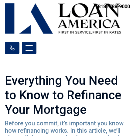
(818) 788-9000
Everything You Need
to Know to Refinance
Your Mortgage
Before you commit, it’s important you know
how refinancing works. In this article, we’ll