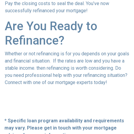
Pay the closing costs to seal the deal. You’ve now
successfully refinanced your mortgage!
Are You Ready to
Refinance?
Whether or not refinancing is for you depends on your goals
and financial situation. If the rates are low and you have a
stable income. then refinancing is worth considering. Do
you need professional help with your refinancing situation?
Connect with one of our mortgage experts today!
* Specific loan program availability and requirements
may vary. Please get in touch with your mortgage