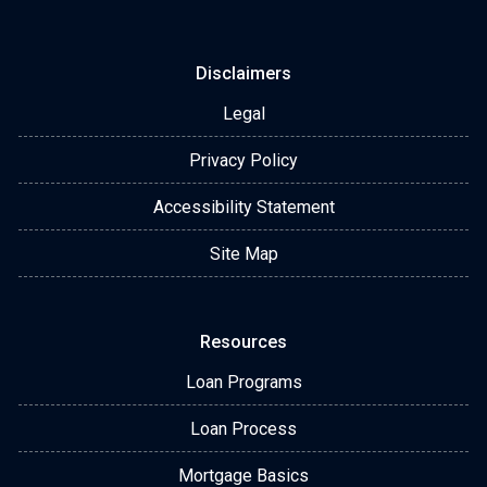
Disclaimers
Legal
Privacy Policy
Accessibility Statement
Site Map
Resources
Loan Programs
Loan Process
Mortgage Basics