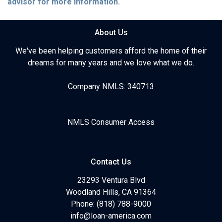
advisor for more information.
About Us
We've been helping customers afford the home of their
dreams for many years and we love what we do.
Company NMLS: 340713
NMLS Consumer Access
Contact Us
23293 Ventura Blvd
Woodland Hills, CA 91364
Phone: (818) 788-9000
info@loan-america.com