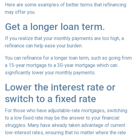
Here are some examples of better terms that refinancing
may offer you.
Get a longer loan term.
If you realize that your monthly payments are too high, a
refinance can help ease your burden.
You can refinance for a longer loan term, such as going from
a 15-year mortgage to a 30-year mortgage which can
significantly lower your monthly payments.
Lower the interest rate or
switch to a fixed rate
For those who have adjustable-rate mortgages, switching
to a low fixed rate may be the answer to your financial
struggles. Many have already taken advantage of current
low-interest rates, ensuring that no matter where the rate