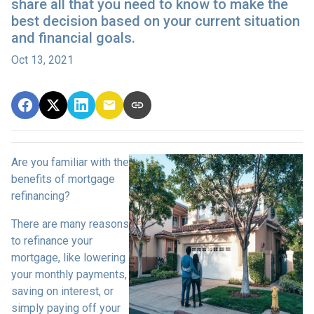
share all that you need to know to make the
best decision based on your current situation
and financial goals.
Oct 13, 2021
Are you familiar with the
benefits of mortgage
refinancing?
There are many reasons
to refinance your
mortgage, like lowering
your monthly payments,
saving on interest, or
simply paying off your