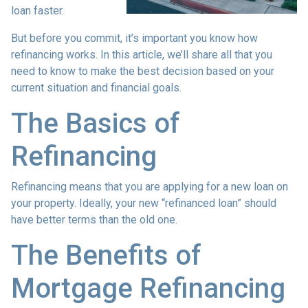
loan faster.
But before you commit, it’s important you know how
refinancing works. In this article, we’ll share all that you
need to know to make the best decision based on your
current situation and financial goals.
The Basics of
Refinancing
Refinancing means that you are applying for a new loan on
your property. Ideally, your new “refinanced loan” should
have better terms than the old one.
The Benefits of
Mortgage Refinancing