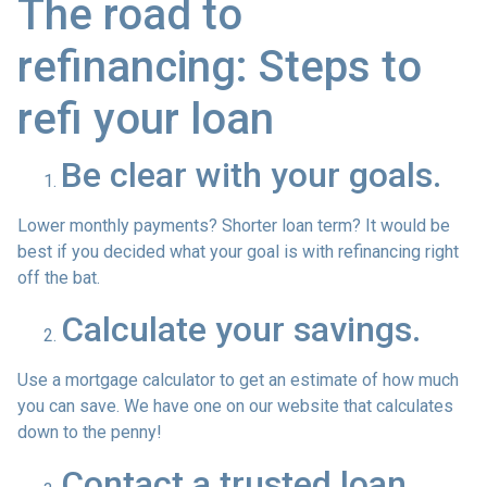
The road to
refinancing: Steps to
refi your loan
Be clear with your goals.
Lower monthly payments? Shorter loan term? It would be
best if you decided what your goal is with refinancing right
off the bat.
Calculate your savings.
Use a mortgage calculator to get an estimate of how much
you can save. We have one on our website that calculates
down to the penny!
Contact a trusted loan