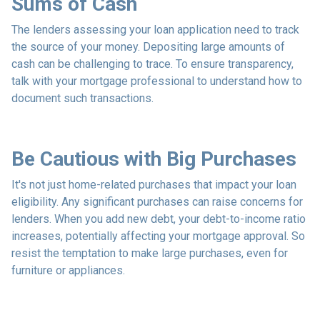
Sums of Cash
The lenders assessing your loan application need to track
the source of your money. Depositing large amounts of
cash can be challenging to trace. To ensure transparency,
talk with your mortgage professional to understand how to
document such transactions.
Be Cautious with Big Purchases
It's not just home-related purchases that impact your loan
eligibility. Any significant purchases can raise concerns for
lenders. When you add new debt, your debt-to-income ratio
increases, potentially affecting your mortgage approval. So
resist the temptation to make large purchases, even for
furniture or appliances.