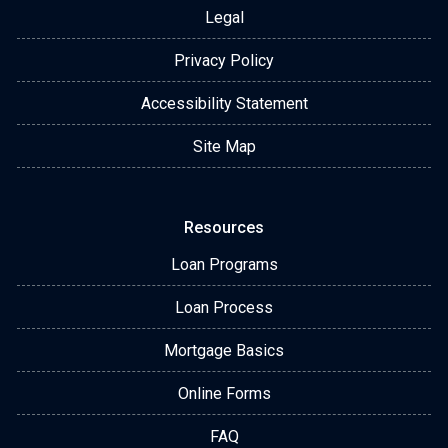
Legal
Privacy Policy
Accessibility Statement
Site Map
Resources
Loan Programs
Loan Process
Mortgage Basics
Online Forms
FAQ