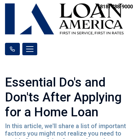
(818) 788-9000
Essential Do's and
Don'ts After Applying
for a Home Loan
In this article, we'll share a list of important
factors you might not realize you need to