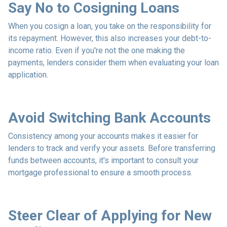
Say No to Cosigning Loans
When you cosign a loan, you take on the responsibility for
its repayment. However, this also increases your debt-to-
income ratio. Even if you're not the one making the
payments, lenders consider them when evaluating your loan
application.
Avoid Switching Bank Accounts
Consistency among your accounts makes it easier for
lenders to track and verify your assets. Before transferring
funds between accounts, it's important to consult your
mortgage professional to ensure a smooth process.
Steer Clear of Applying for New