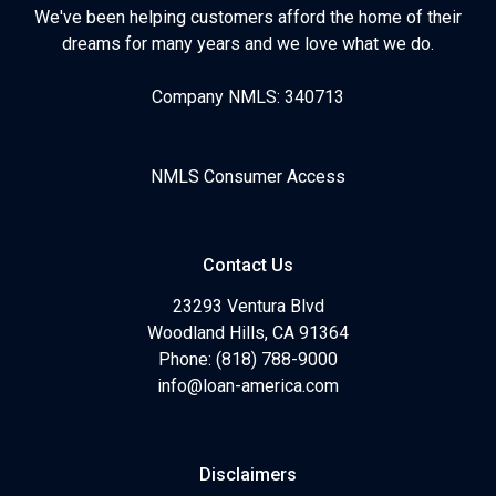
We've been helping customers afford the home of their
dreams for many years and we love what we do.
Company NMLS: 340713
NMLS Consumer Access
Contact Us
23293 Ventura Blvd
Woodland Hills, CA 91364
Phone: (818) 788-9000
info@loan-america.com
Disclaimers