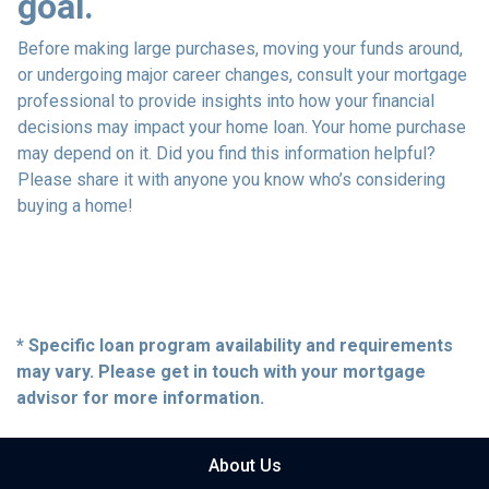
goal.
Before making large purchases, moving your funds around,
or undergoing major career changes, consult your mortgage
professional to provide insights into how your financial
decisions may impact your home loan. Your home purchase
may depend on it. Did you find this information helpful?
Please share it with anyone you know who’s considering
buying a home!
* Specific loan program availability and requirements
may vary. Please get in touch with your mortgage
advisor for more information.
About Us