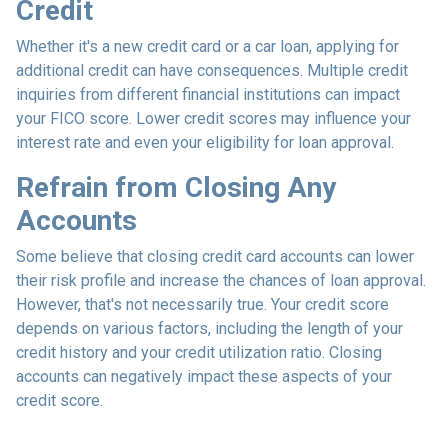
Credit
Whether it's a new credit card or a car loan, applying for
additional credit can have consequences. Multiple credit
inquiries from different financial institutions can impact
your FICO score. Lower credit scores may influence your
interest rate and even your eligibility for loan approval.
Refrain from Closing Any
Accounts
Some believe that closing credit card accounts can lower
their risk profile and increase the chances of loan approval.
However, that's not necessarily true.
Your credit score
depends on various factors, including the length of your
credit history and your credit utilization ratio. Closing
accounts can negatively impact these aspects of your
credit score.