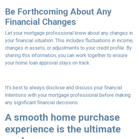
Be Forthcoming About Any
Financial Changes
Let your mortgage professional know about any changes in
your financial situation. This includes fluctuations in income,
changes in assets, or adjustments to your credit profile. By
sharing this information, you can work together to ensure
your home loan approval stays on track.
It's best to always disclose and discuss your financial
intentions with your mortgage professional before making
any significant financial decisions.
A smooth home purchase
experience is the ultimate