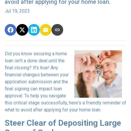
avoid after applying for your home loan.
Jul 19, 2023
Did you know securing a home
loan isn't a done deal until the
final closing? It's true! Any
financial changes between your
application submission and the
final signing can impact loan
approval. To help you navigate
this critical stage successfully, here's a friendly reminder of
what to avoid after applying for your home loan.
Steer Clear of Depositing Large