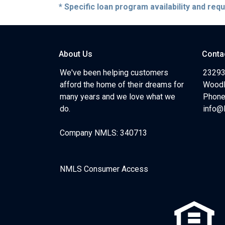
* Specific loan program availability and re
About Us
Conta
We've been helping customers
23293
afford the home of their dreams for
Woodl
many years and we love what we
Phone
do.
info@
Company NMLS: 340713
NMLS Consumer Access