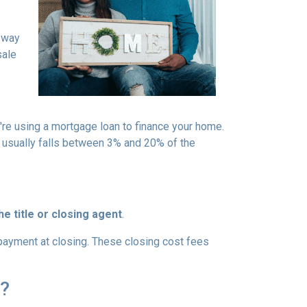
a way
sale
u're using a mortgage loan to finance your home.
 usually falls between 3% and 20% of the
e title or closing agent
.
 payment at closing. These closing cost fees
h?