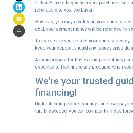
If there's a contingency in your purchase and s
refundable to you, the buyer.
However, you may risk losing your earnest money 
deal, your earnest money will be refunded to yo
To make sure you protect your earnest money, i
keep your deposit should any issues arise duri
As you prepare for this exciting milestone, our
essential to feel financially prepared when you
We're your trusted gui
financing!
Understanding earnest money and down payment 
this knowledge, you can confidently move forwa