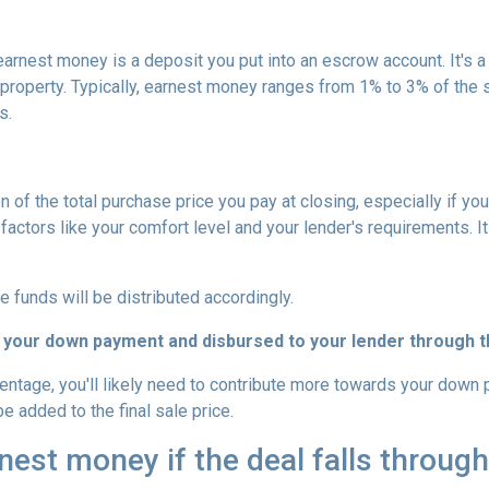
arnest money is a deposit you put into an escrow account. It's 
roperty. Typically, earnest money ranges from 1% to 3% of the 
s.
 of the total purchase price you pay at closing, especially if yo
tors like your comfort level and your lender's requirements. It
e funds will be distributed accordingly.
 your down payment and disbursed to your lender through th
centage, you'll likely need to contribute more towards your down
be added to the final sale price.
est money if the deal falls throug