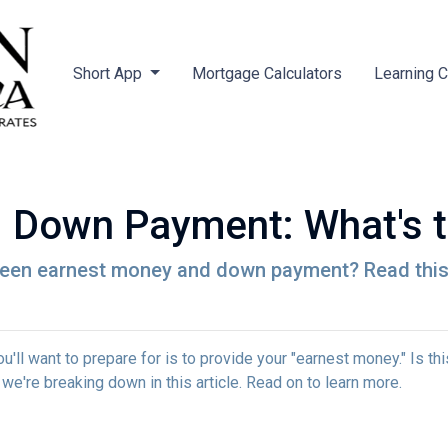
Short App
Mortgage Calculators
Learning 
 Down Payment: What's t
een earnest money and down payment? Read this 
ll want to prepare for is to provide your "earnest money." Is thi
e're breaking down in this article. Read on to learn more.