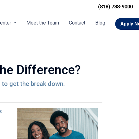
(818) 788-9000
Center
Meet the Team
Contact
Blog
Apply 
he Difference?
to get the break down.
s