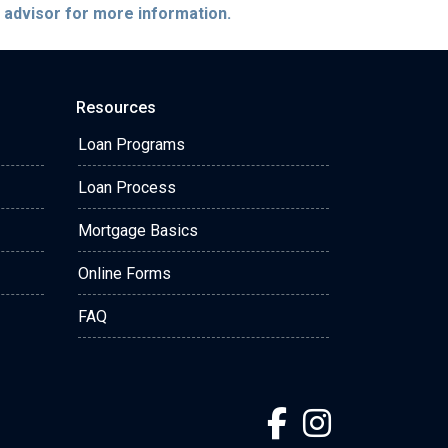
e advisor for more information.
Resources
Loan Programs
Loan Process
Mortgage Basics
Online Forms
FAQ