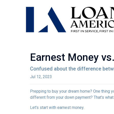
Earnest Money vs.
Confused about the difference betw
Jul 12, 2023
Prepping to buy your dream home? One thing you'
different from your down payment? That's what w
Let's start with earnest money.