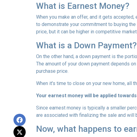
What is Earnest Money?
When you make an offer, and it gets accepted, e
to demonstrate your commitment to buying the p
price, but it can be higher in competitive market
What is a Down Payment?
On the other hand, a down payment is the portion
The amount of your down payment depends on fac
purchase price.
When it's time to close on your new home, all th
Your earnest money will be applied towards
Since earnest money is typically a smaller per
are associated with finalizing the sale and will 
Now, what happens to earn