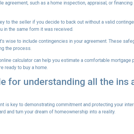
ale agreement, such as a home inspection, appraisal, or financing
to the seller if you decide to back out without a valid contingenc
u in the same form it was received.
t's wise to include contingencies in your agreement. These safe
ng the process.
 online calculator can help you estimate a comfortable mortgage p
're ready to buy a home.
de for understanding all the ins
is key to demonstrating commitment and protecting your intere
rd and turn your dream of homeownership into a reality.