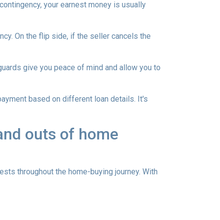
 contingency, your earnest money is usually
y. On the flip side, if the seller cancels the
guards give you peace of mind and allow you to
ayment based on different loan details. It's
 and outs of home
sts throughout the home-buying journey. With