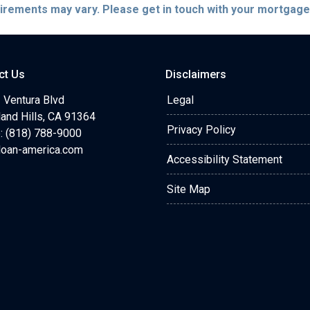
quirements may vary. Please get in touch with your mortgag
ct Us
Disclaimers
 Ventura Blvd
Legal
and Hills, CA 91364
Privacy Policy
: (818) 788-9000
loan-america.com
Accessibility Statement
Site Map