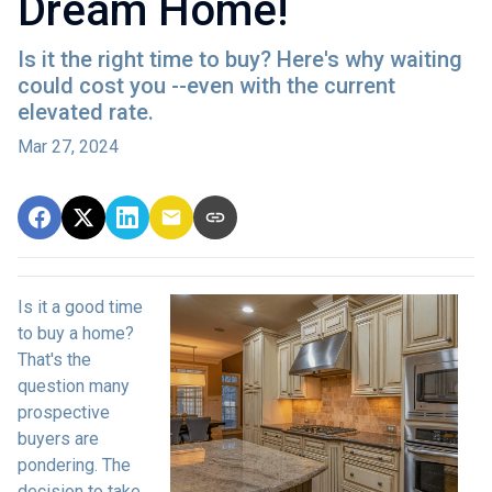
Dream Home!
Is it the right time to buy? Here's why waiting
could cost you --even with the current
elevated rate.
Mar 27, 2024
Is it a good time
to buy a home?
That's the
question many
prospective
buyers are
pondering. The
decision to take