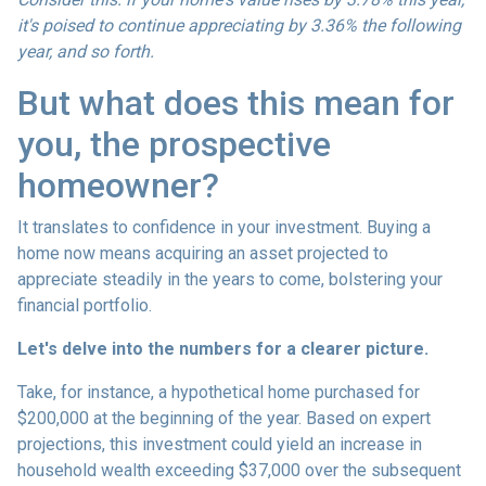
it's poised to continue appreciating by 3.36% the following
year, and so forth.
But what does this mean for
you, the prospective
homeowner?
It translates to confidence in your investment. Buying a
home now means acquiring an asset projected to
appreciate steadily in the years to come, bolstering your
financial portfolio.
Let's delve into the numbers for a clearer picture.
Take, for instance, a hypothetical home purchased for
$200,000 at the beginning of the year. Based on expert
projections, this investment could yield an increase in
household wealth exceeding $37,000 over the subsequent