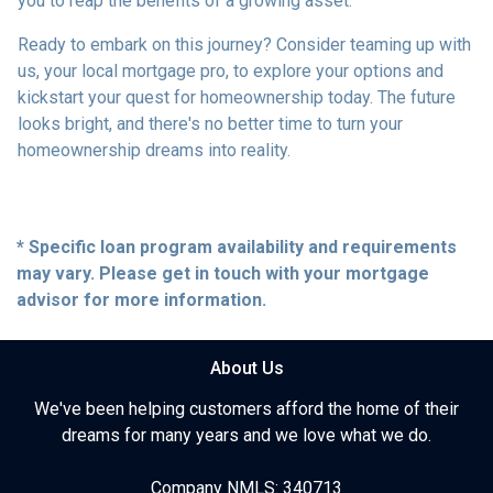
you to reap the benefits of a growing asset.
Ready to embark on this journey? Consider teaming up with
us, your local mortgage pro, to explore your options and
kickstart your quest for homeownership today. The future
looks bright, and there's no better time to turn your
homeownership dreams into reality.
* Specific loan program availability and requirements
may vary. Please get in touch with your mortgage
advisor for more information.
About Us
We've been helping customers afford the home of their
dreams for many years and we love what we do.
Company NMLS: 340713