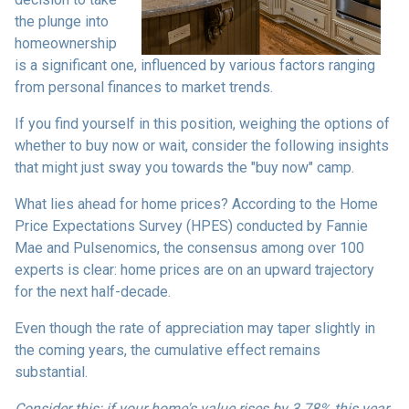
the plunge into
homeownership
is a significant one, influenced by various factors ranging
from personal finances to market trends.
If you find yourself in this position, weighing the options of
whether to buy now or wait, consider the following insights
that might just sway you towards the "buy now" camp.
What lies ahead for home prices? According to the Home
Price Expectations Survey (HPES) conducted by Fannie
Mae and Pulsenomics, the consensus among over 100
experts is clear: home prices are on an upward trajectory
for the next half-decade.
Even though the rate of appreciation may taper slightly in
the coming years, the cumulative effect remains
substantial.
Consider this: if your home's value rises by 3.78% this year,