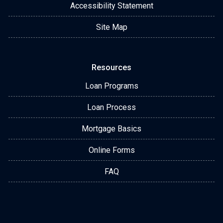
Accessibility Statement
Site Map
Resources
Loan Programs
Loan Process
Mortgage Basics
Online Forms
FAQ