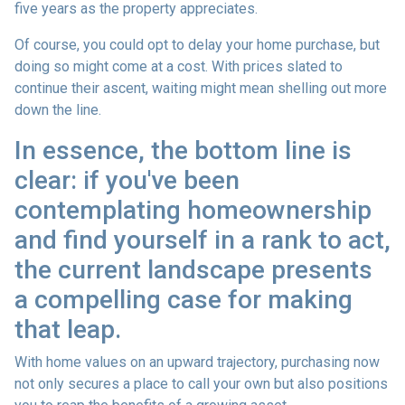
five years as the property appreciates.
Of course, you could opt to delay your home purchase, but
doing so might come at a cost. With prices slated to
continue their ascent, waiting might mean shelling out more
down the line.
In essence, the bottom line is
clear: if you've been
contemplating homeownership
and find yourself in a rank to act,
the current landscape presents
a compelling case for making
that leap.
With home values on an upward trajectory, purchasing now
not only secures a place to call your own but also positions