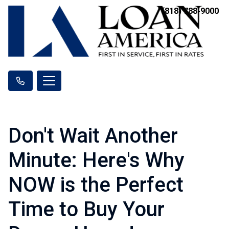
(818) 788-9000
Don't Wait Another
Minute: Here's Why
NOW is the Perfect
Time to Buy Your