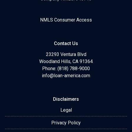
NMLS Consumer Access
Contact Us
23293 Ventura Blvd
Woodland Hills, CA 91364
Phone: (818) 788-9000
info@loan-america.com
Disclaimers
Legal
Privacy Policy