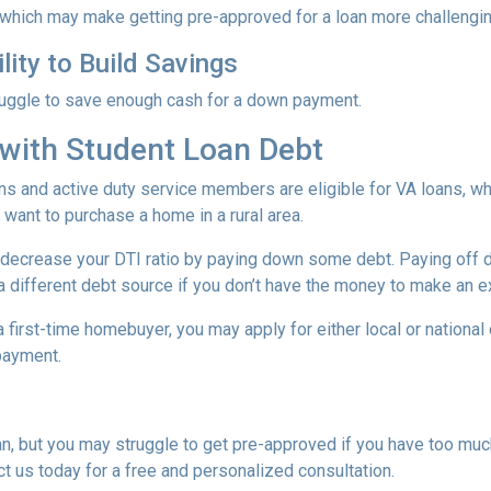
 which may make getting pre-approved for a loan more challengin
lity to Build Savings
ruggle to save enough cash for a down payment.
with Student Loan Debt
ns and active duty service members are eligible for VA loans, 
want to purchase a home in a rural area.
decrease your DTI ratio by paying down some debt. Paying off deb
a different debt source if you don’t have the money to make an ex
 a first-time homebuyer, you may apply for either local or natio
 payment.
an, but you may struggle to get pre-approved if you have too muc
t us today for a free and personalized consultation.