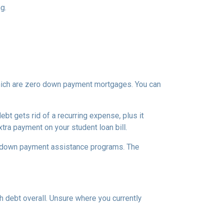
g.
which are zero down payment mortgages. You can
t gets rid of a recurring expense, plus it
tra payment on your student loan bill.
nal down payment assistance programs. The
h debt overall. Unsure where you currently