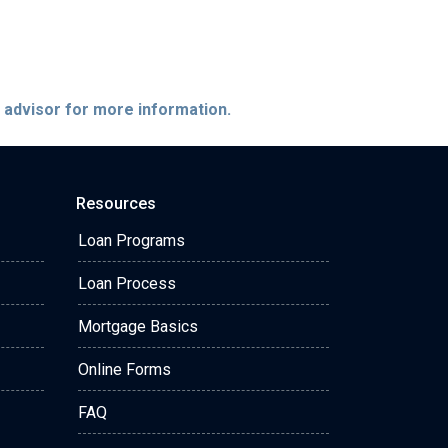
e advisor for more information.
Resources
Loan Programs
Loan Process
Mortgage Basics
Online Forms
FAQ