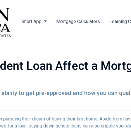
Short App
Mortgage Calculators
Learning 
dent Loan Affect a Mort
ability to get pre-approved and how you can qualif
 pursuing their dream of buying their first home. Aside from hav
ed for a loan, paying down school loans can also cripple your abi