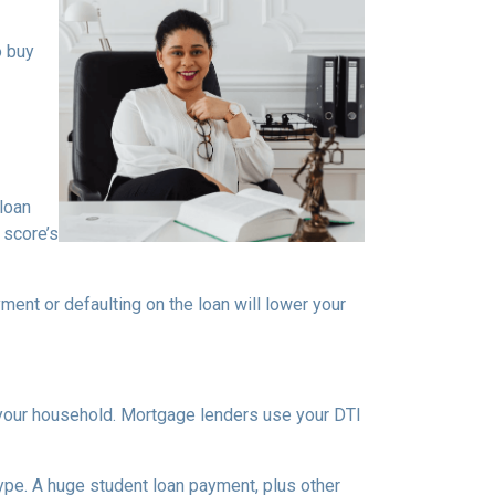
o buy
loan
 score’s
ment or defaulting on the loan will lower your
your household. Mortgage lenders use your DTI
type. A huge student loan payment, plus other