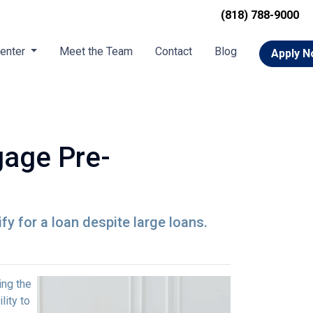
(818) 788-9000
Center
Meet the Team
Contact
Blog
Apply 
gage Pre-
y for a loan despite large loans.
ing the
lity to