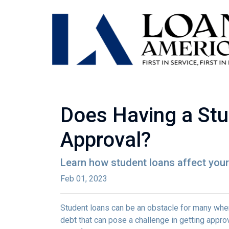
Does Having a Stu
Approval?
Learn how student loans affect your 
Feb 01, 2023
Student loans can be an obstacle for many when
debt that can pose a challenge in getting approv