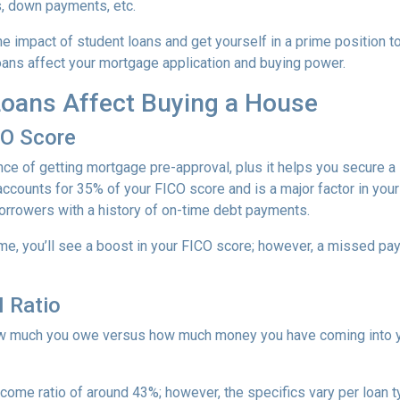
s, down payments, etc.
e impact of student loans and get yourself in a prime position t
loans affect your mortgage application and buying power.
oans Affect Buying a House
CO Score
ce of getting mortgage pre-approval, plus it helps you secure a 
accounts for 35% of your FICO score and is a major factor in your
borrowers with a history of on-time debt payments.
ime, you’ll see a boost in your FICO score; however, a missed pay
 Ratio
 how much you owe versus how much money you have coming into 
income ratio of around 43%; however, the specifics vary per loan 