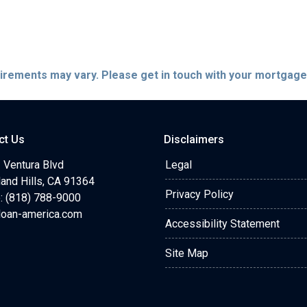
quirements may vary. Please get in touch with your mortgag
ct Us
Disclaimers
 Ventura Blvd
Legal
and Hills, CA 91364
Privacy Policy
: (818) 788-9000
loan-america.com
Accessibility Statement
Site Map