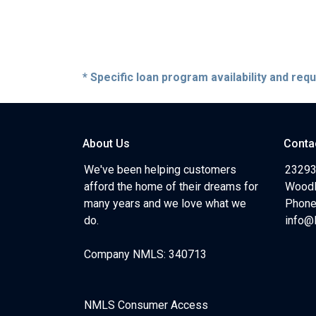
* Specific loan program availability and re
About Us
Conta
We've been helping customers
23293
afford the home of their dreams for
Woodl
many years and we love what we
Phone
do.
info@
Company NMLS: 340713
NMLS Consumer Access