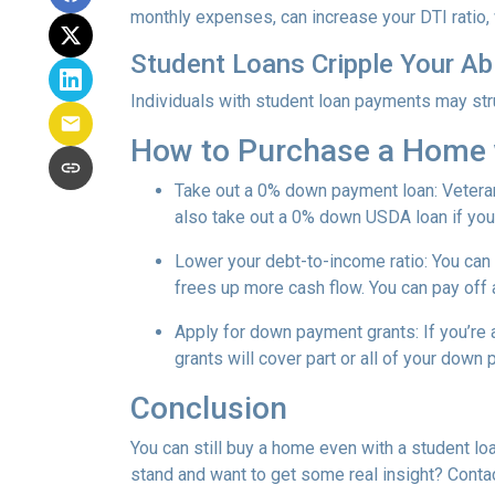
monthly expenses, can increase your DTI ratio,
Student Loans Cripple Your Abi
Individuals with student loan payments may st
How to Purchase a Home 
Take out a 0% down payment loan:
Vetera
also take out a 0% down USDA loan if you 
Lower your debt-to-income ratio:
You can 
frees up more cash flow. You can pay off 
Apply for down payment grants:
If you’re
grants will cover part or all of your down
Conclusion
You can still buy a home even with a student lo
stand and want to get some real insight? Contac