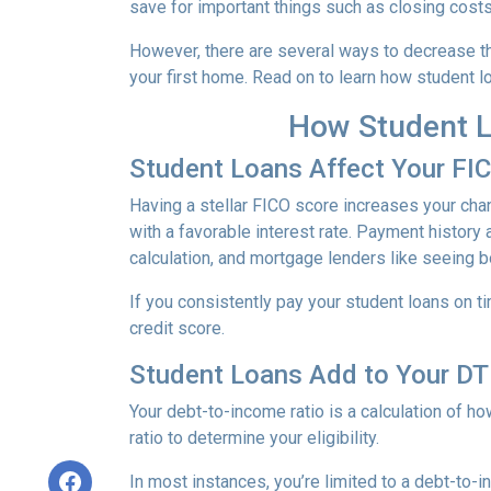
save for important things such as closing cost
However, there are several ways to decrease th
your first home. Read on to learn how student 
How Student L
Student Loans Affect Your FI
Having a stellar FICO score increases your chan
with a favorable interest rate. Payment history 
calculation, and mortgage lenders like seeing 
If you consistently pay your student loans on t
credit score.
Student Loans Add to Your DTI
Your debt-to-income ratio is a calculation of
ratio to determine your eligibility.
In most instances, you’re limited to a debt-to-