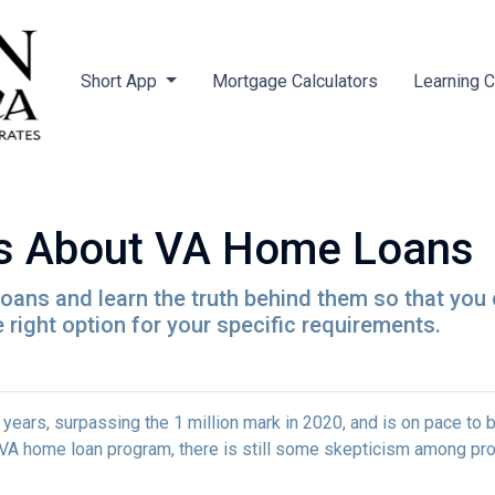
Short App
Mortgage Calculators
Learning 
s About VA Home Loans
ans and learn the truth behind them so that you
 right option for your specific requirements.
 years, surpassing the 1 million mark in 2020, and is on pace to b
e VA home loan program, there is still some skepticism among pr