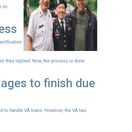
n on
cess
ertification
when they replied. Now, the process is done
ages to finish due
ed to handle VA loans. However, the VA has