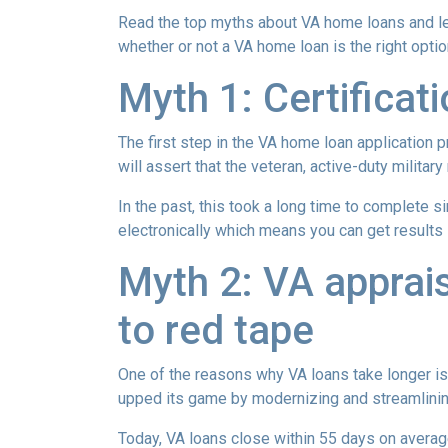
Read the top myths about VA home loans and lea
whether or not a VA home loan is the right opti
Myth 1: Certifica
The first step in the VA home loan application pr
will assert that the veteran, active-duty milita
In the past, this took a long time to complete s
electronically which means you can get results i
Myth 2: VA apprais
to red tape
One of the reasons why VA loans take longer is
upped its game by modernizing and streamlini
Today, VA loans close within 55 days on averag