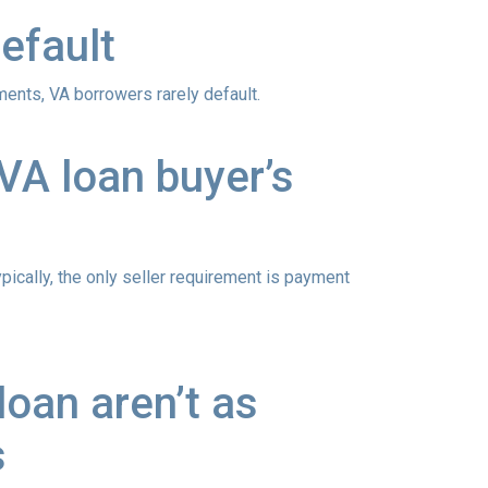
efault
ements
, VA borrowers rarely default.
VA loan buyer’s
ypically, the only seller requirement is payment
oan aren’t as
s