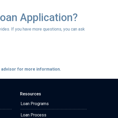
oan Application?
vides. If you have more questions, you can ask
e advisor for more information.
Resources
Loan Programs
Loan Process