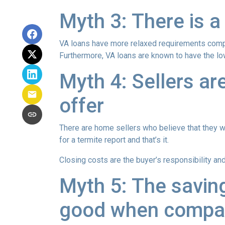
Myth 3: There is a
VA loans have more relaxed requirements compa
Furthermore, VA loans are known to have the l
Myth 4: Sellers ar
offer
There are home sellers who believe that they wil
for a termite report and that’s it.
Closing costs are the buyer’s responsibility and 
Myth 5: The savin
good when compar