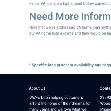
False. VA loans are half a point below conventi
Need More Inform
Now that we’ve addressed VA home loan myths, y
our VA home loan experts and they would be hap
* Specific loan program availability and re
About Us
Conta
We've been helping customers
23293
afford the home of their dreams for
Woodl
many years and we love what we
Phone