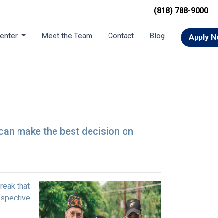
(818) 788-9000
Center
Meet the Team
Contact
Blog
Apply 
 can make the best decision on
reak that
ospective