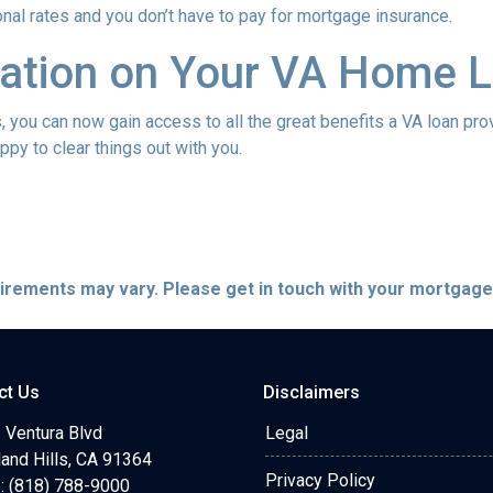
onal rates and you don’t have to pay for mortgage insurance.
ation on Your VA Home L
ou can now gain access to all the great benefits a VA loan pro
py to clear things out with you.
quirements may vary. Please get in touch with your mortgag
ct Us
Disclaimers
 Ventura Blvd
Legal
and Hills, CA 91364
Privacy Policy
: (818) 788-9000