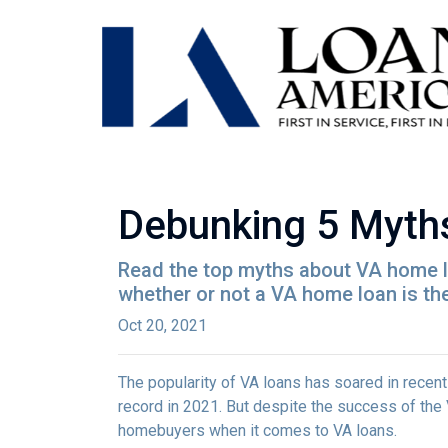
Debunking 5 Myth
Read the top myths about VA home lo
whether or not a VA home loan is the
Oct 20, 2021
The popularity of VA loans has soared in recent
record in 2021. But despite the success of th
homebuyers when it comes to VA loans.