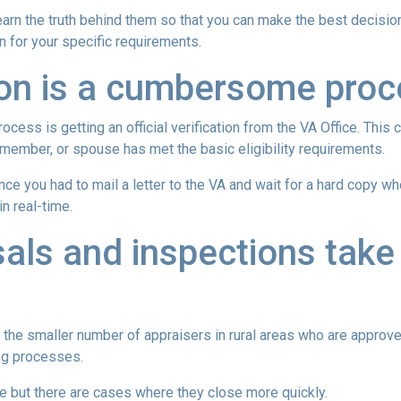
rn the truth behind them so that you can make the best decisio
on for your specific requirements.
tion is a cumbersome pro
ocess is getting an official verification from the VA Office. This c
ry member, or spouse has met the basic eligibility requirements.
ince you had to mail a letter to the VA and wait for a hard copy 
n real-time.
als and inspections take 
 the smaller number of appraisers in rural areas who are approv
ng processes.
e but there are cases where they close more quickly.