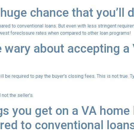
 huge chance that you’ll d
red to conventional loans. But even with less stringent requir
owest foreclosure rates when compared to other loan programs!
e wary about accepting a 
l be required to pay the buyer’s closing fees. This is not true. T
not the seller's.
gs you get on a VA home l
ed to conventional loan