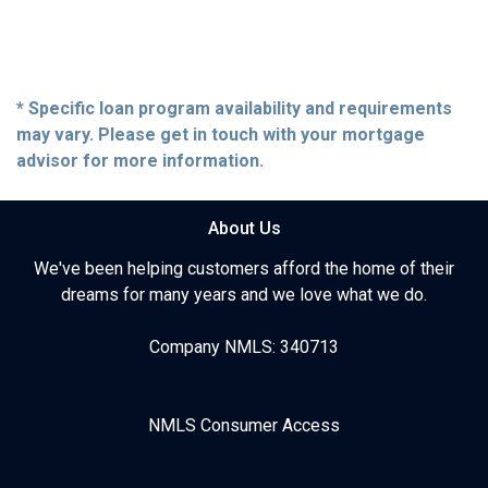
* Specific loan program availability and requirements
may vary. Please get in touch with your mortgage
advisor for more information.
About Us
We've been helping customers afford the home of their
dreams for many years and we love what we do.
Company NMLS: 340713
NMLS Consumer Access