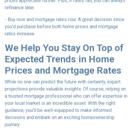
prices appreciate further. Plus, if rates fall, you can always
refinance later.
- Buy now and mortgage rates rise:
A great decision since
you'd purchase before both home prices and mortgage
rates increase.
We Help You Stay On Top of
Expected Trends in Home
Prices and Mortgage Rates
While no one can predict the future with certainty, expert
projections provide valuable insights. Of course, relying on
a trusted mortgage professional who can offer expertise in
your local market is an incredible asset. With the right
guidance, you'll be well-equipped to make informed
decisions and embark on an exciting homeownership
journey.