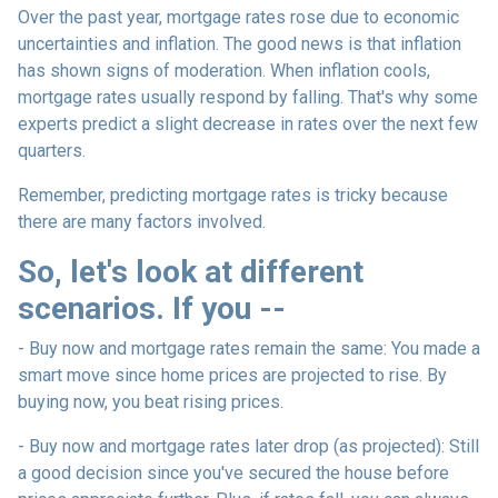
Over the past year, mortgage rates rose due to economic
uncertainties and inflation. The good news is that inflation
has shown signs of moderation. When inflation cools,
mortgage rates usually respond by falling. That's why some
experts predict a slight decrease in rates over the next few
quarters.
Remember, predicting mortgage rates is tricky because
there are many factors involved.
So, let's look at different
scenarios. If you --
-
Buy now and mortgage rates remain the same:
You made a
smart move since home prices are projected to rise. By
buying now, you beat rising prices.
- Buy now and mortgage rates later drop (as projected):
Still
a good decision since you've secured the house before