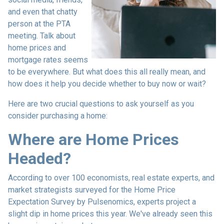
and even that chatty
person at the PTA
meeting. Talk about
home prices and
mortgage rates seems
to be everywhere. But what does this all really mean, and
how does it help you decide whether to buy now or wait?
Here are two crucial questions to ask yourself as you
consider purchasing a home:
Where are Home Prices
Headed?
According to over 100 economists, real estate experts, and
market strategists surveyed for the Home Price
Expectation Survey by Pulsenomics, experts project a
slight dip in home prices this year. We've already seen this