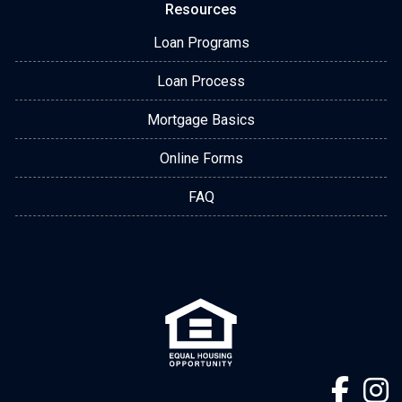
Resources
Loan Programs
Loan Process
Mortgage Basics
Online Forms
FAQ