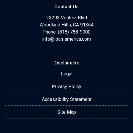
Contact Us
23293 Ventura Blvd
Woodland Hills, CA 91364
Phone: (818) 788-9000
info@loan-america.com
Disclaimers
Legal
Privacy Policy
Accessibility Statement
Site Map