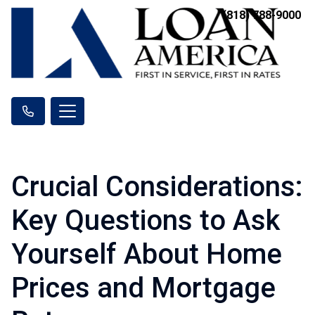
(818) 788-9000
Crucial Considerations:
Key Questions to Ask
Yourself About Home
Prices and Mortgage