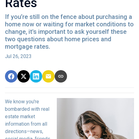
Rates
If you’re still on the fence about purchasing a
home now or waiting for market conditions to
change, it's important to ask yourself these
two questions about home prices and
mortgage rates.
Jul 26, 2023
We know you're
bombarded with real
estate market
information from all
directions—news,
social media, friends,