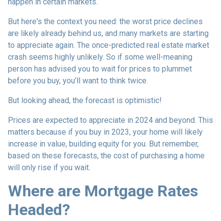
happen in certain markets.
But here's the context you need: the worst price declines
are likely already behind us, and many markets are starting
to appreciate again. The once-predicted real estate market
crash seems highly unlikely. So if some well-meaning
person has advised you to wait for prices to plummet
before you buy, you’ll want to think twice.
But looking ahead, the forecast is optimistic!
Prices are expected to appreciate in 2024 and beyond. This
matters because if you buy in 2023, your home will likely
increase in value, building equity for you. But remember,
based on these forecasts, the cost of purchasing a home
will only rise if you wait.
Where are Mortgage Rates
Headed?