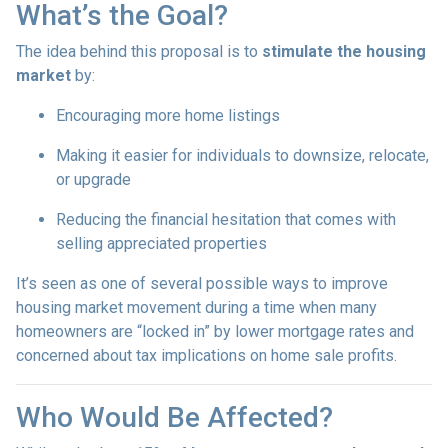
What’s the Goal?
The idea behind this proposal is to
stimulate the housing
market
by:
Encouraging more home listings
Making it easier for individuals to downsize, relocate,
or upgrade
Reducing the financial hesitation that comes with
selling appreciated properties
It’s seen as one of several possible ways to improve
housing market movement during a time when many
homeowners are “locked in” by lower mortgage rates and
concerned about tax implications on home sale profits.
Who Would Be Affected?