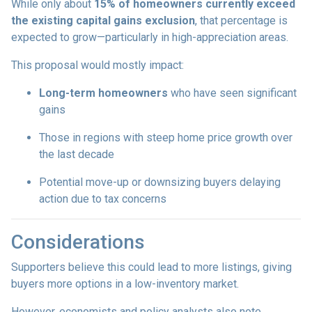
While only about
15% of homeowners currently exceed
the existing capital gains exclusion
, that percentage is
expected to grow—particularly in high-appreciation areas.
This proposal would mostly impact:
Long-term homeowners
who have seen significant
gains
Those in regions with steep home price growth over
the last decade
Potential move-up or downsizing buyers delaying
action due to tax concerns
Considerations
Supporters believe this could lead to more listings, giving
buyers more options in a low-inventory market.
However, economists and policy analysts also note