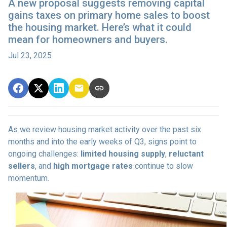
A new proposal suggests removing capital
gains taxes on primary home sales to boost
the housing market. Here’s what it could
mean for homeowners and buyers.
Jul 23, 2025
As we review housing market activity over the past six
months and into the early weeks of Q3, signs point to
ongoing challenges:
limited housing supply
,
reluctant
sellers
, and
high mortgage rates
continue to slow
momentum.