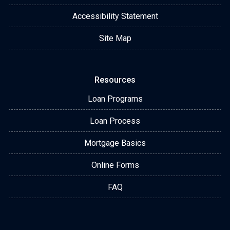
Accessibility Statement
Site Map
Resources
Loan Programs
Loan Process
Mortgage Basics
Online Forms
FAQ