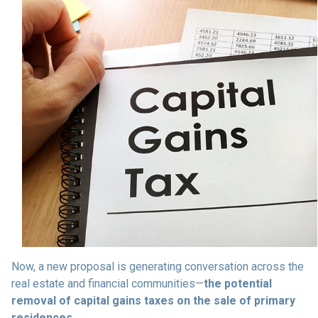
Now, a new proposal is generating conversation across the
real estate and financial communities—
the potential
removal of capital gains taxes on the sale of primary
residences.