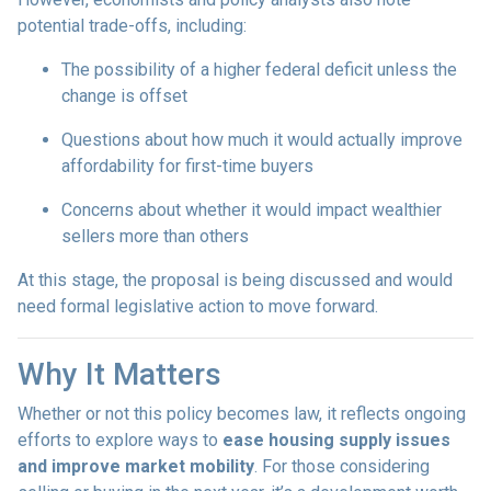
potential trade-offs, including:
The possibility of a higher federal deficit unless the
change is offset
Questions about how much it would actually improve
affordability for first-time buyers
Concerns about whether it would impact wealthier
sellers more than others
At this stage, the proposal is being discussed and would
need formal legislative action to move forward.
Why It Matters
Whether or not this policy becomes law, it reflects ongoing
efforts to explore ways to
ease housing supply issues
and improve market mobility
. For those considering