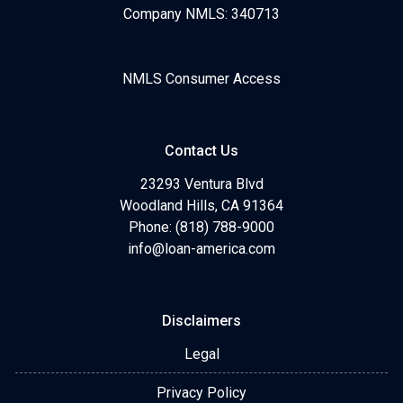
Company NMLS: 340713
NMLS Consumer Access
Contact Us
23293 Ventura Blvd
Woodland Hills, CA 91364
Phone: (818) 788-9000
info@loan-america.com
Disclaimers
Legal
Privacy Policy