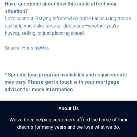
Have questions about how this could affect your
situation?
Let’s connect. Staying informed on potential housing trends
can help you make smarter decisions—whether you're
buying, selling, or just planning ahead.
Source: HousingWire
* Specific loan program availability and requirements
may vary. Please get in touch with your mortgage
advisor for more information.
About Us
We've been helping customers afford the home of their
dreams for many years and we love what we do.