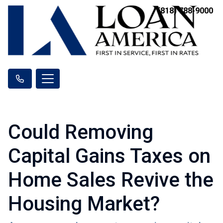
(818) 788-9000
Could Removing
Capital Gains Taxes on
Home Sales Revive the
Housing Market?