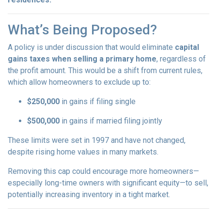
What’s Being Proposed?
A policy is under discussion that would eliminate
capital
gains taxes when selling a primary home
, regardless of
the profit amount. This would be a shift from current rules,
which allow homeowners to exclude up to:
$250,000
in gains if filing single
$500,000
in gains if married filing jointly
These limits were set in 1997 and have not changed,
despite rising home values in many markets.
Removing this cap could encourage more homeowners—
especially long-time owners with significant equity—to sell,
potentially increasing inventory in a tight market.