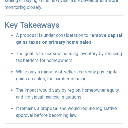
selling or buying in the next year, it’s a development worth
monitoring closely.
Key Takeaways
A proposal is under consideration to
remove capital
gains taxes on primary home sales
.
The goal is to increase housing inventory by reducing
tax barriers for homeowners.
While only a minority of sellers currently pay capital
gains on sales, the number is rising.
The impact would vary by region, homeowner equity,
and individual financial situations.
It remains a proposal and would require legislative
approval before becoming law.