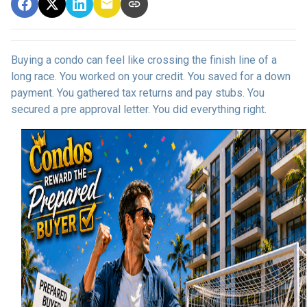
Buying a condo can feel like crossing the finish line of a
long race. You worked on your credit. You saved for a down
payment. You gathered tax returns and pay stubs. You
secured a pre approval letter. You did everything right.