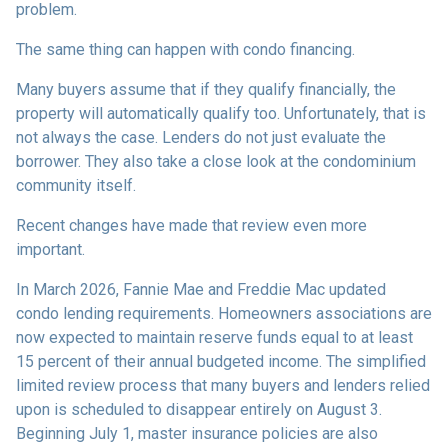
problem.
The same thing can happen with condo financing.
Many buyers assume that if they qualify financially, the
property will automatically qualify too. Unfortunately, that is
not always the case. Lenders do not just evaluate the
borrower. They also take a close look at the condominium
community itself.
Recent changes have made that review even more
important.
In March 2026, Fannie Mae and Freddie Mac updated
condo lending requirements. Homeowners associations are
now expected to maintain reserve funds equal to at least
15 percent of their annual budgeted income. The simplified
limited review process that many buyers and lenders relied
upon is scheduled to disappear entirely on August 3.
Beginning July 1, master insurance policies are also