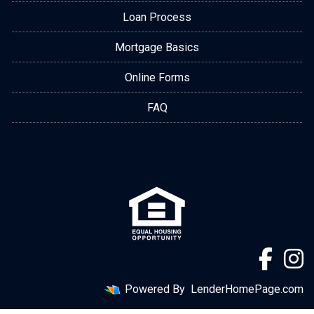
Loan Process
Mortgage Basics
Online Forms
FAQ
Powered By
LenderHomePage.com