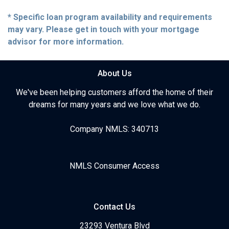
* Specific loan program availability and requirements
may vary. Please get in touch with your mortgage
advisor for more information.
About Us
We've been helping customers afford the home of their
dreams for many years and we love what we do.
Company NMLS: 340713
NMLS Consumer Access
Contact Us
23293 Ventura Blvd