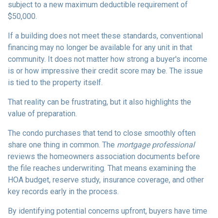
subject to a new maximum deductible requirement of
$50,000.
If a building does not meet these standards, conventional
financing may no longer be available for any unit in that
community. It does not matter how strong a buyer's income
is or how impressive their credit score may be. The issue
is tied to the property itself.
That reality can be frustrating, but it also highlights the
value of preparation.
The condo purchases that tend to close smoothly often
share one thing in common. The
mortgage professional
reviews the homeowners association documents before
the file reaches underwriting. That means examining the
HOA budget, reserve study, insurance coverage, and other
key records early in the process.
By identifying potential concerns upfront, buyers have time