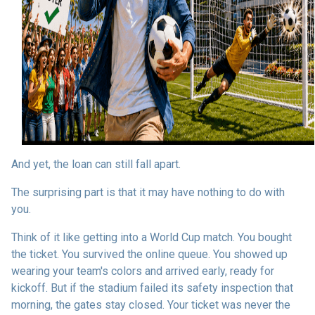
And yet, the loan can still fall apart.
The surprising part is that it may have nothing to do with
you.
Think of it like getting into a World Cup match. You bought
the ticket. You survived the online queue. You showed up
wearing your team's colors and arrived early, ready for
kickoff. But if the stadium failed its safety inspection that
morning, the gates stay closed. Your ticket was never the