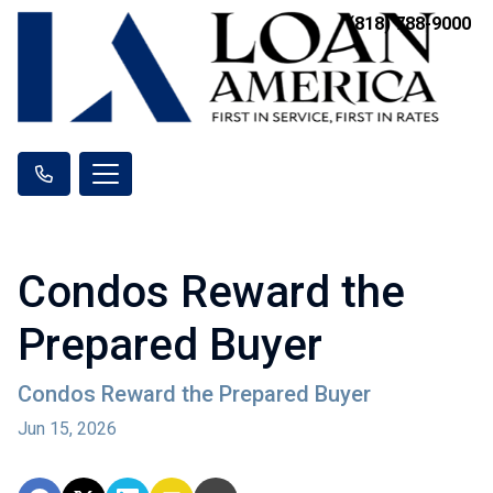
(818) 788-9000
Condos Reward the
Prepared Buyer
Condos Reward the Prepared Buyer
Jun 15, 2026