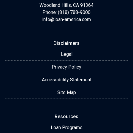
Woodland Hills, CA 91364
Phone: (818) 788-9000
info@loan-america.com
Disclaimers
Legal
Privacy Policy
Accessibility Statement
Site Map
Resources
Loan Programs