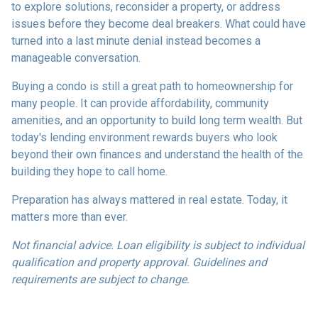
to explore solutions, reconsider a property, or address
issues before they become deal breakers. What could have
turned into a last minute denial instead becomes a
manageable conversation.
Buying a condo is still a great path to homeownership for
many people. It can provide affordability, community
amenities, and an opportunity to build long term wealth. But
today's lending environment rewards buyers who look
beyond their own finances and understand the health of the
building they hope to call home.
Preparation has always mattered in real estate. Today, it
matters more than ever.
Not financial advice. Loan eligibility is subject to individual
qualification and property approval. Guidelines and
requirements are subject to change.