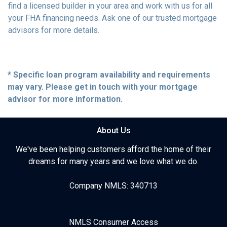
find a licensed builder in your area and work with us for all
your FHA financing needs. Ask one of our trusted mortgage
advisors for more details.
* Specific loan program availability and requirements
may vary. Please get in touch with your mortgage
advisor for more information.
About Us
We've been helping customers afford the home of their
dreams for many years and we love what we do.
Company NMLS: 340713
NMLS Consumer Access