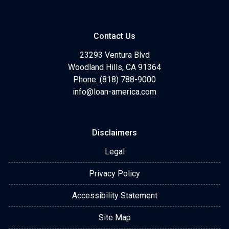
Contact Us
23293 Ventura Blvd
Woodland Hills, CA 91364
Phone: (818) 788-9000
info@loan-america.com
Disclaimers
Legal
Privacy Policy
Accessibility Statement
Site Map