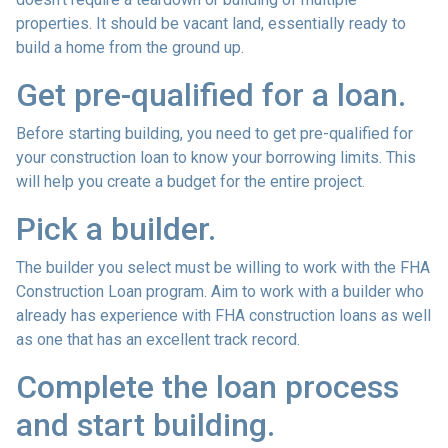
properties. It should be vacant land, essentially ready to
build a home from the ground up.
Get pre-qualified for a loan.
Before starting building, you need to get pre-qualified for
your construction loan to know your borrowing limits. This
will help you create a budget for the entire project.
Pick a builder.
The builder you select must be willing to work with the FHA
Construction Loan program. Aim to work with a builder who
already has experience with FHA construction loans as well
as one that has an excellent track record.
Complete the loan process
and start building.