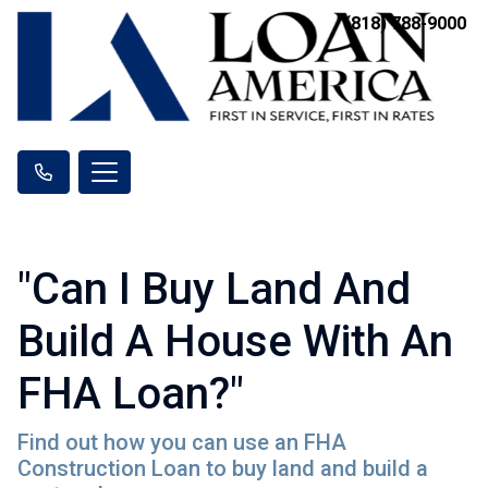
(818) 788-9000
"Can I Buy Land And
Build A House With An
FHA Loan?"
Find out how you can use an FHA
Construction Loan to buy land and build a