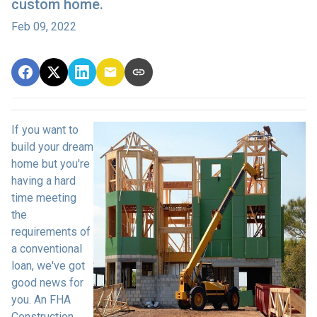
custom home.
Feb 09, 2022
If you want to
build your dream
home but you're
having a hard
time meeting
the
requirements of
a conventional
loan, we've got
good news for
you. An FHA
Construction