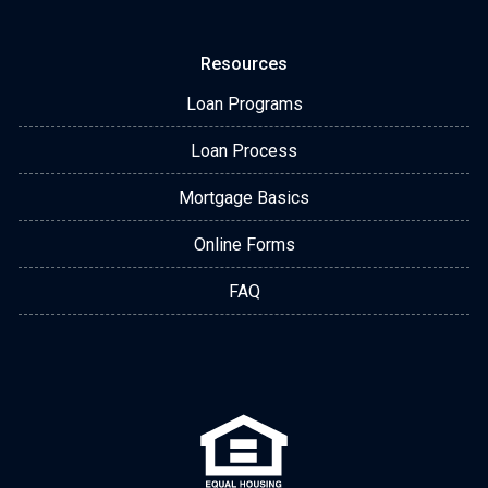
Resources
Loan Programs
Loan Process
Mortgage Basics
Online Forms
FAQ