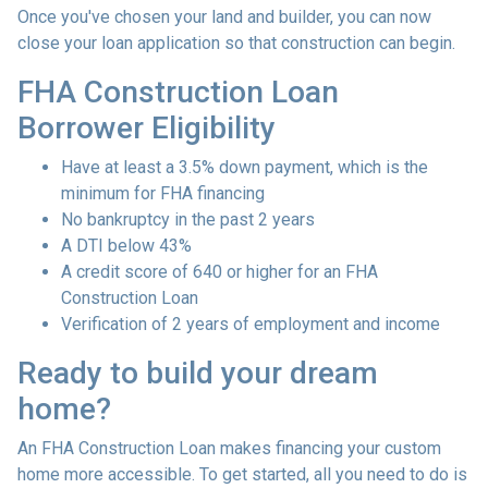
Once you've chosen your land and builder, you can now
close your loan application so that construction can begin.
FHA Construction Loan
Borrower Eligibility
Have at least a 3.5% down payment, which is the
minimum for FHA financing
No bankruptcy in the past 2 years
A DTI below 43%
A credit score of 640 or higher for an FHA
Construction Loan
Verification of 2 years of employment and income
Ready to build your dream
home?
An FHA Construction Loan makes financing your custom
home more accessible. To get started, all you need to do is