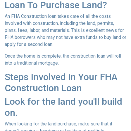
Loan To Purchase Land?
An FHA Construction loan takes care of all the costs
involved with construction, including the land, permits,
plans, fees, labor, and materials. This is excellent news for
FHA borrowers who may not have extra funds to buy land or
apply for a second loan.
Once the home is complete, the construction loan will roll
into a traditional mortgage.
Steps Involved in Your FHA
Construction Loan
Look for the land you'll build
on.
When looking for the land purchase, make sure that it
doesn't require a teardown or building of multiple