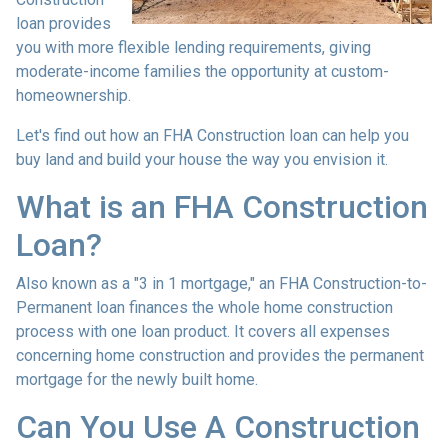
loan provides
you with more flexible lending requirements, giving
moderate-income families the opportunity at custom-
homeownership.
Let's find out how an FHA Construction loan can help you
buy land and build your house the way you envision it.
What is an FHA Construction
Loan?
Also known as a "3 in 1 mortgage," an FHA Construction-to-
Permanent loan finances the whole home construction
process with one loan product. It covers all expenses
concerning home construction and provides the permanent
mortgage for the newly built home.
Can You Use A Construction