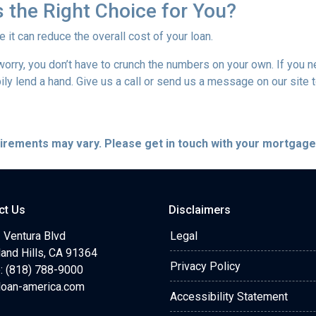
 the Right Choice for You?
t can reduce the overall cost of your loan.
’t worry, you don’t have to crunch the numbers on your own. If you
pily lend a hand. Give us a call or send us a message on our site 
quirements may vary. Please get in touch with your mortgag
ct Us
Disclaimers
 Ventura Blvd
Legal
and Hills, CA 91364
Privacy Policy
: (818) 788-9000
loan-america.com
Accessibility Statement