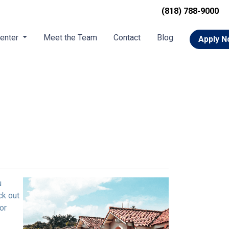
(818) 788-9000
Center
Meet the Team
Contact
Blog
Apply 
u
ck out
or