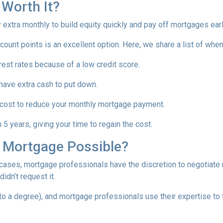
 Worth It?
tra monthly to build equity quickly and pay off mortgages earl
scount points is an excellent option. Here, we share a list of whe
rest rates because of a low credit score.
 have extra cash to put down.
 cost to reduce your monthly mortgage payment.
5 years, giving your time to regain the cost.
a Mortgage Possible?
 cases, mortgage professionals have the discretion to negotiat
didn’t request it.
o a degree), and mortgage professionals use their expertise to fin