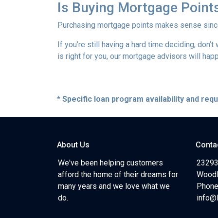
Is Buying Mortgage Points
Purchasing mortgage points makes sense since i
If you’re still having a hard time deciding, don
is right for you, our mortgage advisors will hap
* Specific loan program availability and re
About Us
Conta
We've been helping customers
23293
afford the home of their dreams for
Woodl
many years and we love what we
Phone
do.
info@