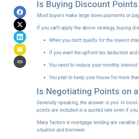
Is Buying Discount Points
Most buyers make large down payments or pay ex
If you can’t apply the above strategy, buying di
When you don’t qualify for the lowest inte
If you want the upfront tax deduction and
You need to reduce your monthly interest
You plan to keep your house for more than 
Is Negotiating Points on 
Generally speaking, the answer is yes. In most
points are included in a quoted rate even if you 
Many factors in mortgage lending are variable (t
situation and borrower.