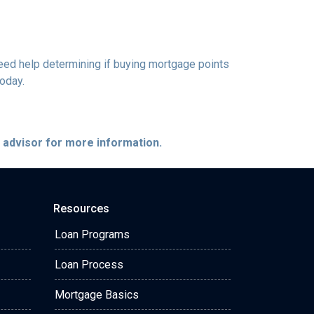
 need help determining if buying mortgage points
today.
e advisor for more information.
Resources
Loan Programs
Loan Process
Mortgage Basics