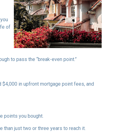
 you
fe of
nough to pass the “break-even point.”
d $4,000 in upfront mortgage point fees, and
.
ge points you bought.
 than just two or three years to reach it.