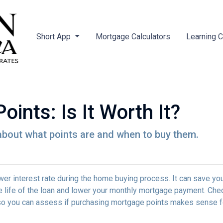
Short App
Mortgage Calculators
Learning 
ints: Is It Worth It?
about what points are and when to buy them.
wer interest rate during the home buying process. It can save yo
he life of the loan and lower your monthly mortgage payment. Che
ed so you can assess if purchasing mortgage points makes sense f