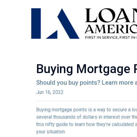
Buying Mortgage Po
Should you buy points? Learn more 
Jun 16, 2022
Buying mortgage points is a way to secure a lo
several thousands of dollars in interest over t
this nifty guide to learn how they’re calculat
your situation.