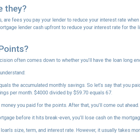
e they?
, are fees you pay your lender to reduce your interest rate when
rtgage lender cash upfront to reduce your interest rate for the li
Points?
ecision often comes down to whether you’ll have the loan long e
 understand:
quals the accumulated monthly savings. So let’s say that you pai
avings per month. $4000 divided by $59.70 equals 67.
 money you paid for the points. After that, you’ll come out ahead
ortgage before it hits break-even, you’ll lose cash on the mortga
oan’s size, term, and interest rate. However, it usually takes more