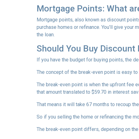
Mortgage Points: What ar
Mortgage points, also known as discount points
purchase homes or refinance. You’ll give your mo
the loan.
Should You Buy Discount 
If you have the budget for buying points, the d
The concept of the break-even point is easy to
The break-even point is when the upfront fee e
that amount translated to $59.70 in interest s
That means it will take 67 months to recoup the
So if you selling the home or refinancing the m
The break-even point differs, depending on the l