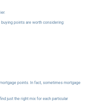
ier.
n buying points are worth considering:
e mortgage points. In fact, sometimes mortgage
d just the right mix for each particular