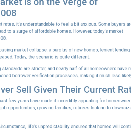
rket is on the Verge of
 2008
t rates, it's understandable to feel a bit anxious. Some buyers a
l lead to a surge of affordable homes. However, today's market
008.
housing market collapse: a surplus of new homes, lenient lending
ased. Today, the scenario is quite different.
g standards are stricter, and nearly half of all homeowners have 
ened borrower verification processes, making it much less likely 
ver Sell Given Their Current Ra
 past few years have made it incredibly appealing for homeowners 
b opportunities, growing families, retirees looking to downsize
 circumstance, life’s unpredictability ensures that homes will con