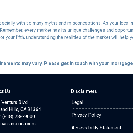
specially with so many myths and misconceptions. As your local 
 Remember, every market has its unique challenges and opportuni
r your fifth, understanding the realities of the market will help 
quirements may vary. Please get in touch with your mortgag
ct Us
Disclaimers
 Ventura Blvd
Legal
and Hills, CA 91364
Privacy Policy
: (818) 788-9000
loan-america.com
Accessibility Statement