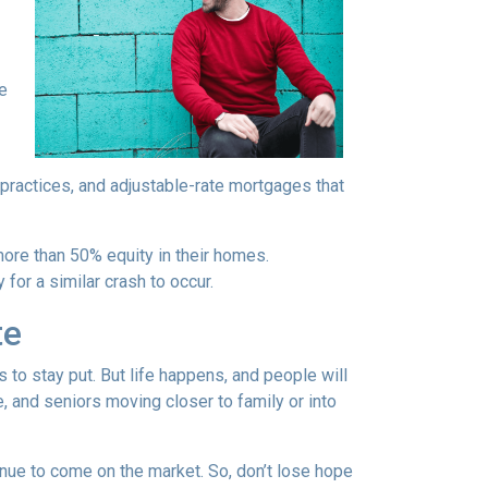
re
 practices, and adjustable-rate mortgages that
more than 50% equity in their homes.
for a similar crash to occur.
te
to stay put. But life happens, and people will
, and seniors moving closer to family or into
tinue to come on the market. So, don’t lose hope