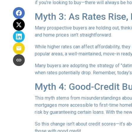
if you’re looking to buy—there will always be h
Myth 3: As Rates Rise,
Many prospective buyers are holding out, thinkin
and home prices isn’t straightforward.
While higher rates can affect affordability, they
popular areas, a well-maintained, move-in ready 
Many buyers are adopting the strategy of "dati
when rates potentially drop. Remember, today’s
Myth 4: Good-Credit Bu
This myth stems from misunderstandings abou
mortgages more accessible to first-time homebu
risk by guaranteeing certain loans. With the new
So this change isn’t about credit scores—it’s ab
those with good credit.