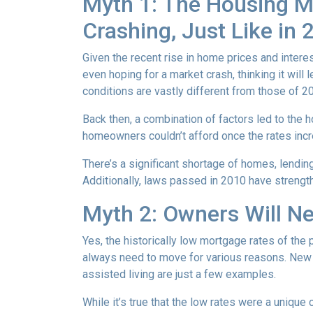
Myth 1: The Housing Ma
Crashing, Just Like in
Given the recent rise in home prices and interes
even hoping for a market crash, thinking it wil
conditions are vastly different from those of 2
Back then, a combination of factors led to the 
homeowners couldn’t afford once the rates incre
There’s a significant shortage of homes, lendin
Additionally, laws passed in 2010 have strength
Myth 2: Owners Will Ne
Yes, the historically low mortgage rates of the
always need to move for various reasons. New jo
assisted living are just a few examples.
While it’s true that the low rates were a unique