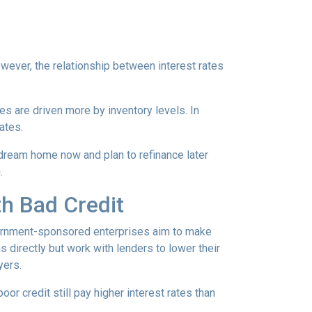
However, the relationship between interest rates
ces are driven more by inventory levels. In
ates.
 dream home now and plan to refinance later
.
th Bad Credit
ernment-sponsored enterprises aim to make
directly but work with lenders to lower their
yers.
or credit still pay higher interest rates than