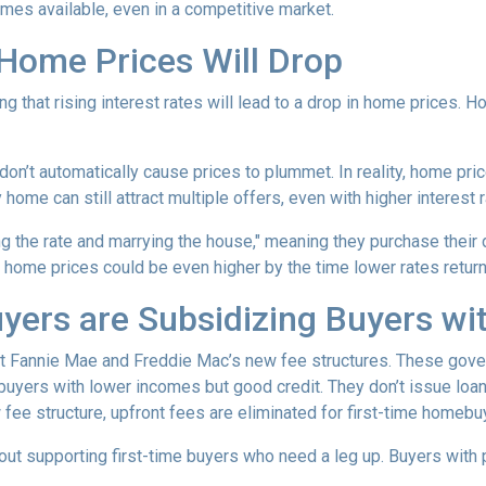
omes available, even in a competitive market.
 Home Prices Will Drop
g that rising interest rates will lead to a drop in home prices. 
 don’t automatically cause prices to plummet. In reality, home pri
home can still attract multiple offers, even with higher interest r
ng the rate and marrying the house," meaning they purchase their
 home prices could be even higher by the time lower rates return
yers are Subsidizing Buyers wi
t Fannie Mae and Freddie Mac’s new fee structures. These gov
yers with lower incomes but good credit. They don’t issue loans 
 fee structure, upfront fees are eliminated for first-time homebu
out supporting first-time buyers who need a leg up. Buyers with po