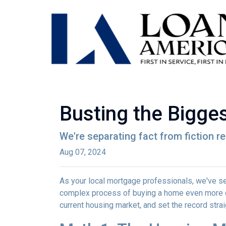
Busting the Bigge
We're separating fact from fiction r
Aug 07, 2024
As your local mortgage professionals, we've s
complex process of buying a home even more d
current housing market, and set the record strai