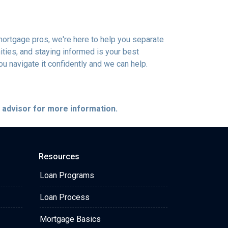
mortgage pros, we're here to help you separate
ties, and staying informed is your best
you navigate it confidently and we can help.
e advisor for more information.
Resources
Loan Programs
Loan Process
Mortgage Basics