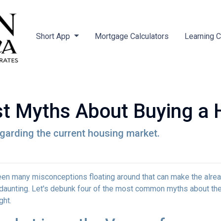
Short App
Mortgage Calculators
Learning 
st Myths About Buying a
egarding the current housing market.
een many misconceptions floating around that can make the alre
aunting. Let's debunk four of the most common myths about th
ght.