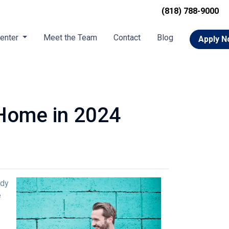
(818) 788-9000
Center
Meet the Team
Contact
Blog
Apply 
 Home in 2024
ady
e