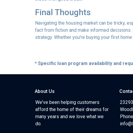
Final Thoughts
Navigating the housing market can be tricky, e
fact from fiction and make informed decisions.
strategy. Whether you're buying your first home o
* Specific loan program availability and re
About Us
Conta
We've been helping customers
23293
afford the home of their dreams for
Woodl
many years and we love what we
Phone
do.
info@