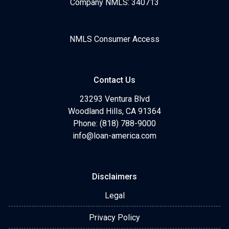
Company NMLS: 340713
NMLS Consumer Access
Contact Us
23293 Ventura Blvd
Woodland Hills, CA 91364
Phone: (818) 788-9000
info@loan-america.com
Disclaimers
Legal
Privacy Policy