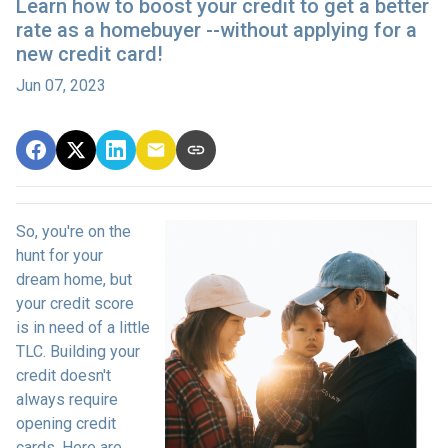
Learn how to boost your credit to get a better
rate as a homebuyer --without applying for a
new credit card!
Jun 07, 2023
So, you're on the
hunt for your
dream home, but
your credit score
is in need of a little
TLC. Building your
credit doesn't
always require
opening credit
cards. Here are