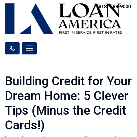
(818) 788-9000
Building Credit for Your
Dream Home: 5 Clever
Tips (Minus the Credit
Cards!)