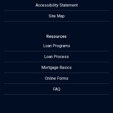
Accessibility Statement
Site Map
Resources
Loan Programs
Loan Process
Mortgage Basics
Online Forms
FAQ