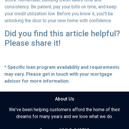
consistency. Be patient, pay your bills on time, and keep
your credit utilization low. Before you know it, you'll be
unlocking the door to your new home with confidence.
Did you find this article helpful?
Please share it!
* Specific loan program availability and requirements
may vary. Please get in touch with your mortgage
advisor for more information.
About Us
We've been helping customers afford the home of their
dreams for many years and we love what we do.