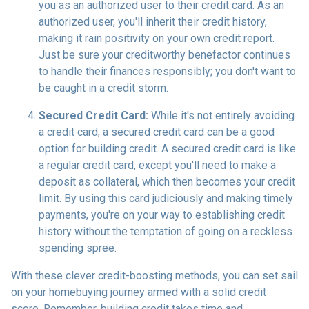
you as an authorized user to their credit card. As an
authorized user, you'll inherit their credit history,
making it rain positivity on your own credit report.
Just be sure your creditworthy benefactor continues
to handle their finances responsibly; you don't want to
be caught in a credit storm.
Secured Credit Card:
While it's not entirely avoiding
a credit card, a secured credit card can be a good
option for building credit.
A secured credit card is like
a regular credit card, except you'll need to make a
deposit as collateral, which then becomes your credit
limit. By using this card judiciously and making timely
payments, you're on your way to establishing credit
history without the temptation of going on a reckless
spending spree.
With these clever credit-boosting methods, you can set sail
on your homebuying journey armed with a solid credit
score. Remember, building credit takes time and