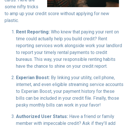
some nifty tricks
to amp up your credit score without applying for new
plastic.
Rent Reporting:
Who knew that paying your rent on
time could actually help you build credit? Rent
reporting services work alongside work your landlord
to report your timely rental payments to credit
bureaus. This way, your responsible renting habits
have the chance to shine on your credit report.
Experian Boost:
By linking your utility, cell phone,
internet, and even eligible streaming service accounts
to Experian Boost, your payment history for these
bills can be included in your credit file. Finally, those
pesky monthly bills can work in your favor!
Authorized User Status:
Have a friend or family
member with impeccable credit? Ask if they'll add