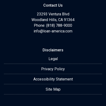
Contact Us
23293 Ventura Blvd
Woodland Hills, CA 91364
Phone: (818) 788-9000
info@loan-america.com
Disclaimers
Legal
Privacy Policy
Accessibility Statement
Site Map