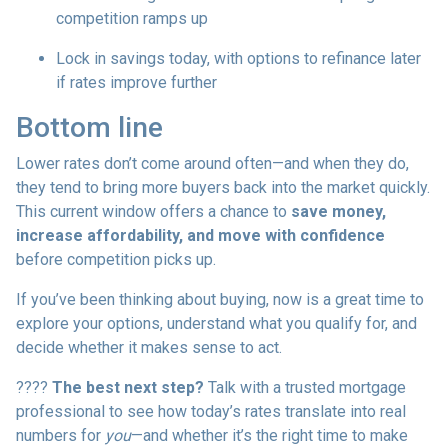
competition ramps up
Lock in savings today, with options to refinance later
if rates improve further
Bottom line
Lower rates don’t come around often—and when they do,
they tend to bring more buyers back into the market quickly.
This current window offers a chance to
save money,
increase affordability, and move with confidence
before competition picks up.
If you’ve been thinking about buying, now is a great time to
explore your options, understand what you qualify for, and
decide whether it makes sense to act.
????
The best next step?
Talk with a trusted mortgage
professional to see how today’s rates translate into real
numbers for
you
—and whether it’s the right time to make