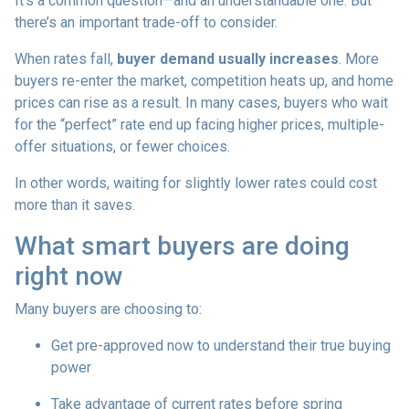
It’s a common question—and an understandable one. But
there’s an important trade-off to consider.
When rates fall,
buyer demand usually increases
. More
buyers re-enter the market, competition heats up, and home
prices can rise as a result. In many cases, buyers who wait
for the “perfect” rate end up facing higher prices, multiple-
offer situations, or fewer choices.
In other words, waiting for slightly lower rates could cost
more than it saves.
What smart buyers are doing
right now
Many buyers are choosing to:
Get pre-approved now to understand their true buying
power
Take advantage of current rates before spring