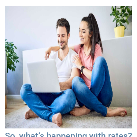
So, what’s happening with rates?