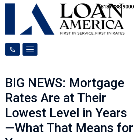
(818) 788-9000
BIG NEWS: Mortgage
Rates Are at Their
Lowest Level in Years
—What That Means for