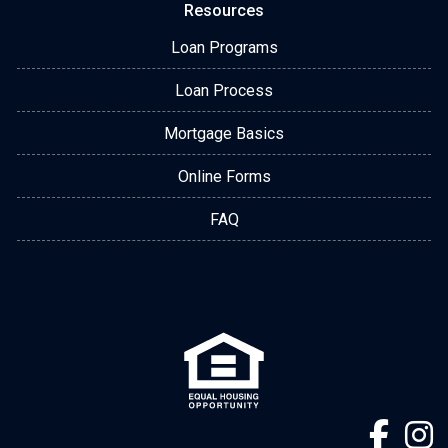
Resources
Loan Programs
Loan Process
Mortgage Basics
Online Forms
FAQ