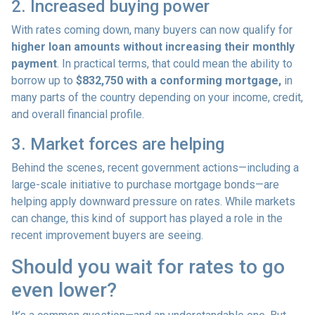
2. Increased buying power
With rates coming down, many buyers can now qualify for
higher loan amounts without increasing their monthly
payment
. In practical terms, that could mean the ability to
borrow up to
$832,750 with a conforming mortgage,
in
many parts of the country depending on your income, credit,
and overall financial profile.
3. Market forces are helping
Behind the scenes, recent government actions—including a
large-scale initiative to purchase mortgage bonds—are
helping apply downward pressure on rates. While markets
can change, this kind of support has played a role in the
recent improvement buyers are seeing.
Should you wait for rates to go
even lower?