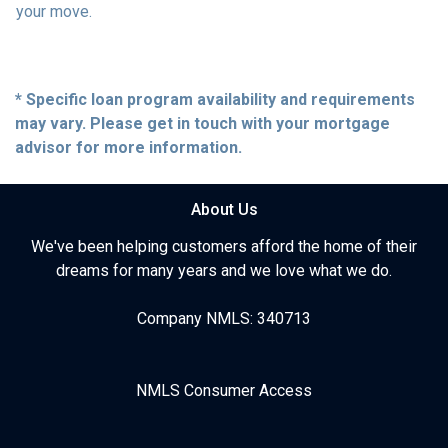
your move.
* Specific loan program availability and requirements
may vary. Please get in touch with your mortgage
advisor for more information.
About Us
We've been helping customers afford the home of their
dreams for many years and we love what we do.
Company NMLS: 340713
NMLS Consumer Access