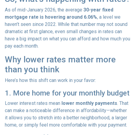
As of mid-January 2026, the average
30-year fixed
mortgage rate is hovering around 6.06%
, a level we
haven’t seen since 2022. While that number may not sound
dramatic at first glance, even small changes in rates can
have a big impact on what you can afford and how much you
pay each month.
Why lower rates matter more
than you think
Here’s how this shift can work in your favor:
1. More home for your monthly budget
Lower interest rates mean
lower monthly payments
. That
can make a noticeable difference in affordability—whether
it allows you to stretch into a better neighborhood, a larger
home, or simply feel more comfortable with your payment.