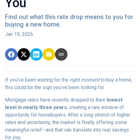
You
Find out what this rate drop means to you for
buying a new home.
Jan 19, 2026
If you’ve been waiting for the
right moment
to buy a home,
this could be the sign you’ve been looking for.
Mortgage rates have recently dropped to their
lowest
level in nearly three years
, creating a rare window of
opportunity for homebuyers. After a long stretch of higher
rates and uncertainty, the market is finally offering some
meaningful relief—and that can translate into real savings
for you.