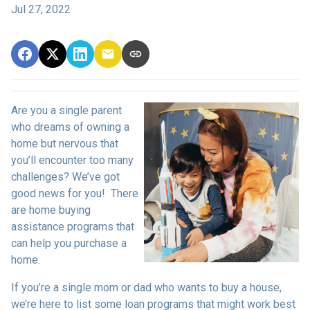
Jul 27, 2022
Are you a single parent
who dreams of owning a
home but nervous that
you’ll encounter too many
challenges? We’ve got
good news for you! There
are home buying
assistance programs that
can help you purchase a
home.
If you’re a single mom or dad who wants to buy a house,
we’re here to list some loan programs that might work best