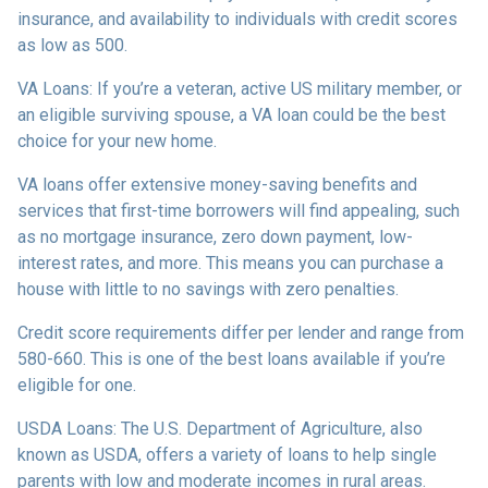
insurance, and availability to individuals with credit scores
as low as 500.
VA Loans:
If you’re a veteran, active US military member, or
an eligible surviving spouse, a VA loan could be the best
choice for your new home.
VA loans offer extensive money-saving benefits and
services that first-time borrowers will find appealing, such
as no mortgage insurance, zero down payment, low-
interest rates, and more. This means you can purchase a
house with little to no savings with zero penalties.
Credit score requirements differ per lender and range from
580-660. This is one of the best loans available if you’re
eligible for one.
USDA Loans:
The U.S. Department of Agriculture, also
known as USDA, offers a variety of loans to help single
parents with low and moderate incomes in rural areas.