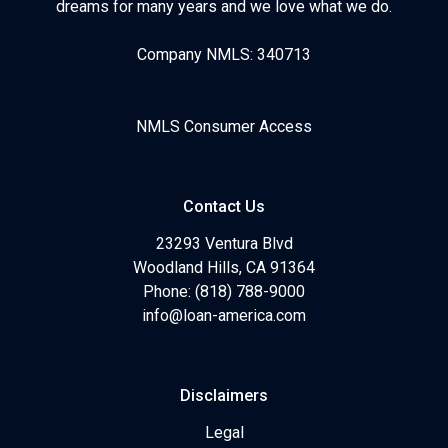
dreams for many years and we love what we do.
Company NMLS: 340713
NMLS Consumer Access
Contact Us
23293 Ventura Blvd
Woodland Hills, CA 91364
Phone: (818) 788-9000
info@loan-america.com
Disclaimers
Legal