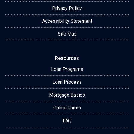
Privacy Policy
Accessibility Statement
Site Map
Resources
Loan Programs
Loan Process
Mortgage Basics
Online Forms
FAQ