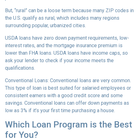
But, “rural” can be a loose term because many ZIP codes in
the U.S. qualify as rural, which includes many regions
surrounding popular, urbanized cities.
USDA loans have zero down payment requirements, low-
interest rates, and the mortgage insurance premium is
lower than FHA loans. USDA loans have income caps, so
ask your lender to check if your income meets the
qualifications.
Conventional Loans:
Conventional loans are very common.
This type of loan is best suited for salaried employees or
consistent earners with a good credit score and some
savings. Conventional loans can offer down payments as
low as 3% if it’s your first time purchasing a house.
Which Loan Program is the Best
for You?