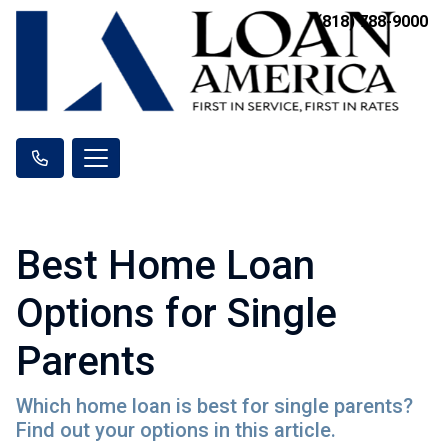
(818) 788-9000
Best Home Loan
Options for Single
Parents
Which home loan is best for single parents?
Find out your options in this article.