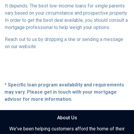
It depends. The best low-income loans for single parents
vary based on your circumstance and prospective property.
In order to get the best deal available, you should consult a
mortgage professional to help weigh your options.
Reach out to us by dropping a line or sending a message
on our website.
* Specific loan program availability and requirements
may vary. Please get in touch with your mortgage
advisor for more information.
About Us
We've been helping customers afford the home of their