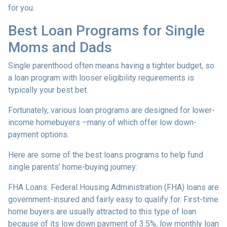
for you.
Best Loan Programs for Single
Moms and Dads
Single parenthood often means having a tighter budget, so
a loan program with looser eligibility requirements is
typically your best bet.
Fortunately, various loan programs are designed for lower-
income homebuyers –many of which offer low down-
payment options.
Here are some of the best loans programs to help fund
single parents’ home-buying journey:
FHA Loans:
Federal Housing Administration (FHA) loans are
government-insured and fairly easy to qualify for. First-time
home buyers are usually attracted to this type of loan
because of its low down payment of 3.5%, low monthly loan